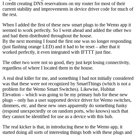
I credit creating DNS reservations on my router for most of their
current stability and improvements in device driver code for much of
the rest.
When I added the first of these new smart plugs to the Wemo app it
seemed to work perfectly. So I went ahead and added the other two
and had them distributed throughout the house.
By the next morning I found the first one was no longer responding
(just flashing orange LED) and it had to be reset – after that it
worked perfectly, it even integrated with IFTTT just fine.
The other two were not so good, they just kept losing connectivity,
regardless of where I located them in the house.
A real deal killer for me, and something I had not initially considered
was that these were not recognized by SmartThings (which is not a
problem for the Wemo Smart Switches). Likewise, Hubitat
Elevation – which was going to be my primary hub for these new
plugs – only has a user supported device driver for Wemo switches,
dimmers, etc. and these new ones apparently do something funky
(respond unexpectedly or on random ports, who knows) such that
they cannot be identified for use as a device with this hub.
The real kicker is that, in introducing these to the Wemo app, it
started doing all sorts of interesting things both with these plugs and