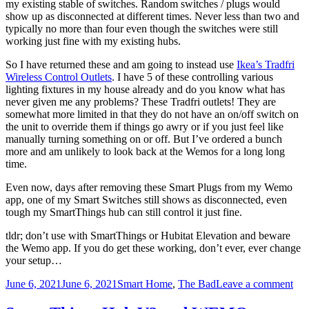
my existing stable of switches. Random switches / plugs would
show up as disconnected at different times. Never less than two and
typically no more than four even though the switches were still
working just fine with my existing hubs.
So I have returned these and am going to instead use
Ikea’s Tradfri
Wireless Control Outlets
. I have 5 of these controlling various
lighting fixtures in my house already and do you know what has
never given me any problems? These Tradfri outlets! They are
somewhat more limited in that they do not have an on/off switch on
the unit to override them if things go awry or if you just feel like
manually turning something on or off. But I’ve ordered a bunch
more and am unlikely to look back at the Wemos for a long long
time.
Even now, days after removing these Smart Plugs from my Wemo
app, one of my Smart Switches still shows as disconnected, even
tough my SmartThings hub can still control it just fine.
tldr; don’t use with SmartThings or Hubitat Elevation and beware
the Wemo app. If you do get these working, don’t ever, ever change
your setup…
Posted
Categories
on
June 6, 2021
June 6, 2021
Smart Home
,
The Bad
Leave a comment
on
We
Sma