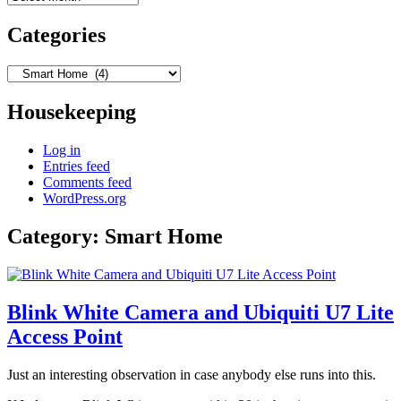
Categories
Categories
Housekeeping
Log in
Entries feed
Comments feed
WordPress.org
Category:
Smart Home
Blink White Camera and Ubiquiti U7 Lite
Access Point
Just an interesting observation in case anybody else runs into this.