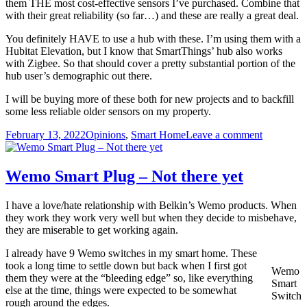
them THE most cost-effective sensors I’ve purchased. Combine that
with their great reliability (so far…) and these are really a great deal.
You definitely HAVE to use a hub with these. I’m using them with a
Hubitat Elevation, but I know that SmartThings’ hub also works
with Zigbee. So that should cover a pretty substantial portion of the
hub user’s demographic out there.
I will be buying more of these both for new projects and to backfill
some less reliable older sensors on my property.
Posted
Categories
on
February 13, 2022
Opinions
,
Smart Home
Leave a comment
on
Sengled
Window
&
Wemo Smart Plug – Not there yet
Door
Sensor
I have a love/hate relationship with Belkin’s Wemo products. When
Review
they work they work very well but when they decide to misbehave,
they are miserable to get working again.
I already have 9 Wemo switches in my smart home. These
took a long time to settle down but back when I first got
Wemo
them they were at the “bleeding edge” so, like everything
Smart
else at the time, things were expected to be somewhat
Switch
rough around the edges.