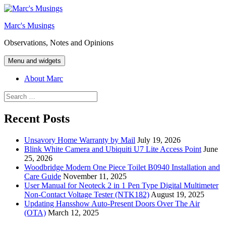
Skip
to
Marc's Musings
content
Observations, Notes and Opinions
Menu and widgets
About Marc
Search
for:
Recent Posts
Unsavory Home Warranty by Mail
July 19, 2026
Blink White Camera and Ubiquiti U7 Lite Access Point
June
25, 2026
Woodbridge Modern One Piece Toilet B0940 Installation and
Care Guide
November 11, 2025
User Manual for Neoteck 2 in 1 Pen Type Digital Multimeter
Non-Contact Voltage Tester (NTK182)
August 19, 2025
Updating Hansshow Auto-Present Doors Over The Air
(OTA)
March 12, 2025