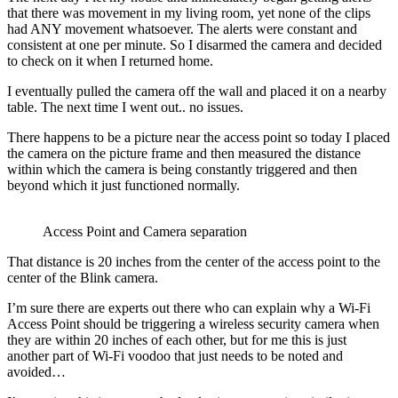
that there was movement in my living room, yet none of the clips
had ANY movement whatsoever. The alerts were constant and
consistent at one per minute. So I disarmed the camera and decided
to check on it when I returned home.
I eventually pulled the camera off the wall and placed it on a nearby
table. The next time I went out.. no issues.
There happens to be a picture near the access point so today I placed
the camera on the picture frame and then measured the distance
within which the camera is being constantly triggered and then
beyond which it just functioned normally.
Access Point and Camera separation
That distance is 20 inches from the center of the access point to the
center of the Blink camera.
I’m sure there are experts out there who can explain why a Wi-Fi
Access Point should be triggering a wireless security camera when
they are within 20 inches of each other, but for me this is just
another part of Wi-Fi voodoo that just needs to be noted and
avoided…