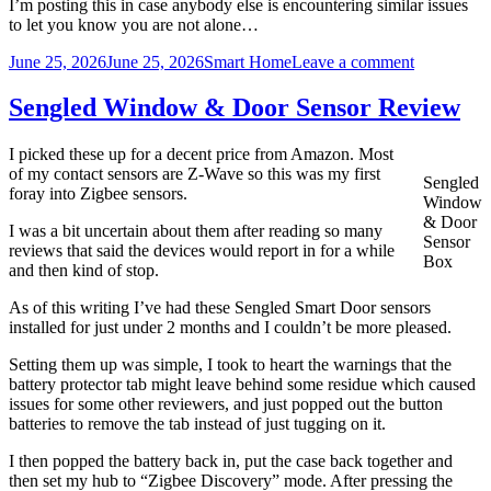
I’m posting this in case anybody else is encountering similar issues
to let you know you are not alone…
Posted
Categories
on
June 25, 2026
June 25, 2026
Smart Home
Leave a comment
on
Blink
White
Sengled Window & Door Sensor Review
Camera
and
I picked these up for a decent price from Amazon. Most
Ubiquiti
of my contact sensors are Z-Wave so this was my first
U7
Sengled
foray into Zigbee sensors.
Lite
Window
Access
& Door
I was a bit uncertain about them after reading so many
Point
Sensor
reviews that said the devices would report in for a while
Box
and then kind of stop.
As of this writing I’ve had these Sengled Smart Door sensors
installed for just under 2 months and I couldn’t be more pleased.
Setting them up was simple, I took to heart the warnings that the
battery protector tab might leave behind some residue which caused
issues for some other reviewers, and just popped out the button
batteries to remove the tab instead of just tugging on it.
I then popped the battery back in, put the case back together and
then set my hub to “Zigbee Discovery” mode. After pressing the