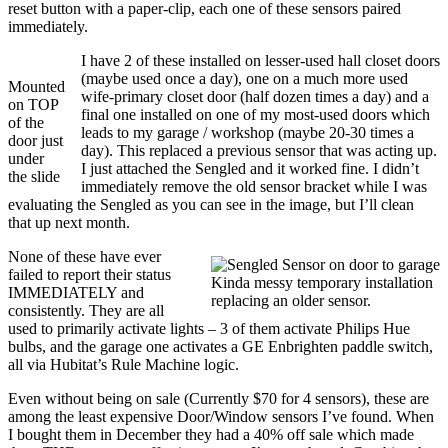
reset button with a paper-clip, each one of these sensors paired
immediately.
I have 2 of these installed on lesser-used hall closet doors
(maybe used once a day), one on a much more used
Mounted
wife-primary closet door (half dozen times a day) and a
on TOP
final one installed on one of my most-used doors which
of the
leads to my garage / workshop (maybe 20-30 times a
door just
day). This replaced a previous sensor that was acting up.
under
I just attached the Sengled and it worked fine. I didn’t
the slide
immediately remove the old sensor bracket while I was
evaluating the Sengled as you can see in the image, but I’ll clean
that up next month.
None of these have ever
failed to report their status
Kinda messy temporary installation
IMMEDIATELY and
replacing an older sensor.
consistently. They are all
used to primarily activate lights – 3 of them activate Philips Hue
bulbs, and the garage one activates a GE Enbrighten paddle switch,
all via Hubitat’s Rule Machine logic.
Even without being on sale (Currently $70 for 4 sensors), these are
among the least expensive Door/Window sensors I’ve found. When
I bought them in December they had a 40% off sale which made