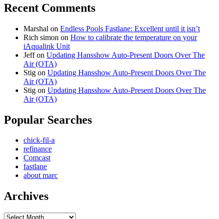
Recent Comments
Marshal
on
Endless Pools Fastlane: Excellent until it isn’t
Rich simon
on
How to calibrate the temperature on your
iAqualink Unit
Jeff
on
Updating Hansshow Auto-Present Doors Over The
Air (OTA)
Stig
on
Updating Hansshow Auto-Present Doors Over The
Air (OTA)
Stig
on
Updating Hansshow Auto-Present Doors Over The
Air (OTA)
Popular Searches
chick-fil-a
refinance
Comcast
fastlane
about marc
Archives
Archives