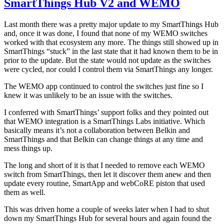
SmartThings Hub V2 and WEMO
Plu
–
Last month there was a pretty major update to my SmartThings Hub
Not
and, once it was done, I found that none of my WEMO switches
the
worked with that ecosystem any more. The things still showed up in
yet
SmartThings “stuck” in the last state that it had known them to be in
prior to the update. But the state would not update as the switches
were cycled, nor could I control them via SmartThings any longer.
The WEMO app continued to control the switches just fine so I
knew it was unlikely to be an issue with the switches.
I conferred with SmartThings’ support folks and they pointed out
that WEMO integration is a SmartThings Labs initiative. Which
basically means it’s not a collaboration between Belkin and
SmartThings and that Belkin can change things at any time and
mess things up.
The long and short of it is that I needed to remove each WEMO
switch from SmartThings, then let it discover them anew and then
update every routine, SmartApp and webCoRE piston that used
them as well.
This was driven home a couple of weeks later when I had to shut
down my SmartThings Hub for several hours and again found the