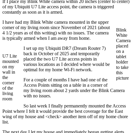
If I place my Blink White camera within 20 inches (center to center)
of my Ubiquiti U7 Lite access point, the camera is triggered
constantly as soon as it is armed.
I have had my Blink White camera mounted in the upper
corner of my living room since November of 2021 (about
Blink
4 1/2 years as of this writing) with no issues. The camera
White
is typically armed when I am away from home.
Camera
placed
I set up my Ubiquiti DR7 (Dream Router 7)
on a
back in October of 2025 and temporarily
U7 Lite
tablet
placed the two U7 Lite access points in
mounted
holder
various locations as I decided where would be
on my
to take
optimal for my home Wi-Fi network.
wall in
this
the
picture
For a couple of months I have had one of the
corner
Access Points sitting on a table in a corner of
of the
my living room about 2 yards under the Blink Camera
living
with no issues.
room
So last week I finally permanently mounted the Access
Point where I felt it would provide the best coverage for the East
wing of my house and <check> another item off of my home chore
list.
The next day I let my house and immediately began getting alerts