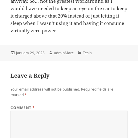
anyway. So… not the greatest workaround as I
would have needed to keep an eye on the car to keep
it charged above that 20% instead of just letting it
sleep when I wasn’t using it and having it consume
virtually zero power.
Posted
Author
Categories
January 29, 2025
adminMarc
Tesla
on
Leave a Reply
Your email address will not be published.
Required fields are
marked
*
COMMENT
*