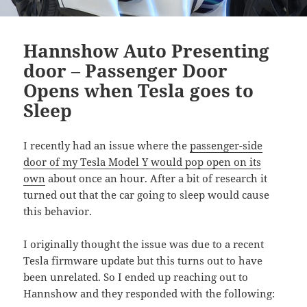
Hannshow Auto Presenting
door – Passenger Door
Opens when Tesla goes to
Sleep
I recently had an issue where the
passenger-side
door of my Tesla Model Y would pop open on its
own
about once an hour. After a bit of research it
turned out that the car going to sleep would cause
this behavior.
I originally thought the issue was due to a recent
Tesla firmware update but this turns out to have
been unrelated. So I ended up reaching out to
Hannshow and they responded with the following: