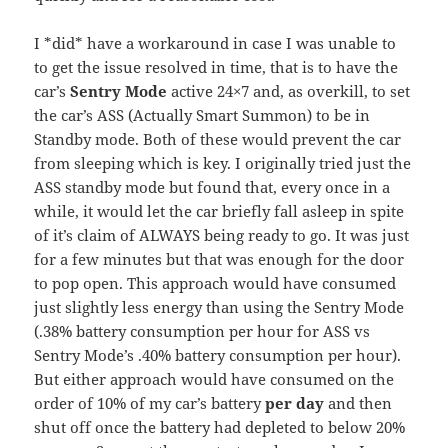
I *did* have a workaround in case I was unable to
to get the issue resolved in time, that is to have the
car’s
Sentry Mode
active 24×7 and, as overkill, to set
the car’s ASS (Actually Smart Summon) to be in
Standby mode. Both of these would prevent the car
from sleeping which is key. I originally tried just the
ASS standby mode but found that, every once in a
while, it would let the car briefly fall asleep in spite
of it’s claim of ALWAYS being ready to go. It was just
for a few minutes but that was enough for the door
to pop open. This approach would have consumed
just slightly less energy than using the Sentry Mode
(.38% battery consumption per hour for ASS vs
Sentry Mode’s .40% battery consumption per hour).
But either approach would have consumed on the
order of 10% of my car’s battery
per day
and then
shut off once the battery had depleted to below 20%