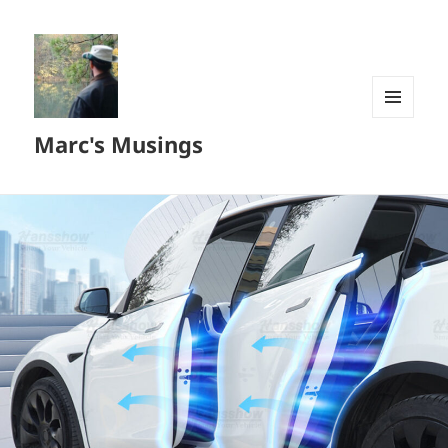
MENU
Marc's Musings
AND
WIDGETS