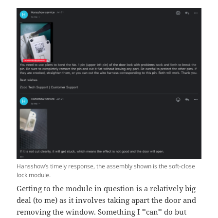
Hansshow’s timely response, the assembly shown is the soft-close
lock module.
Getting to the module in question is a relatively big
deal (to me) as it involves taking apart the door and
removing the window. Something I *can* do but