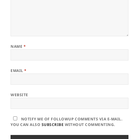
NAME
*
EMAIL
*
WEBSITE
NOTIFY ME OF FOLLOWUP COMMENTS VIA E-MAIL.
YOU CAN ALSO
SUBSCRIBE
WITHOUT COMMENTING.