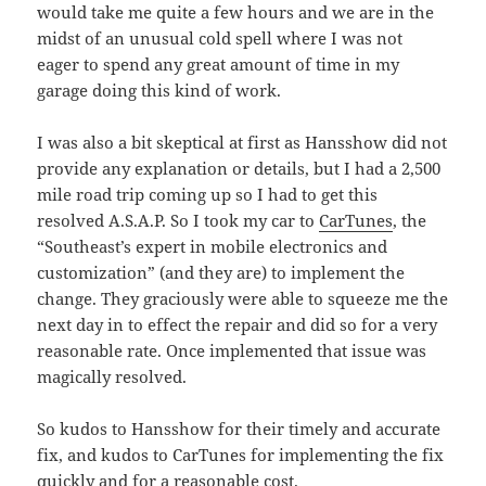
would take me quite a few hours and we are in the
midst of an unusual cold spell where I was not
eager to spend any great amount of time in my
garage doing this kind of work.
I was also a bit skeptical at first as Hansshow did not
provide any explanation or details, but I had a 2,500
mile road trip coming up so I had to get this
resolved A.S.A.P. So I took my car to
CarTunes
, the
“Southeast’s expert in mobile electronics and
customization” (and they are) to implement the
change. They graciously were able to squeeze me the
next day in to effect the repair and did so for a very
reasonable rate. Once implemented that issue was
magically resolved.
So kudos to Hansshow for their timely and accurate
fix, and kudos to CarTunes for implementing the fix
quickly and for a reasonable cost.