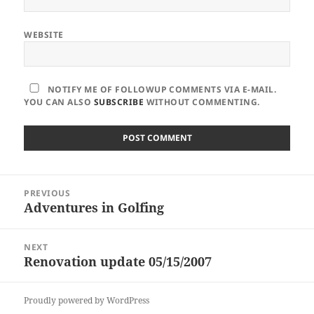
WEBSITE
NOTIFY ME OF FOLLOWUP COMMENTS VIA E-MAIL.
YOU CAN ALSO
SUBSCRIBE
WITHOUT COMMENTING.
Post
PREVIOUS
navigation
Adventures in Golfing
Previous
post:
NEXT
Renovation update 05/15/2007
Next
post:
Proudly powered by WordPress