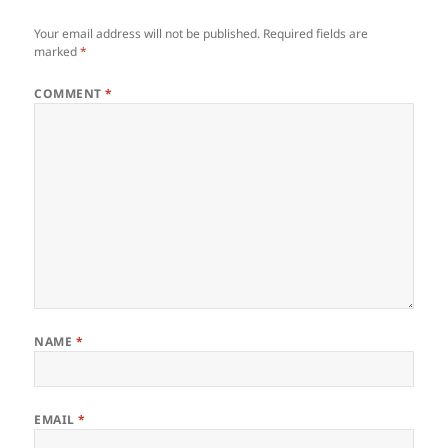
Your email address will not be published.
Required fields are
marked
*
COMMENT
*
NAME
*
EMAIL
*