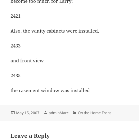
become too much for Larry!
2421
Also, the vanity cabinets were installed,
2433
and front view.
2435
the casement window was installed
Posted
Author
Categories
May 15, 2007
adminMarc
On the Home Front
on
Leave a Reply