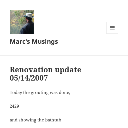
MENU
Marc's Musings
AND
WIDGETS
Renovation update
05/14/2007
Today the grouting was done,
2429
and showing the bathtub