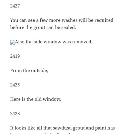
2427
You can see a few more washes will be required
before the grout can be sealed.
Also the side window was removed,
2419
From the outside,
2425
Here is the old window,
2423
It looks like all that sawdust, grout and paint has