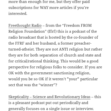
more than enough for me, but they offer paid
subscriptions for WAY more articles if you’re
interested.
Freethought Radio
– from the “Freedom FROM
Religion Foundation” (ffrf) this is a podcast of the
radio broadcast that is hosted by the co-founder of
the FFRF and her husband, a former preacher-
turned-atheist. They are not ANTI religion but rather
they are for both separation of church and state and
for critical/rational thinking. This would be a good
perspective for religious folks to consider. If you are
OK with the government sanctioning religion,
would you be so OK if it weren’t *your* particular
sect that was the “winner”?
Skepticality – Science and Revolutionary Ideas
– this
is a pleasant podcast put out periodically and
generally focuses on a single issue or interview.