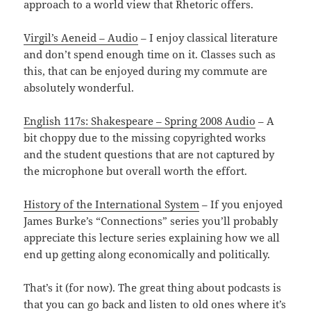
approach to a world view that Rhetoric offers.
Virgil’s Aeneid – Audio
– I enjoy classical literature
and don’t spend enough time on it. Classes such as
this, that can be enjoyed during my commute are
absolutely wonderful.
English 117s: Shakespeare – Spring 2008 Audio
– A
bit choppy due to the missing copyrighted works
and the student questions that are not captured by
the microphone but overall worth the effort.
History of the International System
– If you enjoyed
James Burke’s “Connections” series you’ll probably
appreciate this lecture series explaining how we all
end up getting along economically and politically.
That’s it (for now). The great thing about podcasts is
that you can go back and listen to old ones where it’s