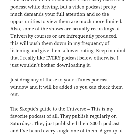
podcast while driving, but a video podcast pretty
much demands your full attention and so the
opportunities to view them are much more limited.
Also, some of the shows are actually recordings of
University courses or are infrequently produced,
this will push them down in my frequency of
listening and give them a lower rating. Keep in mind
that I really like EVERY podcast below otherwise I
just wouldn’t bother downloading it.
Just drag any of these to your iTunes podcast
window and it will be added so you can check them
out.
The Skeptic’s guide to the Universe
– This is my
favorite podcast of all. They publish regularly on
Saturdays. They just published their 200th podcast
and I’ve heard every single one of them. A group of