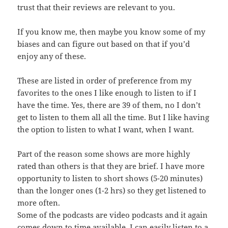
trust that their reviews are relevant to you.
If you know me, then maybe you know some of my
biases and can figure out based on that if you’d
enjoy any of these.
These are listed in order of preference from my
favorites to the ones I like enough to listen to if I
have the time. Yes, there are 39 of them, no I don’t
get to listen to them all all the time. But I like having
the option to listen to what I want, when I want.
Part of the reason some shows are more highly
rated than others is that they are brief. I have more
opportunity to listen to short shows (5-20 minutes)
than the longer ones (1-2 hrs) so they get listened to
more often.
Some of the podcasts are video podcasts and it again
comes down to time available. I can easily listen to a