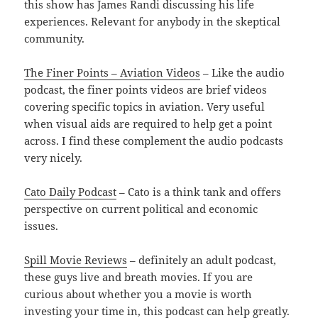
this show has James Randi discussing his life
experiences. Relevant for anybody in the skeptical
community.
The Finer Points – Aviation Videos
– Like the audio
podcast, the finer points videos are brief videos
covering specific topics in aviation. Very useful
when visual aids are required to help get a point
across. I find these complement the audio podcasts
very nicely.
Cato Daily Podcast
– Cato is a think tank and offers
perspective on current political and economic
issues.
Spill Movie Reviews
– definitely an adult podcast,
these guys live and breath movies. If you are
curious about whether you a movie is worth
investing your time in, this podcast can help greatly.