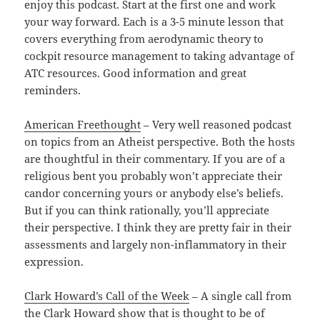
enjoy this podcast. Start at the first one and work
your way forward. Each is a 3-5 minute lesson that
covers everything from aerodynamic theory to
cockpit resource management to taking advantage of
ATC resources. Good information and great
reminders.
American Freethought
– Very well reasoned podcast
on topics from an Atheist perspective. Both the hosts
are thoughtful in their commentary. If you are of a
religious bent you probably won’t appreciate their
candor concerning yours or anybody else’s beliefs.
But if you can think rationally, you’ll appreciate
their perspective. I think they are pretty fair in their
assessments and largely non-inflammatory in their
expression.
Clark Howard’s Call of the Week
– A single call from
the Clark Howard show that is thought to be of