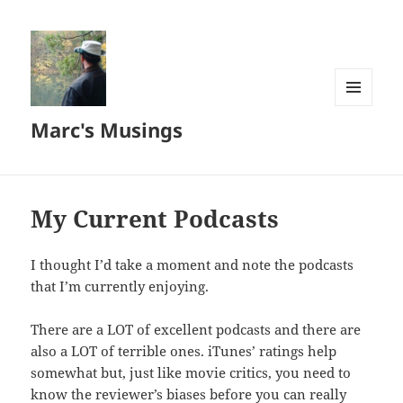
MENU
Marc's Musings
AND
WIDGETS
My Current Podcasts
I thought I’d take a moment and note the podcasts
that I’m currently enjoying.
There are a LOT of excellent podcasts and there are
also a LOT of terrible ones. iTunes’ ratings help
somewhat but, just like movie critics, you need to
know the reviewer’s biases before you can really