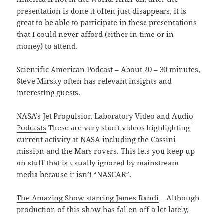
presentation is done it often just disappears, it is
great to be able to participate in these presentations
that I could never afford (either in time or in
money) to attend.
Scientific American Podcast
– About 20 – 30 minutes,
Steve Mirsky often has relevant insights and
interesting guests.
NASA’s Jet Propulsion Laboratory Video and Audio
Podcasts
These are very short videos highlighting
current activity at NASA including the Cassini
mission and the Mars rovers. This lets you keep up
on stuff that is usually ignored by mainstream
media because it isn’t “NASCAR”.
The Amazing Show starring James Randi
– Although
production of this show has fallen off a lot lately,