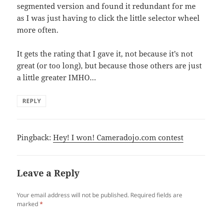
segmented version and found it redundant for me
as I was just having to click the little selector wheel
more often.
It gets the rating that I gave it, not because it’s not
great (or too long), but because those others are just
a little greater IMHO…
REPLY
Pingback:
Hey! I won! Cameradojo.com contest
Leave a Reply
Your email address will not be published.
Required fields are
marked
*