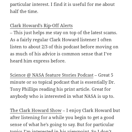
particular interest. I find it is useful for me about
half the time.
Clark Howard’s Rip-Off Alerts
– This just helps me stay on top of the latest scams.
As a fairly regular Clark Howard listener I often
listen to about 2/3 of this podcast before moving on
as much of his advice is common sense that I’ve
heard him express before.
Science @ NASA feature Stories Podcast
– Great 5
minute or so topical podcast that is essentially Dr.
Tony Phillips reading his print article. Great for
anybody who is interested in what NASA is up to.
The Clark Howard Show
– I enjoy Clark Howard but
after listening for a while you begin to get a good
sense of what he’s going to say. But for particular
topics I’m interested in his viewpoint. So I don’t