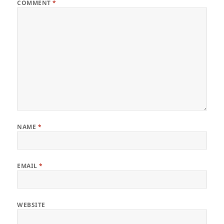
COMMENT
*
NAME
*
EMAIL
*
WEBSITE