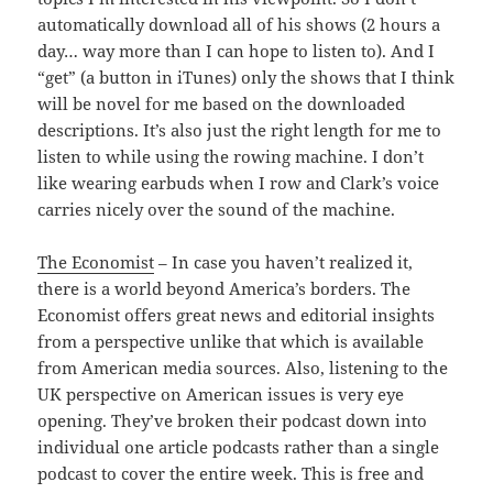
automatically download all of his shows (2 hours a
day… way more than I can hope to listen to). And I
“get” (a button in iTunes) only the shows that I think
will be novel for me based on the downloaded
descriptions. It’s also just the right length for me to
listen to while using the rowing machine. I don’t
like wearing earbuds when I row and Clark’s voice
carries nicely over the sound of the machine.
The Economist
– In case you haven’t realized it,
there is a world beyond America’s borders. The
Economist offers great news and editorial insights
from a perspective unlike that which is available
from American media sources. Also, listening to the
UK perspective on American issues is very eye
opening. They’ve broken their podcast down into
individual one article podcasts rather than a single
podcast to cover the entire week. This is free and