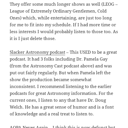
They offer some much longer shows as well (LEOG –
League of Extremely Ordinary Gentlemen, Cold
Ones) which, while entertaining, are just too long
for me to fit into my schedule. If I had more time or
less interests I would probably listen to those too. As
it is I just delete those.
Slacker Astronomy podcast
– This USED to be a great
podcast. It had 3 folks including Dr. Pamela Gay
(from the Astronomy Cast podcast above) and was
put out fairly regularly. But when Pamela left the
show the production became somewhat
inconsistent. I recommend listening to the earlier
podcasts for great Astronomy information. For the
current ones, I listen to any that have Dr. Doug
Welch. He has a great sense of humor and is a font
of knowledge and a real treat to listen to.
AOPA Never Again
– I think this is now defunct but