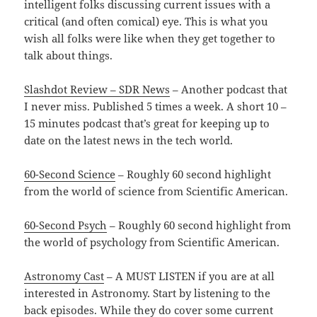
intelligent folks discussing current issues with a
critical (and often comical) eye. This is what you
wish all folks were like when they get together to
talk about things.
Slashdot Review – SDR News
– Another podcast that
I never miss. Published 5 times a week. A short 10 –
15 minutes podcast that’s great for keeping up to
date on the latest news in the tech world.
60-Second Science
– Roughly 60 second highlight
from the world of science from Scientific American.
60-Second Psych
– Roughly 60 second highlight from
the world of psychology from Scientific American.
Astronomy Cast
– A MUST LISTEN if you are at all
interested in Astronomy. Start by listening to the
back episodes. While they do cover some current