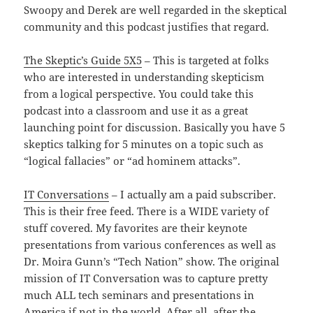
Swoopy and Derek are well regarded in the skeptical
community and this podcast justifies that regard.
The Skeptic’s Guide 5X5
– This is targeted at folks
who are interested in understanding skepticism
from a logical perspective. You could take this
podcast into a classroom and use it as a great
launching point for discussion. Basically you have 5
skeptics talking for 5 minutes on a topic such as
“logical fallacies” or “ad hominem attacks”.
IT Conversations
– I actually am a paid subscriber.
This is their free feed. There is a WIDE variety of
stuff covered. My favorites are their keynote
presentations from various conferences as well as
Dr. Moira Gunn’s “Tech Nation” show. The original
mission of IT Conversation was to capture pretty
much ALL tech seminars and presentations in
America if not in the world. After all, after the