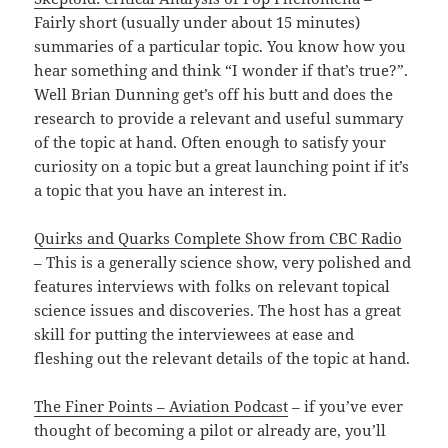
Fairly short (usually under about 15 minutes)
summaries of a particular topic. You know how you
hear something and think “I wonder if that’s true?”.
Well Brian Dunning get’s off his butt and does the
research to provide a relevant and useful summary
of the topic at hand. Often enough to satisfy your
curiosity on a topic but a great launching point if it’s
a topic that you have an interest in.
Quirks and Quarks Complete Show from CBC Radio
– This is a generally science show, very polished and
features interviews with folks on relevant topical
science issues and discoveries. The host has a great
skill for putting the interviewees at ease and
fleshing out the relevant details of the topic at hand.
The Finer Points – Aviation Podcast
– if you’ve ever
thought of becoming a pilot or already are, you’ll