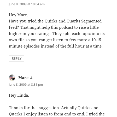
June 8, 2009 at 10:04 am
Hey Marc,
Have you tried the Quirks and Quarks Segmented
feed? That might help this podcast to rise a little
higher in your ratings. They split each topic into its
own file so you can get listen to few more a 10-15
minute episodes instead of the full hour at a time.
REPLY
Marc
says:
June 8, 2009 at 8:31 pm
Hey Linda,
Thanks for that suggestion. Actually Quirks and
Quarks I enjoy listen to from end to end. I tried the