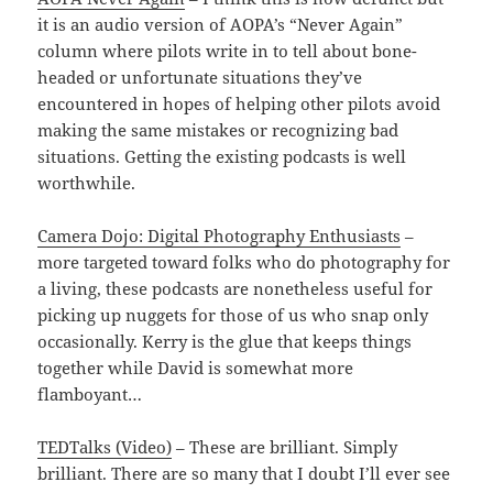
it is an audio version of AOPA’s “Never Again”
column where pilots write in to tell about bone-
headed or unfortunate situations they’ve
encountered in hopes of helping other pilots avoid
making the same mistakes or recognizing bad
situations. Getting the existing podcasts is well
worthwhile.
Camera Dojo: Digital Photography Enthusiasts
–
more targeted toward folks who do photography for
a living, these podcasts are nonetheless useful for
picking up nuggets for those of us who snap only
occasionally. Kerry is the glue that keeps things
together while David is somewhat more
flamboyant…
TEDTalks (Video)
– These are brilliant. Simply
brilliant. There are so many that I doubt I’ll ever see