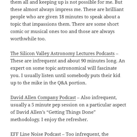
them all and keeping up is not possible for me. But
these almost always impress me. These are brilliant
people who are given 18 minutes to speak about a
topic that impassions them. There are some short
comic or musical ones too and those are always
worthwhile too.
The Silicon Valley Astronomy Lectures Podcasts
–
These are infrequent and about 90 minutes long. An
expert on some topic astronomical will fascinate
you. I usually listen until somebody puts their kid
up to the mike in the Q&A portion.
David Allen Company Podcast
– Also infrequent,
usually a 5 minute pep session on a particular aspect
of David Allen’s “Getting Things Done”
methodology. I enjoy the refresher.
EFF Line Noise Podcast
– Too infrequent, the