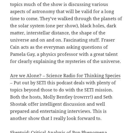
topics much of the show is discussing various
aspects of astronomy that will be valid for a long
time to come. They’ve walked through the planets of
the solar system (one per show), black holes, dark
matter, interstellar distance, the shape of the
universe and on and on. Fascinating stuff. Fraser
Cain acts as the everyman asking questions of
Pamela Gay, a physics professor with a great talent
for clearly explaining the mysteries of the universe.
Are we Alone? – Science Radio for Thinking Species
– Put out by SETI this podcast deals with plenty of
topics beyond those to do with the SETI mission.
Both the hosts, Molly Bentley (rowrrr!) and Seth
Shostak offer intelligent discussion and well
prepared and entertaining interviews. This is
another show that I really look forward to.
Skeptoid: Critical Analysis of Pop Phenomena
–