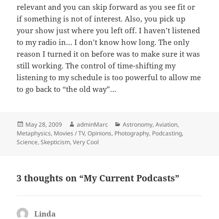
relevant and you can skip forward as you see fit or
if something is not of interest. Also, you pick up
your show just where you left off. I haven’t listened
to my radio in… I don’t know how long. The only
reason I turned it on before was to make sure it was
still working. The control of time-shifting my
listening to my schedule is too powerful to allow me
to go back to “the old way”…
Posted
Author
Categories
May 28, 2009
adminMarc
Astronomy
,
Aviation
,
on
Metaphysics
,
Movies / TV
,
Opinions
,
Photography
,
Podcasting
,
Science
,
Skepticism
,
Very Cool
3 thoughts on “My Current Podcasts”
Linda
says: