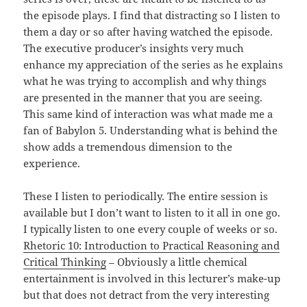
the episode plays. I find that distracting so I listen to
them a day or so after having watched the episode.
The executive producer’s insights very much
enhance my appreciation of the series as he explains
what he was trying to accomplish and why things
are presented in the manner that you are seeing.
This same kind of interaction was what made me a
fan of Babylon 5. Understanding what is behind the
show adds a tremendous dimension to the
experience.
These I listen to periodically. The entire session is
available but I don’t want to listen to it all in one go.
I typically listen to one every couple of weeks or so.
Rhetoric 10: Introduction to Practical Reasoning and
Critical Thinking
– Obviously a little chemical
entertainment is involved in this lecturer’s make-up
but that does not detract from the very interesting