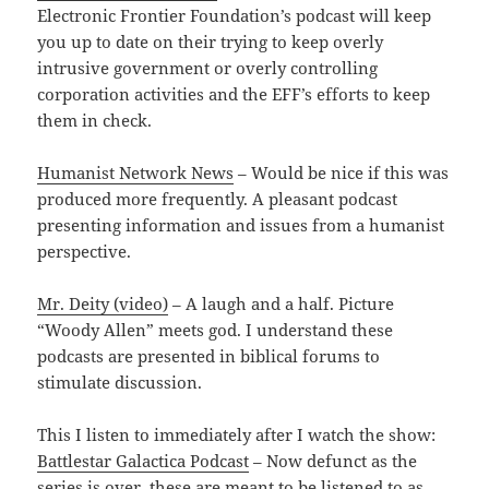
Electronic Frontier Foundation’s podcast will keep
you up to date on their trying to keep overly
intrusive government or overly controlling
corporation activities and the EFF’s efforts to keep
them in check.
Humanist Network News
– Would be nice if this was
produced more frequently. A pleasant podcast
presenting information and issues from a humanist
perspective.
Mr. Deity (video)
– A laugh and a half. Picture
“Woody Allen” meets god. I understand these
podcasts are presented in biblical forums to
stimulate discussion.
This I listen to immediately after I watch the show:
Battlestar Galactica Podcast
– Now defunct as the
series is over, these are meant to be listened to as