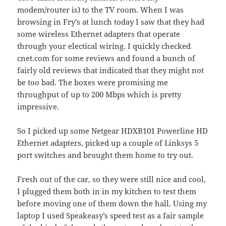
modem/router is) to the TV room. When I was
browsing in Fry’s at lunch today I saw that they had
some wireless Ethernet adapters that operate
through your electical wiring. I quickly checked
cnet.com for some reviews and found a bunch of
fairly old reviews that indicated that they might not
be too bad. The boxes were promising me
throughput of up to 200 Mbps which is pretty
impressive.
So I picked up some Netgear HDXB101 Powerline HD
Ethernet adapters, picked up a couple of Linksys 5
port switches and brought them home to try out.
Fresh out of the car, so they were still nice and cool,
I plugged them both in in my kitchen to test them
before moving one of them down the hall. Using my
laptop I used Speakeasy’s speed test as a fair sample