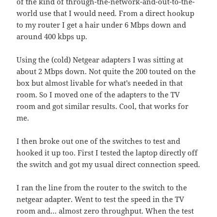
of the kind of through-the-network-and-out-to-the-
world use that I would need. From a direct hookup
to my router I get a hair under 6 Mbps down and
around 400 kbps up.
Using the (cold) Netgear adapters I was sitting at
about 2 Mbps down. Not quite the 200 touted on the
box but almost livable for what’s needed in that
room. So I moved one of the adapters to the TV
room and got similar results. Cool, that works for
me.
I then broke out one of the switches to test and
hooked it up too. First I tested the laptop directly off
the switch and got my usual direct connection speed.
I ran the line from the router to the switch to the
netgear adapter. Went to test the speed in the TV
room and… almost zero throughput. When the test