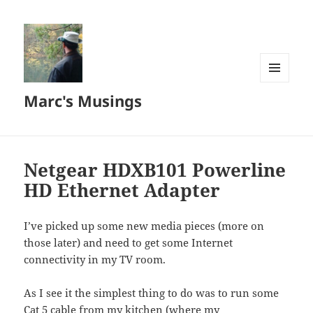
MENU
Marc's Musings
AND
WIDGETS
Netgear HDXB101 Powerline
HD Ethernet Adapter
I’ve picked up some new media pieces (more on
those later) and need to get some Internet
connectivity in my TV room.
As I see it the simplest thing to do was to run some
Cat 5 cable from my kitchen (where my