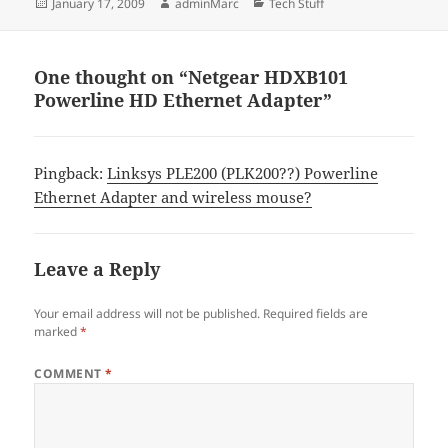
Posted
Author
Categories
January 17, 2009
adminMarc
Tech Stuff
on
One thought on “Netgear HDXB101
Powerline HD Ethernet Adapter”
Pingback:
Linksys PLE200 (PLK200??) Powerline
Ethernet Adapter and wireless mouse?
Leave a Reply
Your email address will not be published.
Required fields are
marked
*
COMMENT
*