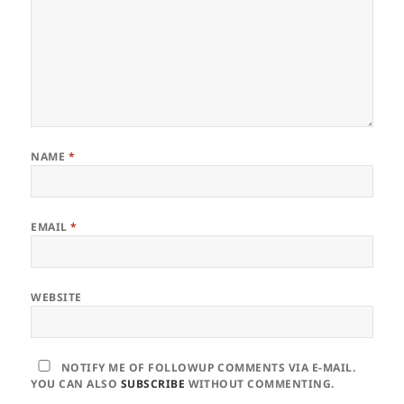
NAME
*
EMAIL
*
WEBSITE
NOTIFY ME OF FOLLOWUP COMMENTS VIA E-MAIL.
YOU CAN ALSO
SUBSCRIBE
WITHOUT COMMENTING.