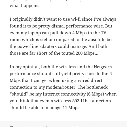
what happens.
I originally didn’t want to use wi-fi since I’ve always
found it to be pretty dismal performance wise. But
even my laptop can pull down 4 Mbps in the TV
room which is stellar compared to the absolute best
the powerline adapters could manage. And both
those are far short of the touted 200 Mbps…
In my opinion, both the wireless and the Netgear’s
performance should still yield pretty close to the 6
Mbps that I can get when using a wired direct
connection to my modem/router. The bottleneck
*should* be my Internet connectivity (6 Mbps) when
you think that even a wireless 802.11b connection
should be able to manage 11 Mbps.