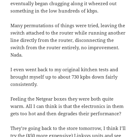
eventually began chugging along it wheezed out
something in the low hundreds of kbps.
Many permutations of things were tried, leaving the
switch attached to the router while running another
line directly from the router, disconnecting the
switch from the router entirely, no improvement.
Nada.
I even went back to my original kitchen tests and
brought myself up to about 730 kpbs down fairly
consistently.
Feeling the Netgear boxes they were both quite
warm. All I can think is that the electronics in them
gets too hot and then degrades their performance?
They’re going back to the store tomorrow, I think I’ll
try the ($50 more expensive) Linksys units and see