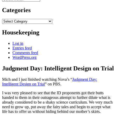
Categories
Categories
Housekeeping
Log in
Entries feed
Comments feed
WordPress.org
Judgment Day: Intelligent Design on Trial
Mich and I just finished watching Nova’s “
Judgment Day:
Intelligent Design on Trial
” on PBS.
I was very pleased to see that the ID proponents got their butts
handed to them in their outrageous attempt to further dilute what is
already considered to be a shaky science curriculum. We very much
need to grow up, put away the fairy tales and begin to accept what
life has to offer us without hiding behind our mother’s skirts.