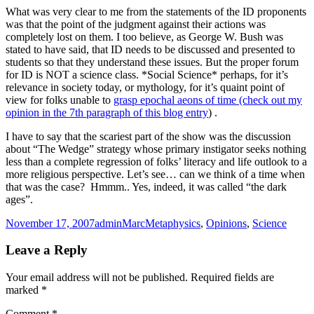
What was very clear to me from the statements of the ID proponents
was that the point of the judgment against their actions was
completely lost on them. I too believe, as George W. Bush was
stated to have said, that ID needs to be discussed and presented to
students so that they understand these issues. But the proper forum
for ID is NOT a science class. *Social Science* perhaps, for it’s
relevance in society today, or mythology, for it’s quaint point of
view for folks unable to
grasp epochal aeons of time (check out my
opinion in the 7th paragraph of this blog entry
) .
I have to say that the scariest part of the show was the discussion
about “The Wedge” strategy whose primary instigator seeks nothing
less than a complete regression of folks’ literacy and life outlook to a
more religious perspective. Let’s see… can we think of a time when
that was the case? Hmmm.. Yes, indeed, it was called “the dark
ages”.
Posted
Author
Categories
November 17, 2007
adminMarc
Metaphysics
,
Opinions
,
Science
on
Leave a Reply
Your email address will not be published.
Required fields are
marked
*
Comment
*