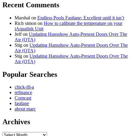
Recent Comments
Marshal
on
Endless Pools Fastlane: Excellent until it isn’t
Rich simon
on
How to calibrate the temperature on your
iAqualink Unit
Jeff
on
Updating Hansshow Auto-Present Doors Over The
Air (OTA)
Stig
on
Updating Hansshow Auto-Present Doors Over The
Air (OTA)
Stig
on
Updating Hansshow Auto-Present Doors Over The
Air (OTA)
Popular Searches
chick-fil-a
refinance
Comcast
fastlane
about marc
Archives
Archives