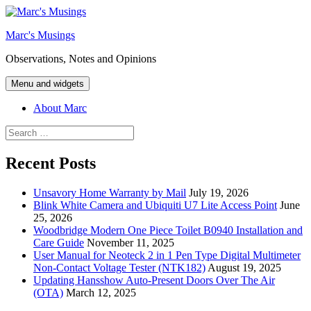
Skip
to
Marc's Musings
content
Observations, Notes and Opinions
Menu and widgets
About Marc
Search
for:
Recent Posts
Unsavory Home Warranty by Mail
July 19, 2026
Blink White Camera and Ubiquiti U7 Lite Access Point
June
25, 2026
Woodbridge Modern One Piece Toilet B0940 Installation and
Care Guide
November 11, 2025
User Manual for Neoteck 2 in 1 Pen Type Digital Multimeter
Non-Contact Voltage Tester (NTK182)
August 19, 2025
Updating Hansshow Auto-Present Doors Over The Air
(OTA)
March 12, 2025