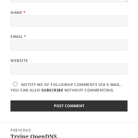
NAME
*
EMAIL
*
WEBSITE
NOTIFY ME OF FOLLOWUP COMMENTS VIA E-MAIL.
YOU CAN ALSO
SUBSCRIBE
WITHOUT COMMENTING.
Post
PREVIOUS
navigation
Trying OpenDNS
Previous