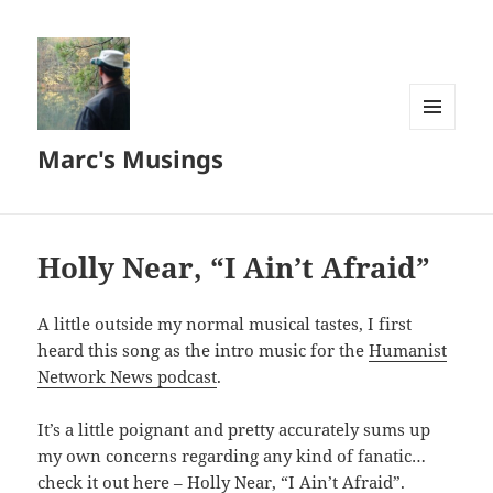
MENU
Marc's Musings
AND
WIDGETS
Holly Near, “I Ain’t Afraid”
A little outside my normal musical tastes, I first
heard this song as the intro music for the
Humanist
Network News podcast
.
It’s a little poignant and pretty accurately sums up
my own concerns regarding any kind of fanatic…
check it out here –
Holly Near, “I Ain’t Afraid”
.