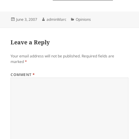
Posted
Author
Categories
June 3, 2007
adminMarc
Opinions
on
Leave a Reply
Your email address will not be published.
Required fields are
marked
*
COMMENT
*