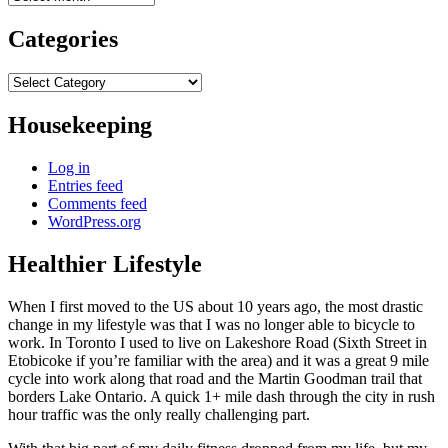
Categories
Categories
Housekeeping
Log in
Entries feed
Comments feed
WordPress.org
Healthier Lifestyle
When I first moved to the US about 10 years ago, the most drastic
change in my lifestyle was that I was no longer able to bicycle to
work. In Toronto I used to live on Lakeshore Road (Sixth Street in
Etobicoke if you’re familiar with the area) and it was a great 9 mile
cycle into work along that road and the Martin Goodman trail that
borders Lake Ontario. A quick 1+ mile dash through the city in rush
hour traffic was the only really challenging part.