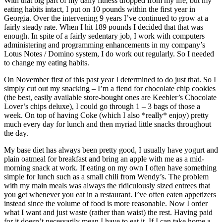
With that big part of my daily fitness dropped from my life, but my
eating habits intact, I put on 10 pounds within the first year in
Georgia. Over the intervening 9 years I’ve continued to grow at a
fairly steady rate. When I hit 189 pounds I decided that that was
enough. In spite of a fairly sedentary job, I work with computers
administering and programming enhancements in my company’s
Lotus Notes / Domino system, I do work out regularly. So I needed
to change my eating habits.
On November first of this past year I determined to do just that. So I
simply cut out my snacking – I’m a fiend for chocolate chip cookies
(the best, easily available store-bought ones are Keebler’s Chocolate
Lover’s chips deluxe), I could go through 1 – 3 bags of those a
week. On top of having Coke (which I also *really* enjoy) pretty
much every day for lunch and then myriad little snacks throughout
the day.
My base diet has always been pretty good, I usually have yogurt and
plain oatmeal for breakfast and bring an apple with me as a mid-
morning snack at work. If eating on my own I often have something
simple for lunch such as a small chili from Wendy’s. The problem
with my main meals was always the ridiculously sized entrees that
you get whenever you eat in a restaurant. I’ve often eaten appetizers
instead since the volume of food is more reasonable. Now I order
what I want and just waste (rather than waist) the rest. Having paid
for it doesn’t necessarily mean I have to eat it. If I can take home a