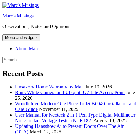
Skip
to
Marc's Musings
content
Observations, Notes and Opinions
Menu and widgets
About Marc
Search
for:
Recent Posts
Unsavory Home Warranty by Mail
July 19, 2026
Blink White Camera and Ubiquiti U7 Lite Access Point
June
25, 2026
Woodbridge Modern One Piece Toilet B0940 Installation and
Care Guide
November 11, 2025
User Manual for Neoteck 2 in 1 Pen Type Digital Multimeter
Non-Contact Voltage Tester (NTK182)
August 19, 2025
Updating Hansshow Auto-Present Doors Over The Air
(OTA)
March 12, 2025