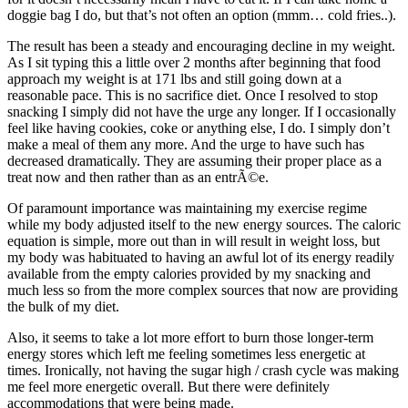
doggie bag I do, but that’s not often an option (mmm… cold fries..).
The result has been a steady and encouraging decline in my weight.
As I sit typing this a little over 2 months after beginning that food
approach my weight is at 171 lbs and still going down at a
reasonable pace. This is no sacrifice diet. Once I resolved to stop
snacking I simply did not have the urge any longer. If I occasionally
feel like having cookies, coke or anything else, I do. I simply don’t
make a meal of them any more. And the urge to have such has
decreased dramatically. They are assuming their proper place as a
treat now and then rather than as an entrÃ©e.
Of paramount importance was maintaining my exercise regime
while my body adjusted itself to the new energy sources. The caloric
equation is simple, more out than in will result in weight loss, but
my body was habituated to having an awful lot of its energy readily
available from the empty calories provided by my snacking and
much less so from the more complex sources that now are providing
the bulk of my diet.
Also, it seems to take a lot more effort to burn those longer-term
energy stores which left me feeling sometimes less energetic at
times. Ironically, not having the sugar high / crash cycle was making
me feel more energetic overall. But there were definitely
accommodations that were being made.