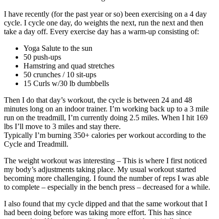
I have recently (for the past year or so) been exercising on a 4 day
cycle. I cycle one day, do weights the next, run the next and then
take a day off. Every exercise day has a warm-up consisting of:
Yoga Salute to the sun
50 push-ups
Hamstring and quad stretches
50 crunches / 10 sit-ups
15 Curls w/30 lb dumbbells
Then I do that day’s workout, the cycle is between 24 and 48
minutes long on an indoor trainer. I’m working back up to a 3 mile
run on the treadmill, I’m currently doing 2.5 miles. When I hit 169
lbs I’ll move to 3 miles and stay there.
Typically I’m burning 350+ calories per workout according to the
Cycle and Treadmill.
The weight workout was interesting – This is where I first noticed
my body’s adjustments taking place. My usual workout started
becoming more challenging. I found the number of reps I was able
to complete – especially in the bench press – decreased for a while.
I also found that my cycle dipped and that the same workout that I
had been doing before was taking more effort. This has since