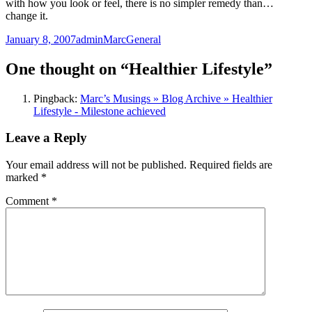
with how you look or feel, there is no simpler remedy than…
change it.
Posted
Author
Categories
January 8, 2007
adminMarc
General
on
One thought on “Healthier Lifestyle”
Pingback:
Marc’s Musings » Blog Archive » Healthier
Lifestyle - Milestone achieved
Leave a Reply
Your email address will not be published.
Required fields are
marked
*
Comment
*