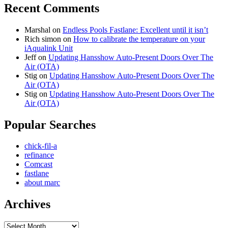
Recent Comments
Marshal
on
Endless Pools Fastlane: Excellent until it isn’t
Rich simon
on
How to calibrate the temperature on your
iAqualink Unit
Jeff
on
Updating Hansshow Auto-Present Doors Over The
Air (OTA)
Stig
on
Updating Hansshow Auto-Present Doors Over The
Air (OTA)
Stig
on
Updating Hansshow Auto-Present Doors Over The
Air (OTA)
Popular Searches
chick-fil-a
refinance
Comcast
fastlane
about marc
Archives
Archives