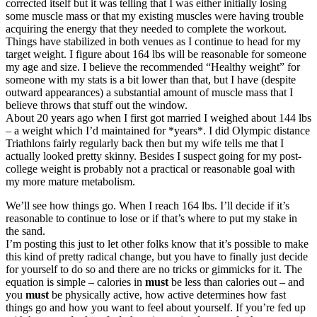
corrected itself but it was telling that I was either initially losing
some muscle mass or that my existing muscles were having trouble
acquiring the energy that they needed to complete the workout.
Things have stabilized in both venues as I continue to head for my
target weight. I figure about 164 lbs will be reasonable for someone
my age and size. I believe the recommended “Healthy weight” for
someone with my stats is a bit lower than that, but I have (despite
outward appearances) a substantial amount of muscle mass that I
believe throws that stuff out the window.
About 20 years ago when I first got married I weighed about 144 lbs
– a weight which I’d maintained for *years*. I did Olympic distance
Triathlons fairly regularly back then but my wife tells me that I
actually looked pretty skinny. Besides I suspect going for my post-
college weight is probably not a practical or reasonable goal with
my more mature metabolism.
We’ll see how things go. When I reach 164 lbs. I’ll decide if it’s
reasonable to continue to lose or if that’s where to put my stake in
the sand.
I’m posting this just to let other folks know that it’s possible to make
this kind of pretty radical change, but you have to finally just decide
for yourself to do so and there are no tricks or gimmicks for it. The
equation is simple – calories in
must
be less than calories out – and
you
must
be physically active, how active determines how fast
things go and how you want to feel about yourself. If you’re fed up