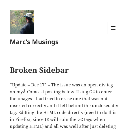
MENU
Marc's Musings
AND
WIDGETS
Broken Sidebar
*Update – Dec 17* – The issue was an open div tag
on myÂ Comcast posting below. Using G2 to enter
the images I had tried to erase one that was not
inserted correctly and it left behind the unclosed div
tag. Editting the HTML code directly (need to do this
in Firefox, since IE will ruin the G2 tags when
updating HTML) and all was well after just deleting