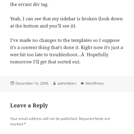
the errant div tag.
Yeah, I can see that my sidebar is broken (look down
at the bottom and you’ll see it).
I’ve made no changes to the templates so I suppose
it’s a content thing that’s done it. Right now it’s just a
wee bit too late to troubleshoot…Â Hopefully
tomorrow I’ll get that sorted out.
Posted
Author
Categories
December 16, 2006
adminMarc
WordPress
on
Leave a Reply
Your email address will not be published.
Required fields are
marked
*