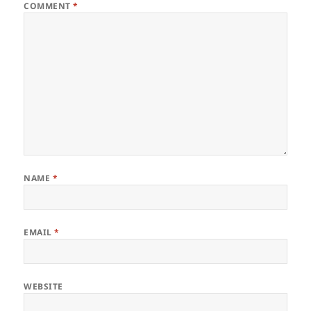
COMMENT
*
NAME
*
EMAIL
*
WEBSITE