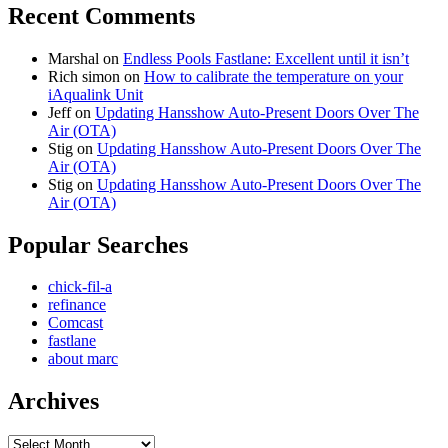
Recent Comments
Marshal
on
Endless Pools Fastlane: Excellent until it isn’t
Rich simon
on
How to calibrate the temperature on your
iAqualink Unit
Jeff
on
Updating Hansshow Auto-Present Doors Over The
Air (OTA)
Stig
on
Updating Hansshow Auto-Present Doors Over The
Air (OTA)
Stig
on
Updating Hansshow Auto-Present Doors Over The
Air (OTA)
Popular Searches
chick-fil-a
refinance
Comcast
fastlane
about marc
Archives
Archives