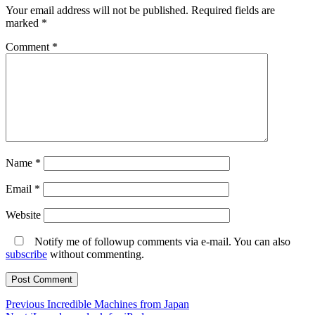
Your email address will not be published.
Required fields are
marked
*
Comment
*
Name
*
Email
*
Website
Notify me of followup comments via e-mail. You can also
subscribe
without commenting.
Post
Previous
Previous
Incredible Machines from Japan