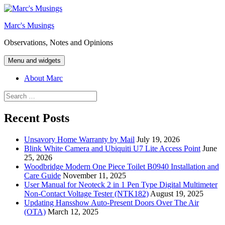
Skip
to
Marc's Musings
content
Observations, Notes and Opinions
Menu and widgets
About Marc
Search
for:
Recent Posts
Unsavory Home Warranty by Mail
July 19, 2026
Blink White Camera and Ubiquiti U7 Lite Access Point
June
25, 2026
Woodbridge Modern One Piece Toilet B0940 Installation and
Care Guide
November 11, 2025
User Manual for Neoteck 2 in 1 Pen Type Digital Multimeter
Non-Contact Voltage Tester (NTK182)
August 19, 2025
Updating Hansshow Auto-Present Doors Over The Air
(OTA)
March 12, 2025