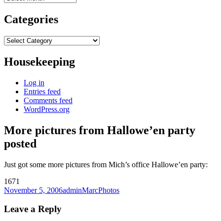
Categories
Categories
Housekeeping
Log in
Entries feed
Comments feed
WordPress.org
More pictures from Hallowe’en party
posted
Just got some more pictures from Mich’s office Hallowe’en party:
1671
Posted
Author
Categories
November 5, 2006
adminMarc
Photos
on
Leave a Reply