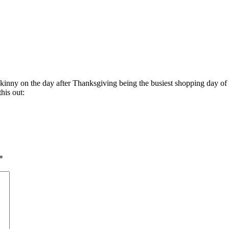
 skinny on the day after Thanksgiving being the busiest shopping day of 
his out:
*