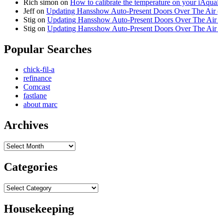
Rich simon
on
How to calibrate the temperature on your iAqua
Jeff
on
Updating Hansshow Auto-Present Doors Over The Air
Stig
on
Updating Hansshow Auto-Present Doors Over The Ai
Stig
on
Updating Hansshow Auto-Present Doors Over The Ai
Popular Searches
chick-fil-a
refinance
Comcast
fastlane
about marc
Archives
Archives
Categories
Categories
Housekeeping