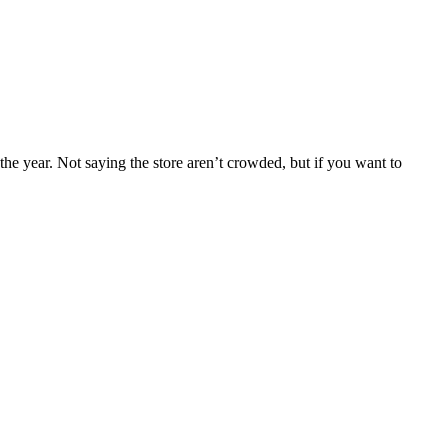
the year. Not saying the store aren’t crowded, but if you want to