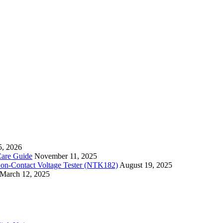
5, 2026
Care Guide
November 11, 2025
Non-Contact Voltage Tester (NTK182)
August 19, 2025
March 12, 2025