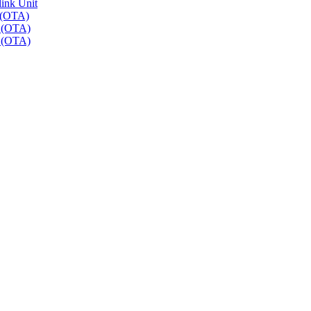
link Unit
 (OTA)
r (OTA)
r (OTA)