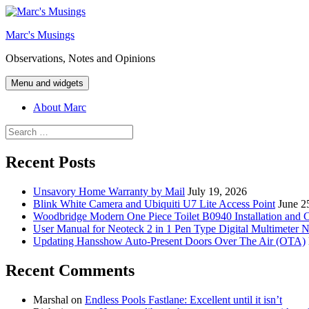
Skip
to
Marc's Musings
content
Observations, Notes and Opinions
Menu and widgets
About Marc
Search
for:
Recent Posts
Unsavory Home Warranty by Mail
July 19, 2026
Blink White Camera and Ubiquiti U7 Lite Access Point
June 2
Woodbridge Modern One Piece Toilet B0940 Installation and 
User Manual for Neoteck 2 in 1 Pen Type Digital Multimeter 
Updating Hansshow Auto-Present Doors Over The Air (OTA)
Recent Comments
Marshal
on
Endless Pools Fastlane: Excellent until it isn’t