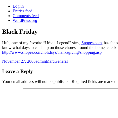
Log in
Entries feed
Comments feed
WordPress.org
Black Friday
Huh, one of my favorite “Urban Legend” sites,
Snopes.com
, has the
know what days to catch up on those chores around the home, check t
http://www.snopes.com/holidays/thanksgiving/shopping.asp
Posted
Author
Categories
November 27, 2005
adminMarc
General
on
Leave a Reply
Your email address will not be published.
Required fields are marked