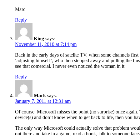
Marc
Reply
King
says:
November 11, 2010 at 7:14 pm
Back in the early days of satelite TV, when some channels first 
‘adjusting himself’, who then stepped away and pulling the flu
see that comercial. I never even noticed the woman in it.
Reply
Mark
says:
January 7, 2011 at 12:31 am
Of course, Microsoft misses the point (no surprise) once again. T
device(s) and don’t know when to get back to life, then you ha
The only way Microsoft could actually solve that problem wou
out there and take in a game, read a book, talk to someone face-to-