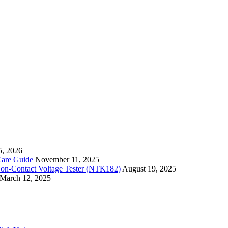
5, 2026
Care Guide
November 11, 2025
Non-Contact Voltage Tester (NTK182)
August 19, 2025
March 12, 2025