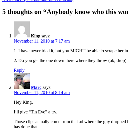
on
5 thoughts on “Anybody know who this wo
King
says:
November 11, 2010 at 7:17 am
1. I have never tried it, but you MIGHT be able to scrape her im
2. Do you get the one down there where they throw (ok, drop) t
Reply
Marc
says:
November 11, 2010 at 8:14 am
Hey King,
I’ll give “Tin Eye” a try.
Those clips actually come from that ad where the guy dropped hi
has done that.