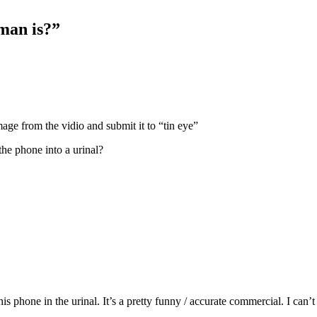
man is?”
age from the vidio and submit it to “tin eye”
he phone into a urinal?
s phone in the urinal. It’s a pretty funny / accurate commercial. I ca