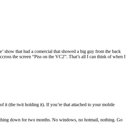
rate’ show that had a comercial that showed a big guy from the back
cross the screen “Piss on the VC2”. That’s all I can think of when I
 it (the twit holding it). If you’re that attached to your mobile
rything down for two months. No windows, no hotmail, nothing. Go