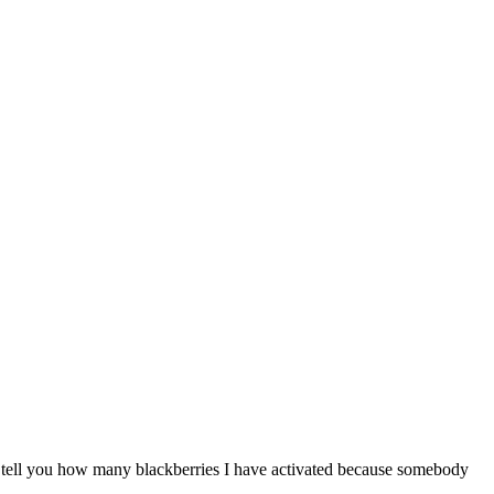
n’t tell you how many blackberries I have activated because somebody