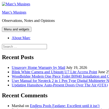
Skip
to
Marc's Musings
content
Observations, Notes and Opinions
Menu and widgets
About Marc
Search
for:
Recent Posts
Unsavory Home Warranty by Mail
July 19, 2026
Blink White Camera and Ubiquiti U7 Lite Access Point
June 2
Woodbridge Modern One Piece Toilet B0940 Installation and 
User Manual for Neoteck 2 in 1 Pen Type Digital Multimeter 
Updating Hansshow Auto-Present Doors Over The Air (OTA)
Recent Comments
Marshal
on
Endless Pools Fastlane: Excellent until it isn’t