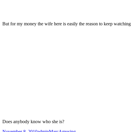
But for my money the wife here is easily the reason to keep watching
Does anybody know who she is?
Posted
Author
Categories
November 8, 2010
adminMarc
Amusing