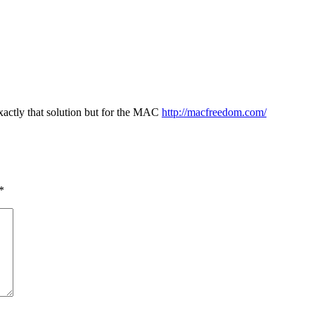
xactly that solution but for the MAC
http://macfreedom.com/
*