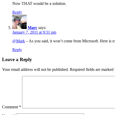
Now THAT would be a solution.
Reply
Marc
says:
January 7, 2011 at 9:31 pm
@Mark
– As you said, it won’t come from Microsoft. Here is e
Reply
Leave a Reply
Your email address will not be published.
Required fields are marked
Comment
*