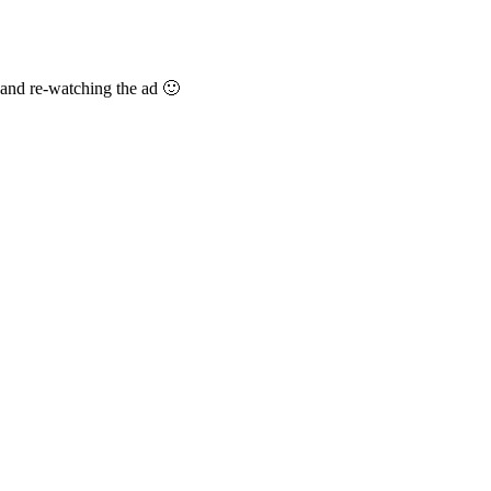
 and re-watching the ad 🙂