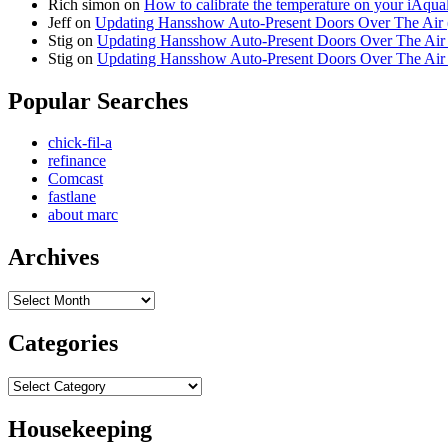
Rich simon
on
How to calibrate the temperature on your iAqua
Jeff
on
Updating Hansshow Auto-Present Doors Over The Air
Stig
on
Updating Hansshow Auto-Present Doors Over The Ai
Stig
on
Updating Hansshow Auto-Present Doors Over The Ai
Popular Searches
chick-fil-a
refinance
Comcast
fastlane
about marc
Archives
Archives
Categories
Categories
Housekeeping