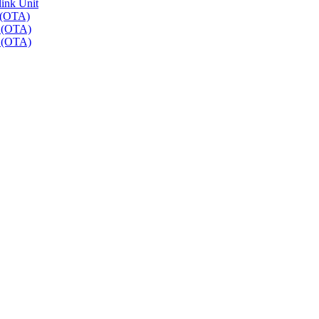
link Unit
 (OTA)
r (OTA)
r (OTA)