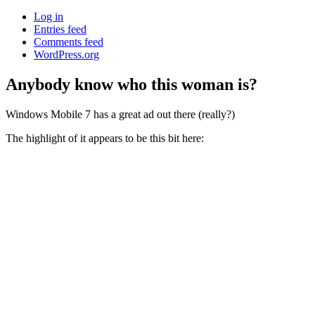
Log in
Entries feed
Comments feed
WordPress.org
Anybody know who this woman is?
Windows Mobile 7 has a great ad out there (really?)
The highlight of it appears to be this bit here: