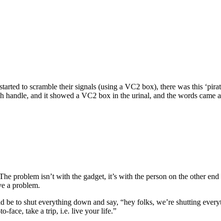
started to scramble their signals (using a VC2 box), there was this ‘pi
sh handle, and it showed a VC2 box in the urinal, and the words came ac
he problem isn’t with the gadget, it’s with the person on the other end of
ve a problem.
ld be to shut everything down and say, “hey folks, we’re shutting eve
face, take a trip, i.e. live your life.”