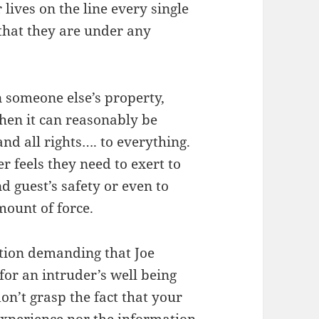
 lives on the line every single
 that they are under any
on someone else’s property,
hen it can reasonably be
and all rights…. to everything.
 feels they need to exert to
d guest’s safety or even to
mount of force.
tion demanding that Joe
or an intruder’s well being
don’t grasp the fact that your