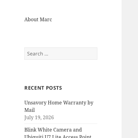
About Marc
Search
for:
RECENT POSTS
Unsavory Home Warranty by
Mail
July 19, 2026
Blink White Camera and
Ubiquiti U7 Lite Access Point