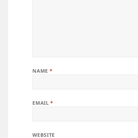
NAME
*
EMAIL
*
WEBSITE