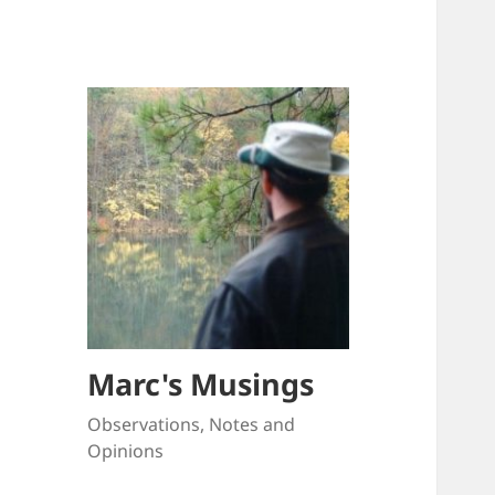
Marc's Musings
Observations, Notes and
Opinions