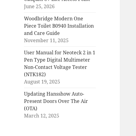
June 25, 2026
Woodbridge Modern One
Piece Toilet B0940 Installation
and Care Guide
November 11, 2025
User Manual for Neoteck 2 in 1
Pen Type Digital Multimeter
Non-Contact Voltage Tester
(NTK182)
August 19, 2025
Updating Hansshow Auto-
Present Doors Over The Air
(OTA)
March 12, 2025