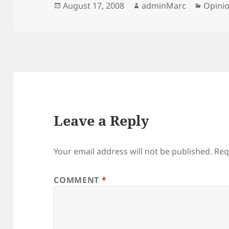
Posted
Author
Catego
August 17, 2008
adminMarc
Opini
on
Leave a Reply
Your email address will not be published.
Req
COMMENT
*