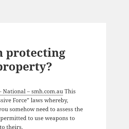
n protecting
property?
 – National – smh.com.au
This
ssive Force” laws whereby,
 you somehow need to assess the
 permitted to use weapons to
to theirs.