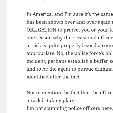
In America, and I’m sure it’s the same
has been shown over and over again t
OBLIGATION to protect you or your fa
one reason why the occasional officer
at risk is quite properly issued a co
appropriate. No, the police force’s obl
incident, perhaps establish a buffer z
and to be the agent to pursue crimina
identified after the fact.
Not to mention the fact that the offi
attack is taking place.
I’m not slamming police officers here