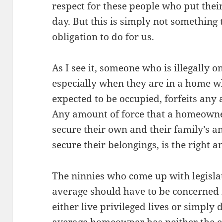
respect for these people who put their
day. But this is simply not something
obligation to do for us.
As I see it, someone who is illegally 
especially when they are in a home w
expected to be occupied, forfeits any 
Any amount of force that a homeowner
secure their own and their family’s an
secure their belongings, is the right a
The ninnies who come up with legisla
average should have to be concerned f
either live privileged lives or simply 