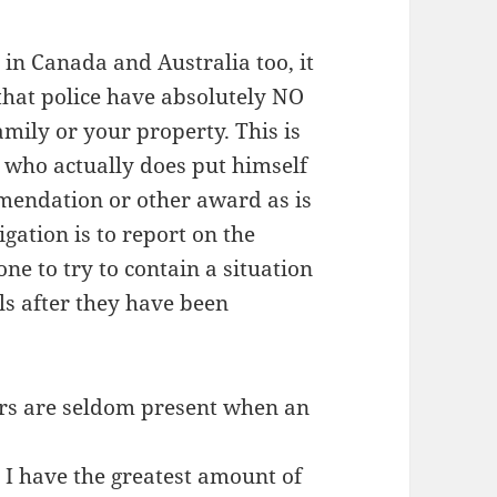
 in Canada and Australia too, it
hat police have absolutely NO
mily or your property. This is
 who actually does put himself
mmendation or other award as is
igation is to report on the
one to try to contain a situation
ls after they have been
cers are seldom present when an
, I have the greatest amount of