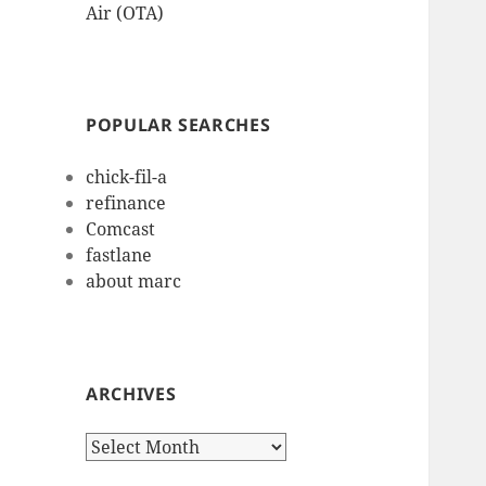
Air (OTA)
POPULAR SEARCHES
chick-fil-a
refinance
Comcast
fastlane
about marc
ARCHIVES
Archives