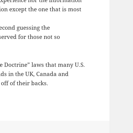
xperience nor the information
tion except the one that is most
 second guessing the
erved for those not so
le Doctrine” laws that many U.S.
nds in the UK, Canada and
off of their backs.