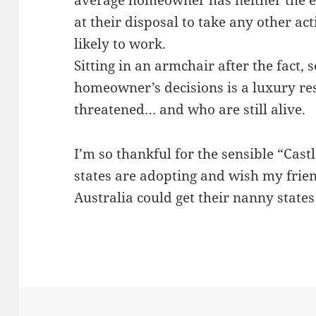
average homeowner has neither the e
at their disposal to take any other ac
likely to work.
Sitting in an armchair after the fact,
homeowner’s decisions is a luxury res
threatened… and who are still alive.
I’m so thankful for the sensible “Cast
states are adopting and wish my frie
Australia could get their nanny states 