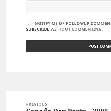
NOTIFY ME OF FOLLOWUP COMMENTS
SUBSCRIBE
WITHOUT COMMENTING.
Post
navigation
PREVIOUS
Canada Day Party – 2008
Previous