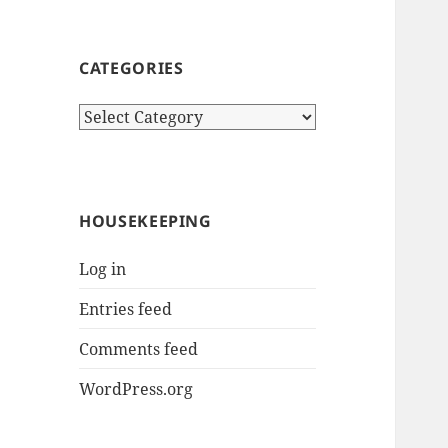
CATEGORIES
Categories
HOUSEKEEPING
Log in
Entries feed
Comments feed
WordPress.org