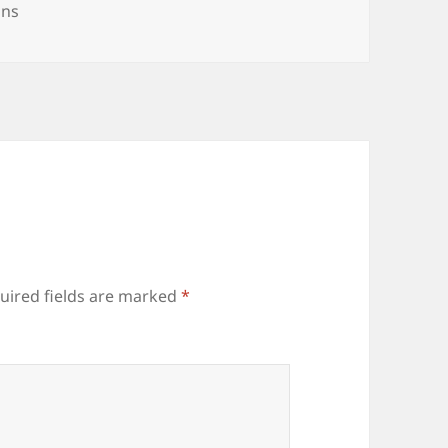
ries
ons
uired fields are marked
*