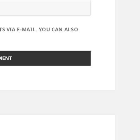
 VIA E-MAIL. YOU CAN ALSO