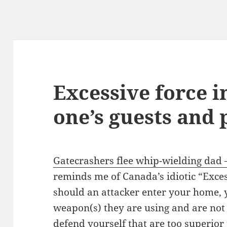
Excessive force i
one’s guests and 
Gatecrashers flee whip-wielding dad
reminds me of Canada’s idiotic “Exce
should an attacker enter your home,
weapon(s) they are using and are not
defend yourself that are too superior 