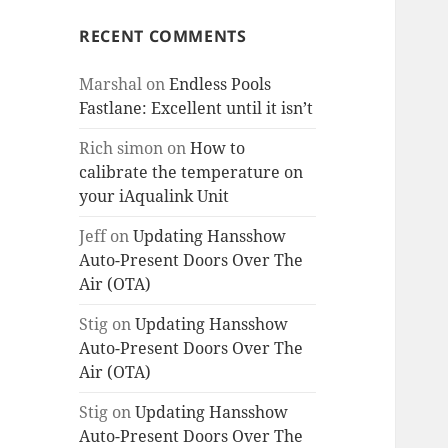
RECENT COMMENTS
Marshal
on
Endless Pools
Fastlane: Excellent until it isn’t
Rich simon
on
How to
calibrate the temperature on
your iAqualink Unit
Jeff
on
Updating Hansshow
Auto-Present Doors Over The
Air (OTA)
Stig
on
Updating Hansshow
Auto-Present Doors Over The
Air (OTA)
Stig
on
Updating Hansshow
Auto-Present Doors Over The