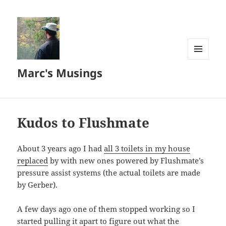
MENU
Marc's Musings
AND
WIDGETS
Kudos to Flushmate
About 3 years ago I had
all 3 toilets in my house
replaced
by with new ones powered by Flushmate’s
pressure assist systems (the actual toilets are made
by Gerber).
A few days ago one of them stopped working so I
started pulling it apart to figure out what the