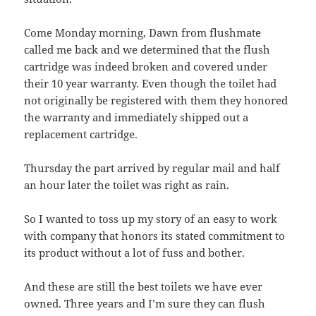
Come Monday morning, Dawn from flushmate
called me back and we determined that the flush
cartridge was indeed broken and covered under
their 10 year warranty. Even though the toilet had
not originally be registered with them they honored
the warranty and immediately shipped out a
replacement cartridge.
Thursday the part arrived by regular mail and half
an hour later the toilet was right as rain.
So I wanted to toss up my story of an easy to work
with company that honors its stated commitment to
its product without a lot of fuss and bother.
And these are still the best toilets we have ever
owned. Three years and I’m sure they can flush