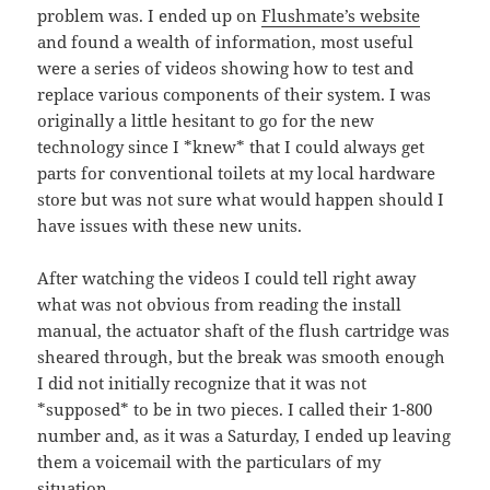
problem was. I ended up on
Flushmate’s website
and found a wealth of information, most useful
were a series of videos showing how to test and
replace various components of their system. I was
originally a little hesitant to go for the new
technology since I *knew* that I could always get
parts for conventional toilets at my local hardware
store but was not sure what would happen should I
have issues with these new units.
After watching the videos I could tell right away
what was not obvious from reading the install
manual, the actuator shaft of the flush cartridge was
sheared through, but the break was smooth enough
I did not initially recognize that it was not
*supposed* to be in two pieces. I called their 1-800
number and, as it was a Saturday, I ended up leaving
them a voicemail with the particulars of my
situation.