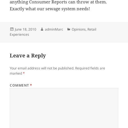
anything Consumer Reports can throw at them.
Exactly what our sewage system needs!
Posted
Author
Categories
June 18, 2010
adminMarc
Opinions
,
Retail
on
Experiences
Leave a Reply
Your email address will not be published.
Required fields are
marked
*
COMMENT
*