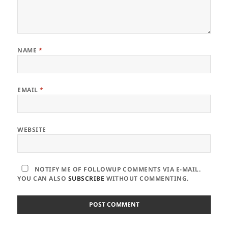
NAME
*
EMAIL
*
WEBSITE
NOTIFY ME OF FOLLOWUP COMMENTS VIA E-MAIL.
YOU CAN ALSO
SUBSCRIBE
WITHOUT COMMENTING.