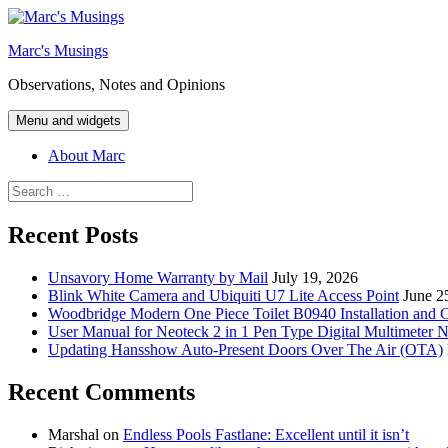
Skip
to
Marc's Musings
content
Observations, Notes and Opinions
Menu and widgets
About Marc
Search
for:
Recent Posts
Unsavory Home Warranty by Mail
July 19, 2026
Blink White Camera and Ubiquiti U7 Lite Access Point
June 2
Woodbridge Modern One Piece Toilet B0940 Installation and 
User Manual for Neoteck 2 in 1 Pen Type Digital Multimeter 
Updating Hansshow Auto-Present Doors Over The Air (OTA)
Recent Comments
Marshal
on
Endless Pools Fastlane: Excellent until it isn’t