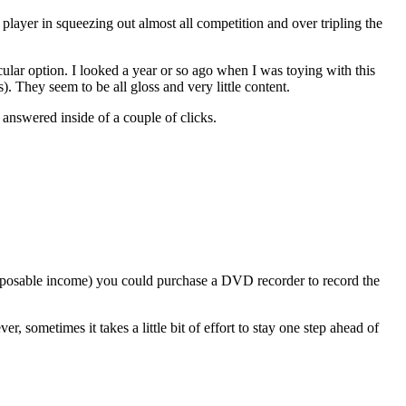
 player in squeezing out almost all competition and over tripling the
articular option. I looked a year or so ago when I was toying with this
). They seem to be all gloss and very little content.
 answered inside of a couple of clicks.
isposable income) you could purchase a DVD recorder to record the
, sometimes it takes a little bit of effort to stay one step ahead of