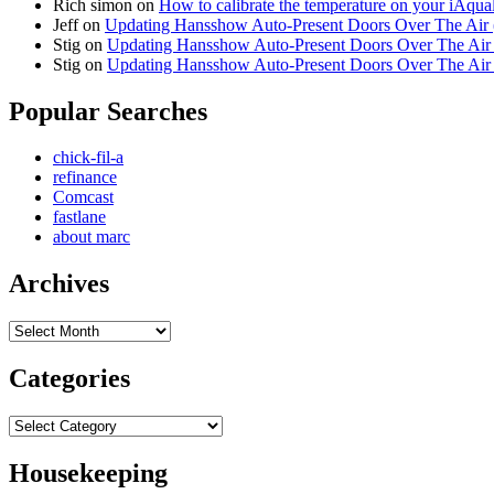
Rich simon
on
How to calibrate the temperature on your iAqua
Jeff
on
Updating Hansshow Auto-Present Doors Over The Air
Stig
on
Updating Hansshow Auto-Present Doors Over The Ai
Stig
on
Updating Hansshow Auto-Present Doors Over The Ai
Popular Searches
chick-fil-a
refinance
Comcast
fastlane
about marc
Archives
Archives
Categories
Categories
Housekeeping