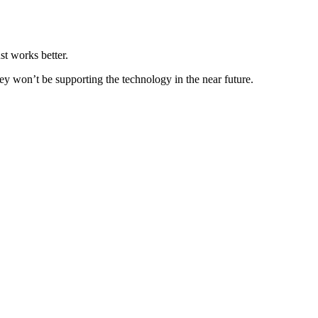
t works better.
ey won’t be supporting the technology in the near future.