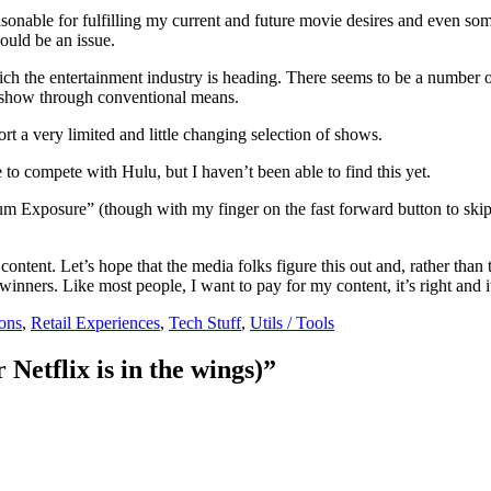
asonable for fulfilling my current and future movie desires and even som
uld be an issue.
ich the entertainment industry is heading. There seems to be a number o
e show through conventional means.
t a very limited and little changing selection of shows.
 to compete with Hulu, but I haven’t been able to find this yet.
um Exposure” (though with my finger on the fast forward button to skip
 content. Let’s hope that the media folks figure this out and, rather tha
 winners. Like most people, I want to pay for my content, it’s right and i
ons
,
Retail Experiences
,
Tech Stuff
,
Utils / Tools
Netflix is in the wings)”