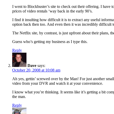
I went to Blockbuster’s site to check out their offering. I have
prices of video rentals ‘way back in the early 90’s.
I find it insulting how difficult it is to extract any useful infor
option back then too. And even then it was incredibly difficult t
The Netflix site, by contrast, is just upfront about their plans
Guess who’s getting my business as I type this.
Reply
Dave
says:
October 20, 2008 at 10:08 am
Ah yes, gettin’ screwed over by the Man! For just another sma
video from your DVR and watch it at your convenience.
I know what you’re thinking. It seems like it’s getting a bit com
the man.
Reply