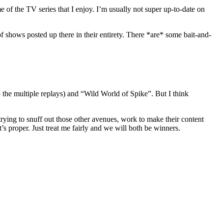
e of the TV series that I enjoy. I’m usually not super up-to-date on
f shows posted up there in their entirety. There *are* some bait-and-
 the multiple replays) and “Wild World of Spike”. But I think
n trying to snuff out those other avenues, work to make their content
t’s proper. Just treat me fairly and we will both be winners.