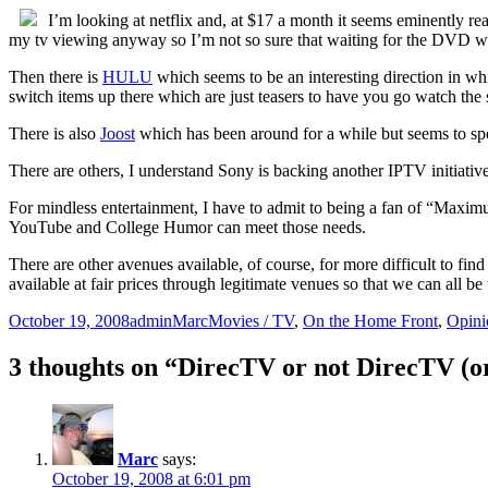
I’m looking at netflix and, at $17 a month it seems eminently re
my tv viewing anyway so I’m not so sure that waiting for the DVD wo
Then there is
HULU
which seems to be an interesting direction in wh
switch items up there which are just teasers to have you go watch th
There is also
Joost
which has been around for a while but seems to spor
There are others, I understand Sony is backing another IPTV initiative
For mindless entertainment, I have to admit to being a fan of “Maxim
YouTube and College Humor can meet those needs.
There are other avenues available, of course, for more difficult to find
available at fair prices through legitimate venues so that we can all be
Posted
Author
Categories
October 19, 2008
adminMarc
Movies / TV
,
On the Home Front
,
Opini
on
3 thoughts on “DirecTV or not DirecTV (or 
Marc
says:
October 19, 2008 at 6:01 pm