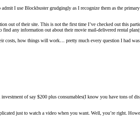
 to admit I use Blockbuster grudgingly as I recognize them as the primary
mation out of their site. This is not the first time I’ve checked out this p
o find any information out about their movie mail-delivered rental plan(s
, their costs, how things will work… pretty much every question I had was
ll investment of say $200 plus consumables(I know you have tons of d
plicated just to watch a video when you want. Well, you’re right. However