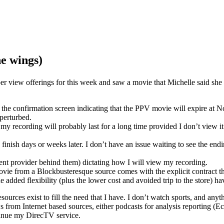
he wings)
 per view offerings for this week and saw a movie that Michelle said s
on the confirmation screen indicating that the PPV movie will expire a
perturbed.
y recording will probably last for a long time provided I don’t view it.
o finish days or weeks later. I don’t have an issue waiting to see the e
ent provider behind them) dictating how I will view my recording.
ovie from a Blockbusteresque source comes with the explicit contract th
added flexibility (plus the lower cost and avoided trip to the store) ha
urces exist to fill the need that I have. I don’t watch sports, and anyth
news from Internet based sources, either podcasts for analysis reportin
ontinue my DirecTV service.