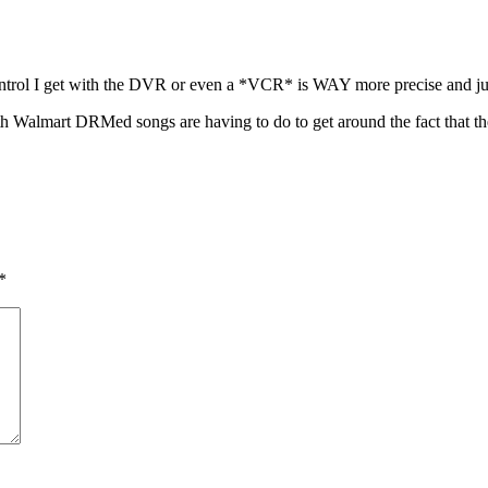
control I get with the DVR or even a *VCR* is WAY more precise and jus
th Walmart DRMed songs are having to do to get around the fact that th
*