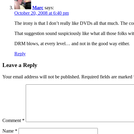
Marc
says:
October 20, 2008 at 6:40 pm
The irony is that I don’t really like DVDs all that much. The 
That suggestion sound suspiciously like what all those folks wi
DRM blows, at every level… and not in the good way either.
Reply
Leave a Reply
Your email address will not be published.
Required fields are marked
Comment
*
Name
*