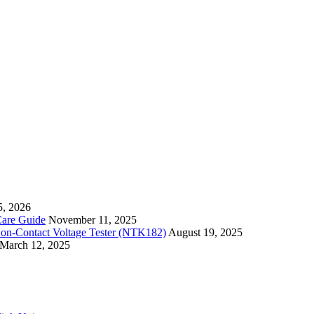
5, 2026
Care Guide
November 11, 2025
Non-Contact Voltage Tester (NTK182)
August 19, 2025
March 12, 2025