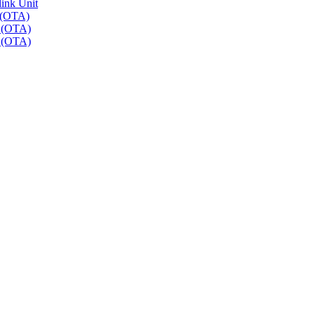
link Unit
 (OTA)
r (OTA)
r (OTA)