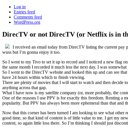
Log in
Entries feed
Comments feed
WordPress.org
DirecTV or not DirecTV (or Netflix is in t
I received an email today from DirecTV listing the current pay
wuss but I’m gonna enjoy it too.
So I went to my Tivo to set it up to record and I noticed a new flag 
the same month I recorded it much less the next day, I was somewhat 
So I went to the DirecTV website and looked this up and can see that m
have 24 hours within which to finish viewing.
There are plenty of movies that I will start to watch and then decide t
anything across that gap.
What I have now is my satellite company (or, more probably, the cont
One of the reasons I use PPV is for exactly this freedom. Renting a m
popularity. But PPV has always been more ephemeral than that and the 
Now that this corner has been turned I am looking to see what other reso
good time, so that kind of content is of little value to me. I get my 
content, so again little loss there. So I’m thinking I should just disc