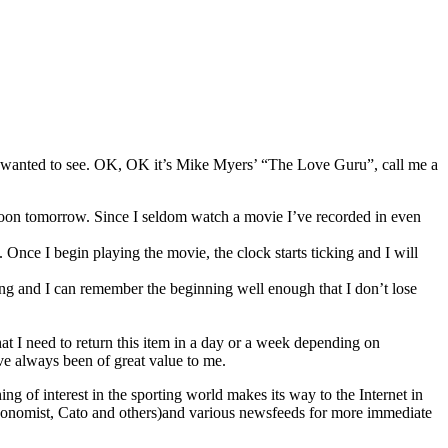
he wanted to see. OK, OK it’s Mike Myers’ “The Love Guru”, call me a
t Noon tomorrow. Since I seldom watch a movie I’ve recorded in even
 Once I begin playing the movie, the clock starts ticking and I will
nding and I can remember the beginning well enough that I don’t lose
at I need to return this item in a day or a week depending on
ve always been of great value to me.
ing of interest in the sporting world makes its way to the Internet in
g (Economist, Cato and others)and various newsfeeds for more immediate