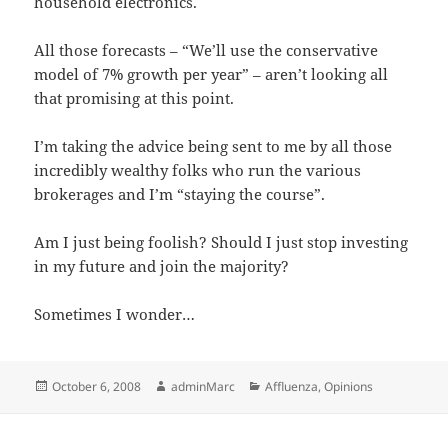
household electronics.
All those forecasts – “We’ll use the conservative
model of 7% growth per year” – aren’t looking all
that promising at this point.
I’m taking the advice being sent to me by all those
incredibly wealthy folks who run the various
brokerages and I’m “staying the course”.
Am I just being foolish? Should I just stop investing
in my future and join the majority?
Sometimes I wonder…
Posted
Author
Categories
October 6, 2008
adminMarc
Affluenza
,
Opinions
on