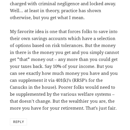
charged with criminal negligence and locked away.
Well… at least in theory, practice has shown
otherwise, but you get what I mean.
My favorite idea is one that forces folks to save into
their own savings accounts which have a selection
of options based on risk tolerances. But the money
in there is the money you get and you simply cannot
get *that* money out – any more than you could get
your taxes back. Say 10% of your income. But you
can see exactly how much money you have and you
can supplement it via 401(k)’s (RRSP’s for the
Canucks in the house). Poorer folks would need to
be supplemented by the various welfare systems –
that doesn’t change. But the wealthier you are, the
more you have for your retirement. That’s just fair.
REPLY