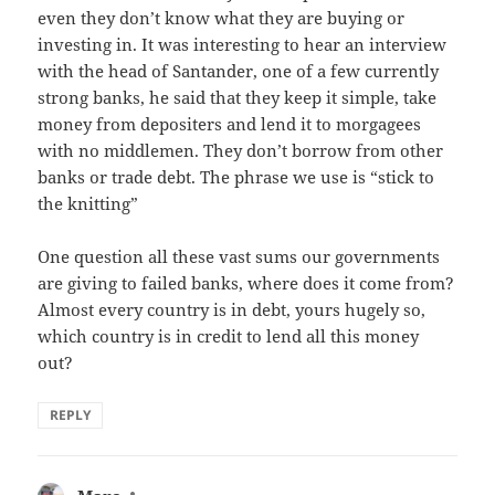
even they don’t know what they are buying or
investing in. It was interesting to hear an interview
with the head of Santander, one of a few currently
strong banks, he said that they keep it simple, take
money from depositers and lend it to morgagees
with no middlemen. They don’t borrow from other
banks or trade debt. The phrase we use is “stick to
the knitting”
One question all these vast sums our governments
are giving to failed banks, where does it come from?
Almost every country is in debt, yours hugely so,
which country is in credit to lend all this money
out?
REPLY