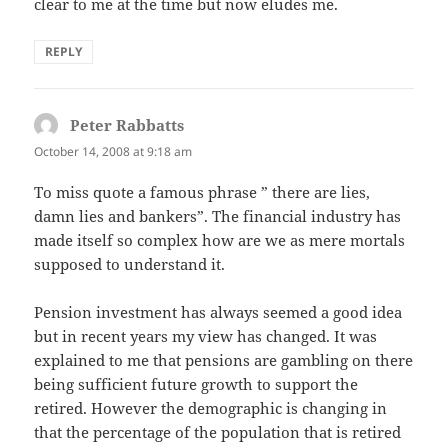
clear to me at the time but now eludes me.
REPLY
Peter Rabbatts
says:
October 14, 2008 at 9:18 am
To miss quote a famous phrase ” there are lies,
damn lies and bankers”. The financial industry has
made itself so complex how are we as mere mortals
supposed to understand it.
Pension investment has always seemed a good idea
but in recent years my view has changed. It was
explained to me that pensions are gambling on there
being sufficient future growth to support the
retired. However the demographic is changing in
that the percentage of the population that is retired