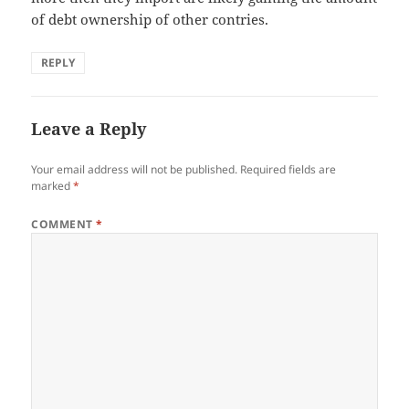
of debt ownership of other contries.
REPLY
Leave a Reply
Your email address will not be published.
Required fields are
marked
*
COMMENT
*