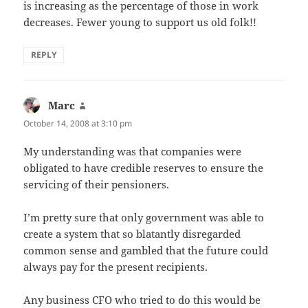
is increasing as the percentage of those in work
decreases. Fewer young to support us old folk!!
REPLY
Marc
says:
October 14, 2008 at 3:10 pm
My understanding was that companies were
obligated to have credible reserves to ensure the
servicing of their pensioners.
I’m pretty sure that only government was able to
create a system that so blatantly disregarded
common sense and gambled that the future could
always pay for the present recipients.
Any business CFO who tried to do this would be