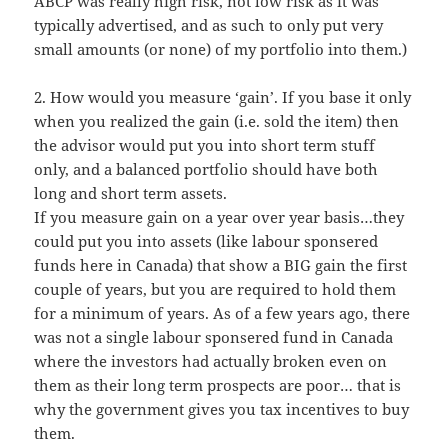
ABCP was really high risk, not low risk as it was
typically advertised, and as such to only put very
small amounts (or none) of my portfolio into them.)
2. How would you measure ‘gain’. If you base it only
when you realized the gain (i.e. sold the item) then
the advisor would put you into short term stuff
only, and a balanced portfolio should have both
long and short term assets.
If you measure gain on a year over year basis…they
could put you into assets (like labour sponsered
funds here in Canada) that show a BIG gain the first
couple of years, but you are required to hold them
for a minimum of years. As of a few years ago, there
was not a single labour sponsered fund in Canada
where the investors had actually broken even on
them as their long term prospects are poor… that is
why the government gives you tax incentives to buy
them.