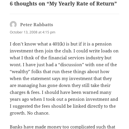
6 thoughts on “My Yearly Rate of Return”
Peter Rabbatts
says:
October 13, 2008 at 4:15 pm
I don’t know what a 401(k) is but if it is a pension
investment then join the club. I could write loads on
what I thnk of the financial services industry but
wont. I have just had a “discussion” with one of the
“wealthy” folks that run these things about how
when the statement says my investment that they
are managing has gone down they still take their
charges & fees. I should have been warned many
years ago when I took out a pension investment and
I suggested the fees should be linked directly to the
growth. No chance.
Banks have made money too complicated such that