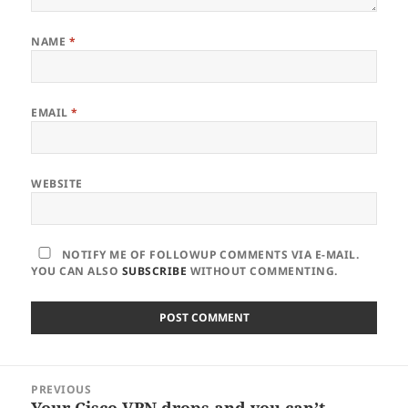
NAME
*
EMAIL
*
WEBSITE
NOTIFY ME OF FOLLOWUP COMMENTS VIA E-MAIL.
YOU CAN ALSO
SUBSCRIBE
WITHOUT COMMENTING.
Post
PREVIOUS
navigation