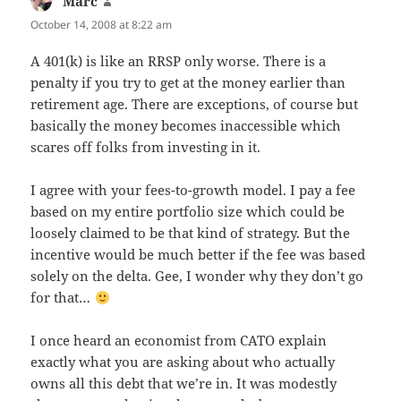
Marc
says:
October 14, 2008 at 8:22 am
A 401(k) is like an RRSP only worse. There is a
penalty if you try to get at the money earlier than
retirement age. There are exceptions, of course but
basically the money becomes inaccessible which
scares off folks from investing in it.
I agree with your fees-to-growth model. I pay a fee
based on my entire portfolio size which could be
loosely claimed to be that kind of strategy. But the
incentive would be much better if the fee was based
solely on the delta. Gee, I wonder why they don’t go
for that…
I once heard an economist from CATO explain
exactly what you are asking about who actually
owns all this debt that we’re in. It was modestly