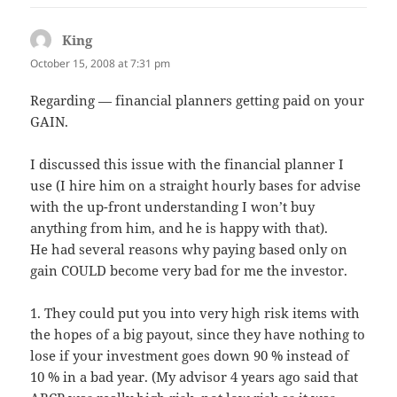
King
says:
October 15, 2008 at 7:31 pm
Regarding — financial planners getting paid on your
GAIN.
I discussed this issue with the financial planner I
use (I hire him on a straight hourly bases for advise
with the up-front understanding I won’t buy
anything from him, and he is happy with that).
He had several reasons why paying based only on
gain COULD become very bad for me the investor.
1. They could put you into very high risk items with
the hopes of a big payout, since they have nothing to
lose if your investment goes down 90 % instead of
10 % in a bad year. (My advisor 4 years ago said that