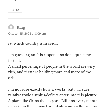
REPLY
King
says:
October 15, 2008 at 8:09 pm
re: which country is in credit
I’m guessing on this response so don’t quote me a
factual.
A small percentage of people in the world are very
rich, and they are holding more and more of the
debt.
I’m not sure exactly how it works, but I”m sure
relative trade surplus/deficits enter into this picture.
A place like China that exports Billions every month
more then they import are likely gaining the amount