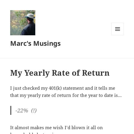
MENU
Marc's Musings
AND
WIDGETS
My Yearly Rate of Return
I just checked my 401(k) statement and it tells me
that my yearly rate of return for the year to date is…
-22% (!)
It almost makes me wish I’d blown it all on