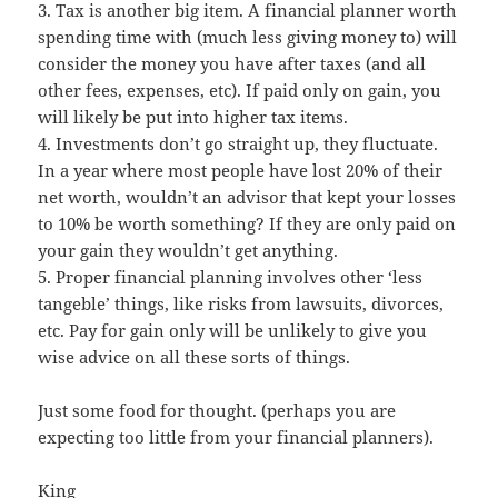
3. Tax is another big item. A financial planner worth
spending time with (much less giving money to) will
consider the money you have after taxes (and all
other fees, expenses, etc). If paid only on gain, you
will likely be put into higher tax items.
4. Investments don’t go straight up, they fluctuate.
In a year where most people have lost 20% of their
net worth, wouldn’t an advisor that kept your losses
to 10% be worth something? If they are only paid on
your gain they wouldn’t get anything.
5. Proper financial planning involves other ‘less
tangeble’ things, like risks from lawsuits, divorces,
etc. Pay for gain only will be unlikely to give you
wise advice on all these sorts of things.
Just some food for thought. (perhaps you are
expecting too little from your financial planners).
King