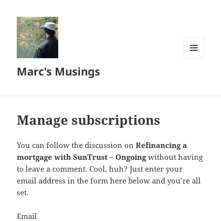
MENU
Marc's Musings
AND
WIDGETS
Manage subscriptions
You can follow the discussion on
Refinancing a
mortgage with SunTrust – Ongoing
without having
to leave a comment. Cool, huh? Just enter your
email address in the form here below and you’re all
set.
Email