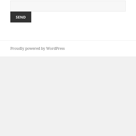
Proudly powered by WordPress