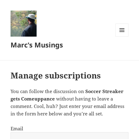
MENU
Marc's Musings
AND
WIDGETS
Manage subscriptions
You can follow the discussion on
Soccer Streaker
gets Comeuppance
without having to leave a
comment. Cool, huh? Just enter your email address
in the form here below and you’re all set.
Email