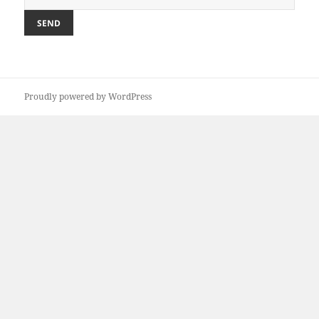
Proudly powered by WordPress