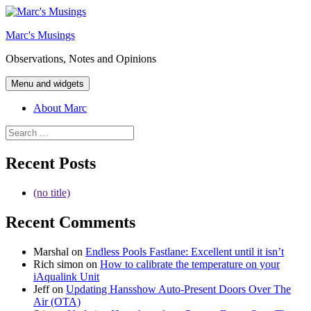
Skip
to
Marc's Musings
content
Observations, Notes and Opinions
Menu and widgets
About Marc
Search
for:
Recent Posts
(no title)
Recent Comments
Marshal
on
Endless Pools Fastlane: Excellent until it isn’t
Rich simon
on
How to calibrate the temperature on your
iAqualink Unit
Jeff
on
Updating Hansshow Auto-Present Doors Over The
Air (OTA)