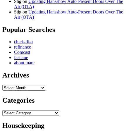
Stig
on
Updating Hansshow Auto-Present Doors Over The
Air (OTA)
Stig
on
Updating Hansshow Auto-Present Doors Over The
Air (OTA)
Popular Searches
chick-fil-a
refinance
Comcast
fastlane
about marc
Archives
Archives
Categories
Categories
Housekeeping