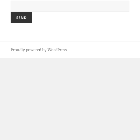
Proudly powered by WordPress