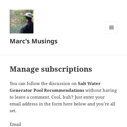
MENU
Marc's Musings
AND
WIDGETS
Manage subscriptions
You can follow the discussion on
Salt Water
Generator Pool Recommendations
without having
to leave a comment. Cool, huh? Just enter your
email address in the form here below and you’re all
set.
Email