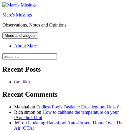
Skip
to
Marc's Musings
content
Observations, Notes and Opinions
Menu and widgets
About Marc
Search
for:
Recent Posts
(no title)
Recent Comments
Marshal
on
Endless Pools Fastlane: Excellent until it isn’t
Rich simon
on
How to calibrate the temperature on your
iAqualink Unit
Jeff
on
Updating Hansshow Auto-Present Doors Over The
Air (OTA)