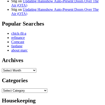
Stig
on
Updating Hansshow Auto-Present Doors Over The
Air (OTA)
Stig
on
Updating Hansshow Auto-Present Doors Over The
Air (OTA)
Popular Searches
chick-fil-a
refinance
Comcast
fastlane
about marc
Archives
Archives
Categories
Categories
Housekeeping