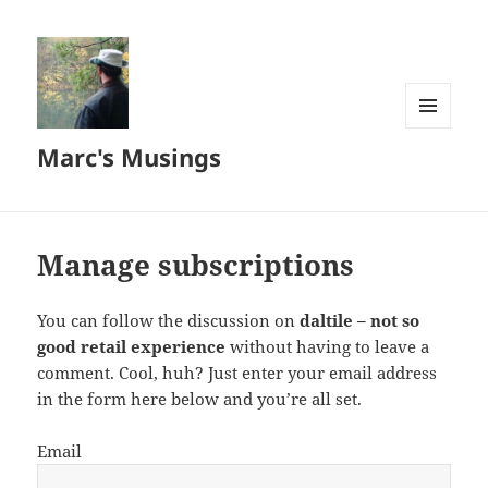
MENU
Marc's Musings
AND
WIDGETS
Manage subscriptions
You can follow the discussion on
daltile – not so
good retail experience
without having to leave a
comment. Cool, huh? Just enter your email address
in the form here below and you’re all set.
Email