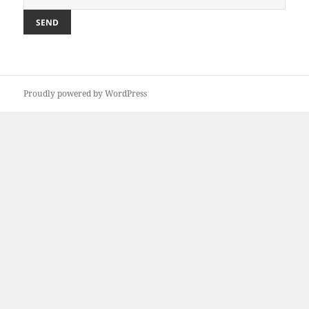
Proudly powered by WordPress