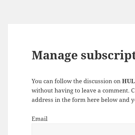
Manage subscrip
You can follow the discussion on
HUL
without having to leave a comment. C
address in the form here below and yo
Email