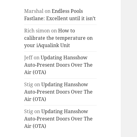
Marshal
on
Endless Pools
Fastlane: Excellent until it isn’t
Rich simon
on
How to
calibrate the temperature on
your iAqualink Unit
Jeff
on
Updating Hansshow
Auto-Present Doors Over The
Air (OTA)
Stig
on
Updating Hansshow
Auto-Present Doors Over The
Air (OTA)
Stig
on
Updating Hansshow
Auto-Present Doors Over The
Air (OTA)