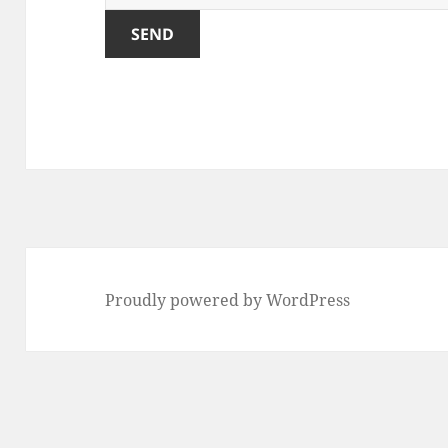
Proudly powered by WordPress