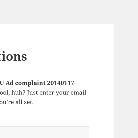
tions
U Ad complaint 20140117
ool, huh? Just enter your email
u’re all set.