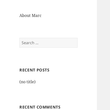
About Marc
Search
for:
RECENT POSTS
(no title)
RECENT COMMENTS