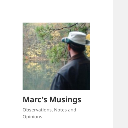
Marc's Musings
Observations, Notes and
Opinions