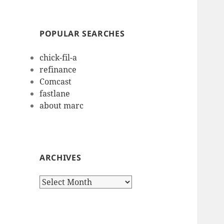
POPULAR SEARCHES
chick-fil-a
refinance
Comcast
fastlane
about marc
ARCHIVES
Archives