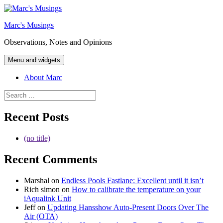
Skip
to
Marc's Musings
content
Observations, Notes and Opinions
Menu and widgets
About Marc
Search
for:
Recent Posts
(no title)
Recent Comments
Marshal
on
Endless Pools Fastlane: Excellent until it isn’t
Rich simon
on
How to calibrate the temperature on your
iAqualink Unit
Jeff
on
Updating Hansshow Auto-Present Doors Over The
Air (OTA)