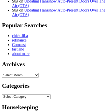
Stig
on
Updating Hansshow Auto-Present Doors Over The
Air (OTA)
Stig
on
Updating Hansshow Auto-Present Doors Over The
Air (OTA)
Popular Searches
chick-fil-a
refinance
Comcast
fastlane
about marc
Archives
Archives
Categories
Categories
Housekeeping