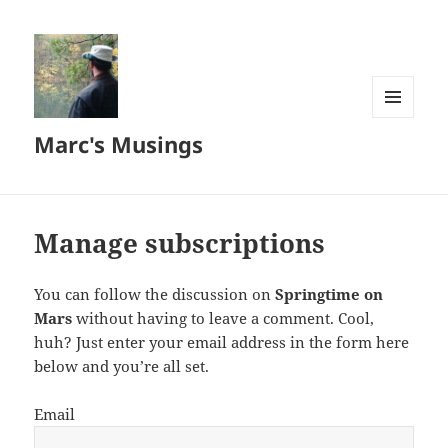
MENU
Marc's Musings
AND
WIDGETS
Manage subscriptions
You can follow the discussion on
Springtime on
Mars
without having to leave a comment. Cool,
huh? Just enter your email address in the form here
below and you’re all set.
Email