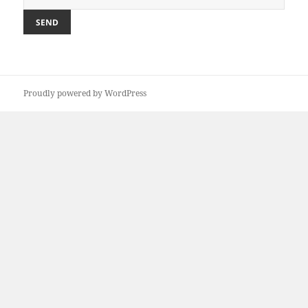
Proudly powered by WordPress