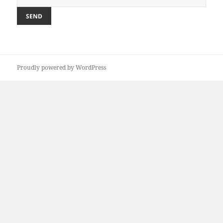
Proudly powered by WordPress