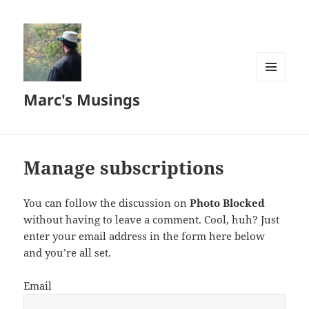
MENU
Marc's Musings
AND
WIDGETS
Manage subscriptions
You can follow the discussion on
Photo Blocked
without having to leave a comment. Cool, huh? Just
enter your email address in the form here below
and you’re all set.
Email