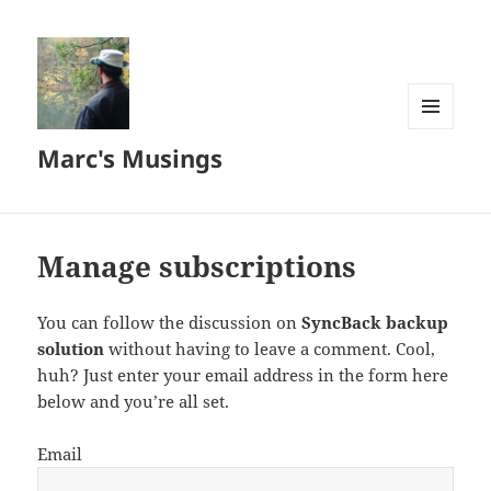
MENU
Marc's Musings
AND
WIDGETS
Manage subscriptions
You can follow the discussion on
SyncBack backup
solution
without having to leave a comment. Cool,
huh? Just enter your email address in the form here
below and you’re all set.
Email