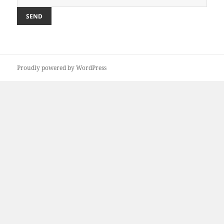
Proudly powered by WordPress