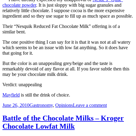
Mayfield
chocolate powder
. It is just sloppy with big sugar granules and
Lowfat
relatively little chocolate. I suppose cocoa is the more expensive
Chocolate
ingredient and so they use sugar to fill up as much space as possible.
Milk
Their “Nesquik Reduced Fat Chocolate Milk” offering is of a
similar bent.
The one positive thing I can say for it is that it was not at all watery
which seems to be an issue with low fat anything. So it does have
that going for it.
But the color is an unappealing grey/beige and the taste is
remarkably devoid of any flavor at all. If you favor subtle then this
may be your chocolate milk drink.
Verdict: unappealing
Mayfield
is still the drink of choice.
Posted
Categories
on
June 26, 2010
Gastronomy
,
Opinions
Leave a comment
on
Battle
of
Battle of the Chocolate Milks – Kroger
the
Chocolate Lowfat Milk
Chocolate
Milks