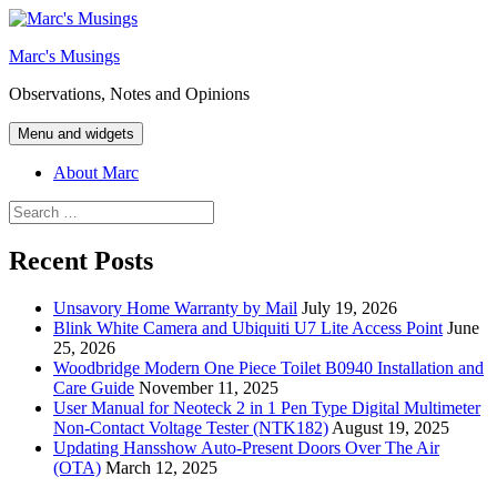
Skip
to
Marc's Musings
content
Observations, Notes and Opinions
Menu and widgets
About Marc
Search
for:
Recent Posts
Unsavory Home Warranty by Mail
July 19, 2026
Blink White Camera and Ubiquiti U7 Lite Access Point
June
25, 2026
Woodbridge Modern One Piece Toilet B0940 Installation and
Care Guide
November 11, 2025
User Manual for Neoteck 2 in 1 Pen Type Digital Multimeter
Non-Contact Voltage Tester (NTK182)
August 19, 2025
Updating Hansshow Auto-Present Doors Over The Air
(OTA)
March 12, 2025