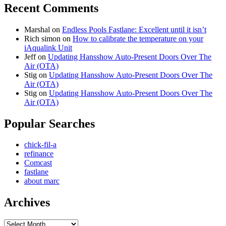
Recent Comments
Marshal
on
Endless Pools Fastlane: Excellent until it isn’t
Rich simon
on
How to calibrate the temperature on your
iAqualink Unit
Jeff
on
Updating Hansshow Auto-Present Doors Over The
Air (OTA)
Stig
on
Updating Hansshow Auto-Present Doors Over The
Air (OTA)
Stig
on
Updating Hansshow Auto-Present Doors Over The
Air (OTA)
Popular Searches
chick-fil-a
refinance
Comcast
fastlane
about marc
Archives
Archives