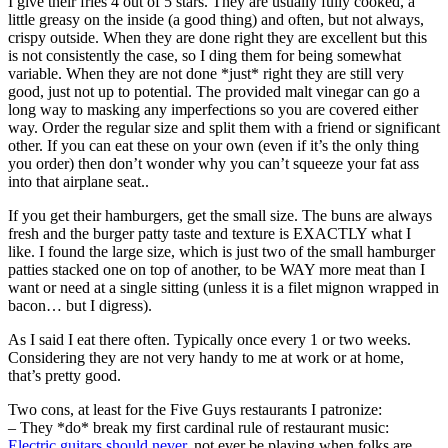
I give their fries 4 out of 5 stars. They are usually fully cooked, a
little greasy on the inside (a good thing) and often, but not always,
crispy outside. When they are done right they are excellent but this
is not consistently the case, so I ding them for being somewhat
variable. When they are not done *just* right they are still very
good, just not up to potential. The provided malt vinegar can go a
long way to masking any imperfections so you are covered either
way. Order the regular size and split them with a friend or significant
other. If you can eat these on your own (even if it’s the only thing
you order) then don’t wonder why you can’t squeeze your fat ass
into that airplane seat..
If you get their hamburgers, get the small size. The buns are always
fresh and the burger patty taste and texture is EXACTLY what I
like. I found the large size, which is just two of the small hamburger
patties stacked one on top of another, to be WAY more meat than I
want or need at a single sitting (unless it is a filet mignon wrapped in
bacon… but I digress).
As I said I eat there often. Typically once every 1 or two weeks.
Considering they are not very handy to me at work or at home,
that’s pretty good.
Two cons, at least for the Five Guys restaurants I patronize:
– They *do* break my first cardinal rule of restaurant music:
Electric guitars should never
, not ever be playing when folks are