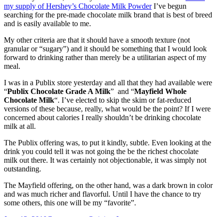
my supply of Hershey’s Chocolate Milk Powder
I’ve begun
–
searching for the pre-made chocolate milk brand that is best of breed
The
and is easily available to me.
Fresh
Market
My other criteria are that it should have a smooth texture (not
granular or “sugary”) and it should be something that I would look
forward to drinking rather than merely be a utilitarian aspect of my
meal.
I was in a Publix store yesterday and all that they had available were
“
Publix Chocolate Grade A Milk
” and “
Mayfield Whole
Chocolate Milk
“. I’ve elected to skip the skim or fat-reduced
versions of these because, really, what would be the point? If I were
concerned about calories I really shouldn’t be drinking chocolate
milk at all.
The Publix offering was, to put it kindly, subtle. Even looking at the
drink you could tell it was not going the be the richest chocolate
milk out there. It was certainly not objectionable, it was simply not
outstanding.
The Mayfield offering, on the other hand, was a dark brown in color
and was much richer and flavorful. Until I have the chance to try
some others, this one will be my “favorite”.