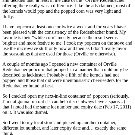
and decided that, at least in the case of the “Orville Redenbacher”
offering there really was a difference. Like the ads claimed, most of
the kernels would pop and the popped corn was very light and
fluffy.
I have popcorn at least once or twice a week and for years I have
been pleased with the consistency of the Redenbacher brand. My
favorite is their “white corn” mostly because the result seems
brighter and more festive to me. I cook my popcorn on the stove and
use the microwave stuff only now and then as I don’t really favor
the seasonings that are used for those (Orville or otherwise).
A couple of months ago I opened a new container of Orville
Redenbacher popcorn that popped in a manner that could only be
described as lackluster. Probably a fifth of the kernels had not
popped and those that did were unenthusiastic cheerleaders for the
Redenbacher brand at best.
So I cracked open my next-in-line container of popcorn (seriously,
I’m not gonna run out if I can help it so I always have a spare…)
that I noted had the same lot number and expiry date (Feb 17, 2011)
on it. It was also dismal.
So I went to my local store and picked up another container,
different lot number, and later expiry date and… exactly the same
thing.