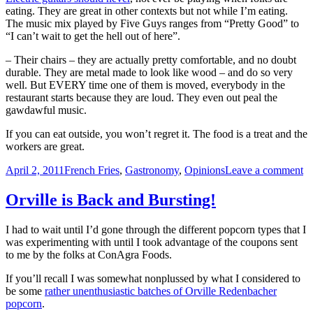
eating. They are great in other contexts but not while I’m eating.
The music mix played by Five Guys ranges from “Pretty Good” to
“I can’t wait to get the hell out of here”.
– Their chairs – they are actually pretty comfortable, and no doubt
durable. They are metal made to look like wood – and do so very
well. But EVERY time one of them is moved, everybody in the
restaurant starts because they are loud. They even out peal the
gawdawful music.
If you can eat outside, you won’t regret it. The food is a treat and the
workers are great.
Posted
Categories
o
April 2, 2011
French Fries
,
Gastronomy
,
Opinions
Leave a comment
on
Fi
G
Orville is Back and Bursting!
(5
gu
I had to wait until I’d gone through the different popcorn types that I
Fr
was experimenting with until I took advantage of the coupons sent
–
to me by the folks at ConAgra Foods.
Ve
G
If you’ll recall I was somewhat nonplussed by what I considered to
be some
rather unenthusiastic batches of Orville Redenbacher
popcorn
.