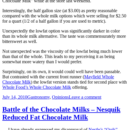
Chocolate Milk” while at the store last weekend.
Interestingly, the half gallon size (at $3.00) as pretty reasonable
compared with the whole milk options which were selling for $2.50
for a quart (1/2 of a half gallon if you are used to metric).
Unexpectedly the lowfat option was significantly darker in color
than its whole milk alternative. The taste was commensurately more
bittersweet as well.
Not unexpected was the viscosity of the lowfat being much lower
than that of the whole. This leads to my perceiving it as being
somewhat more watery than I would prefer.
Surprisingly, on its own, it would could well have been passable.
But contrasted with the current front runner (
Mayfield Whole
Chocolate Milk
) the lowfat version stands tied for second place with
Whole Food’s Whole Chocolate Milk
offering.
Posted
Categories
on
July 14, 2010
Gastronomy
,
Opinions
Leave a comment
on
Battle
of
Battle of the Chocolate Milks – Nesquik
the
Reduced Fat Chocolate Milk
Chocolate
Milks
–
I have already expressed my disapproval of
Nestle’s “Quik”