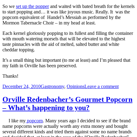
So we
set up the popper
and waited with bated breath for the kernels
to start popping and… it was like joyous music. Really. It was the
popcorn equivalent of Handel’s Messiah as performed by the
Mormon Tabernacle Choir – in my head at least.
Each kernel gloriously popping to its fullest and filling the container
with mouth watering morsels that will be elevated to the highest
taste pinnacles with the aid of melted, salted butter and white
cheddar topping.
It’s a small thing but important (to me at least) and I’m pleased that
my faith in Orville has been preserved.
Thanks!
Posted
Categories
on
December 24, 2010
Gastronomy
,
Opinions
Leave a comment
on
Orville
is
Orville Redenbacher’s Gourmet Popcorn
Back
– What’s happening to you?
and
Bursting!
I like my
popcorn
. Many years ago I decided to see if the brand
name popcorns were actually worth any extra money and bought
several different kinds and tried them against some no name brands