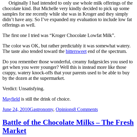
–
Originally I had intended to only use whole milk offerings of the
Nesquik
chocolate kind. But Michelle very kindly decided to pick up some
Reduced
samples for me recently while she was in Kroger and they simply
Fat
didn’t have any. So I’ve expanded my evaluation to include low fat
Chocolate
offerings as well.
Milk
The first one I tried was “Kroger Chocolate Lowfat Milk”.
The color was OK, but rather predictably it was somewhat watery.
The taste also tended toward the
bittersweet
end of the spectrum.
Do you remember those wonderful, creamy fudgesicles you used to
get when you were younger? Well this is instead more like those
crappy, watery knock-offs that your parents used to be able to buy
by the dozen at the supermarket.
Verdict: Unsatisfying.
Mayfield
is still the drink of choice.
Posted
Categories
on
June 24, 2010
Gastronomy
,
Opinions
8 Comments
on
Battle
of
Battle of the Chocolate Milks – The Fresh
the
Market
Chocolate
Milks