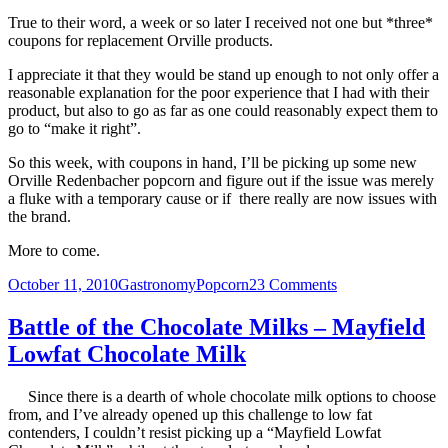
True to their word, a week or so later I received not one but *three*
coupons for replacement Orville products.
I appreciate it that they would be stand up enough to not only offer a
reasonable explanation for the poor experience that I had with their
product, but also to go as far as one could reasonably expect them to
go to “make it right”.
So this week, with coupons in hand, I’ll be picking up some new
Orville Redenbacher popcorn and figure out if the issue was merely
a fluke with a temporary cause or if there really are now issues with
the brand.
More to come.
Posted
Categories
Tags
on
October 11, 2010
Gastronomy
Popcorn
23 Comments
on
Orville
Redenbacher’s
Battle of the Chocolate Milks – Mayfield
Gourmet
Lowfat Chocolate Milk
Popcorn
–
What’s
Since there is a dearth of whole chocolate milk options to choose
happening
from, and I’ve already opened up this challenge to low fat
to
contenders, I couldn’t resist picking up a “Mayfield Lowfat
you?