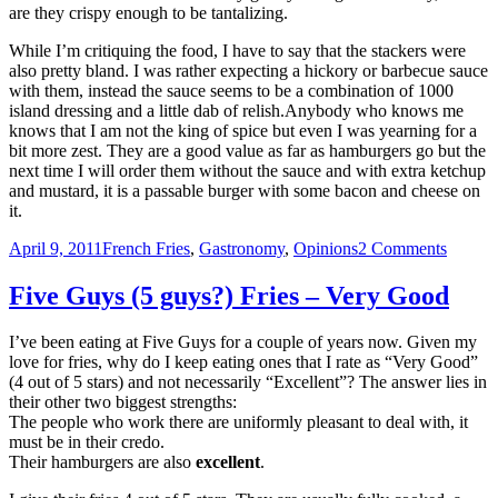
are they crispy enough to be tantalizing.
While I’m critiquing the food, I have to say that the stackers were
also pretty bland. I was rather expecting a hickory or barbecue sauce
with them, instead the sauce seems to be a combination of 1000
island dressing and a little dab of relish.Anybody who knows me
knows that I am not the king of spice but even I was yearning for a
bit more zest. They are a good value as far as hamburgers go but the
next time I will order them without the sauce and with extra ketchup
and mustard, it is a passable burger with some bacon and cheese on
it.
Posted
Categories
on
April 9, 2011
French Fries
,
Gastronomy
,
Opinions
2 Comments
on
Burger
King
Five Guys (5 guys?) Fries – Very Good
Fries
–
I’ve been eating at Five Guys for a couple of years now. Given my
Non-
love for fries, why do I keep eating ones that I rate as “Very Good”
Offens
(4 out of 5 stars) and not necessarily “Excellent”? The answer lies in
their other two biggest strengths:
The people who work there are uniformly pleasant to deal with, it
must be in their credo.
Their hamburgers are also
excellent
.