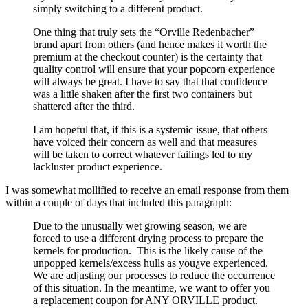
simply switching to a different product.
One thing that truly sets the “Orville Redenbacher”
brand apart from others (and hence makes it worth the
premium at the checkout counter) is the certainty that
quality control will ensure that your popcorn experience
will always be great. I have to say that that confidence
was a little shaken after the first two containers but
shattered after the third.
I am hopeful that, if this is a systemic issue, that others
have voiced their concern as well and that measures
will be taken to correct whatever failings led to my
lackluster product experience.
I was somewhat mollified to receive an email response from them
within a couple of days that included this paragraph:
Due to the unusually wet growing season, we are
forced to use a different drying process to prepare the
kernels for production. This is the likely cause of the
unpopped kernels/excess hulls as you¿ve experienced.
We are adjusting our processes to reduce the occurrence
of this situation. In the meantime, we want to offer you
a replacement coupon for ANY ORVILLE product.