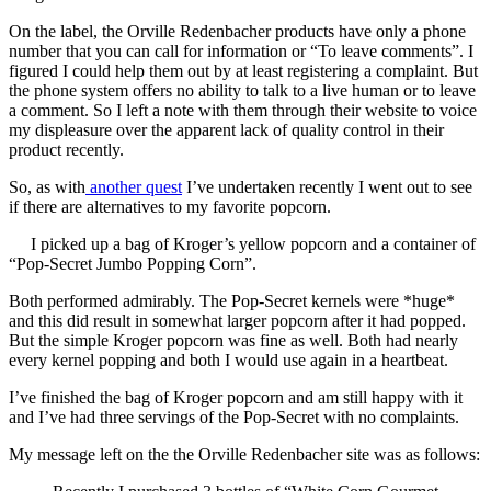
On the label, the Orville Redenbacher products have only a phone
number that you can call for information or “To leave comments”. I
figured I could help them out by at least registering a complaint. But
the phone system offers no ability to talk to a live human or to leave
a comment. So I left a note with them through their website to voice
my displeasure over the apparent lack of quality control in their
product recently.
So, as with
another quest
I’ve undertaken recently I went out to see
if there are alternatives to my favorite popcorn.
I picked up a bag of Kroger’s yellow popcorn and a container of
“Pop-Secret Jumbo Popping Corn”.
Both performed admirably. The Pop-Secret kernels were *huge*
and this did result in somewhat larger popcorn after it had popped.
But the simple Kroger popcorn was fine as well. Both had nearly
every kernel popping and both I would use again in a heartbeat.
I’ve finished the bag of Kroger popcorn and am still happy with it
and I’ve had three servings of the Pop-Secret with no complaints.
My message left on the the Orville Redenbacher site was as follows: