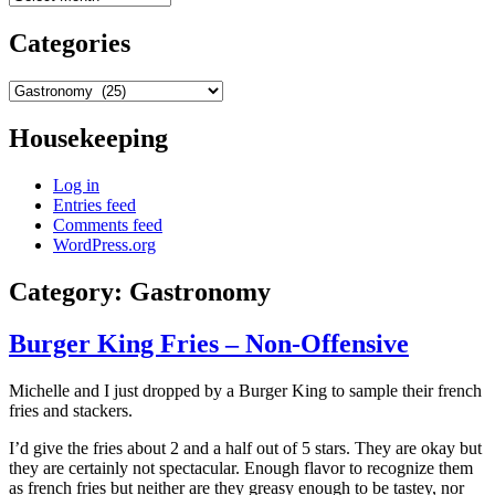
Categories
Categories
Housekeeping
Log in
Entries feed
Comments feed
WordPress.org
Category:
Gastronomy
Burger King Fries – Non-Offensive
Michelle and I just dropped by a Burger King to sample their french
fries and stackers.
I’d give the fries about 2 and a half out of 5 stars. They are okay but
they are certainly not spectacular. Enough flavor to recognize them
as french fries but neither are they greasy enough to be tastey, nor