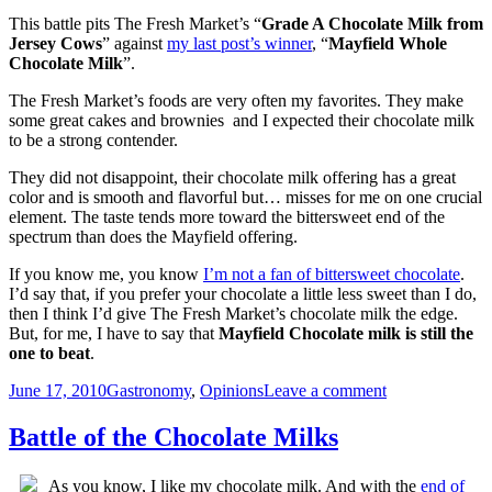
–
This battle pits The Fresh Market’s “
Grade A Chocolate Milk from
Kroger
Jersey Cows
” against
my last post’s winner
, “
Mayfield Whole
Chocolate
Chocolate Milk
”.
Lowfat
Milk
The Fresh Market’s foods are very often my favorites. They make
some great cakes and brownies and I expected their chocolate milk
to be a strong contender.
They did not disappoint, their chocolate milk offering has a great
color and is smooth and flavorful but… misses for me on one crucial
element. The taste tends more toward the bittersweet end of the
spectrum than does the Mayfield offering.
If you know me, you know
I’m not a fan of bittersweet chocolate
.
I’d say that, if you prefer your chocolate a little less sweet than I do,
then I think I’d give The Fresh Market’s chocolate milk the edge.
But, for me, I have to say that
Mayfield Chocolate milk is still the
one to beat
.
Posted
Categories
on
June 17, 2010
Gastronomy
,
Opinions
Leave a comment
on
Battle
of
Battle of the Chocolate Milks
the
Chocolate
As you know, I like my chocolate milk. And with the
end of
Milks