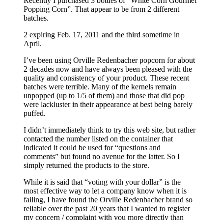
Recently I purchased 3 bottles of “White Corn Gourmet
Popping Corn”. That appear to be from 2 different
batches.
2 expiring Feb. 17, 2011 and the third sometime in
April.
I’ve been using Orville Redenbacher popcorn for about
2 decades now and have always been pleased with the
quality and consistency of your product. These recent
batches were terrible. Many of the kernels remain
unpopped (up to 1/5 of them) and those that did pop
were lackluster in their appearance at best being barely
puffed.
I didn’t immediately think to try this web site, but rather
contacted the number listed on the container that
indicated it could be used for “questions and
comments” but found no avenue for the latter. So I
simply returned the products to the store.
While it is said that “voting with your dollar” is the
most effective way to let a company know when it is
failing, I have found the Orville Redenbacher brand so
reliable over the past 20 years that I wanted to register
my concern / complaint with you more directly than