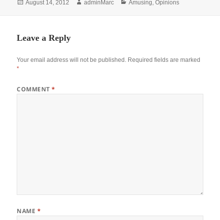
Posted
Author
Categories
August 14, 2012
adminMarc
Amusing
,
Opinions
on
Leave a Reply
Your email address will not be published.
Required fields are marked
*
COMMENT
*
NAME
*