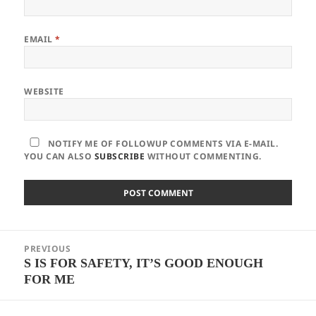
EMAIL
*
WEBSITE
NOTIFY ME OF FOLLOWUP COMMENTS VIA E-MAIL.
YOU CAN ALSO
SUBSCRIBE
WITHOUT COMMENTING.
Post
PREVIOUS
navigation
S IS FOR SAFETY, IT’S GOOD ENOUGH
Previous
FOR ME
post: