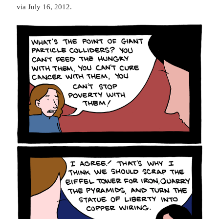
via
July 16, 2012
.