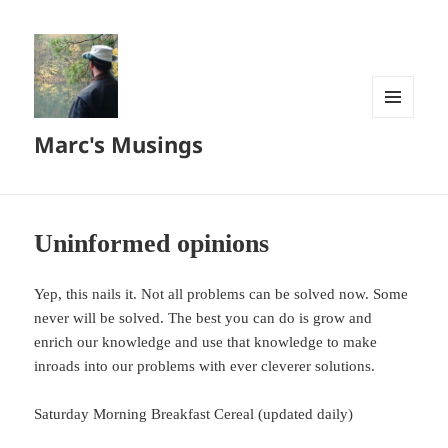
MENU
Marc's Musings
AND
WIDGETS
Uninformed opinions
Yep, this nails it. Not all problems can be solved now. Some
never will be solved. The best you can do is grow and
enrich our knowledge and use that knowledge to make
inroads into our problems with ever cleverer solutions.
Saturday Morning Breakfast Cereal (updated daily)