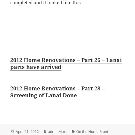
completed and it looked like this
2012 Home Renovations – Part 26 – Lanai
parts have arrived
2012 Home Renovations – Part 28 –
Screening of Lanai Done
Posted
Author
Categories
April 21, 2012
adminMarc
On the Home Front