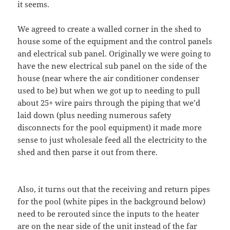
it seems.
We agreed to create a walled corner in the shed to
house some of the equipment and the control panels
and electrical sub panel. Originally we were going to
have the new electrical sub panel on the side of the
house (near where the air conditioner condenser
used to be) but when we got up to needing to pull
about 25+ wire pairs through the piping that we’d
laid down (plus needing numerous safety
disconnects for the pool equipment) it made more
sense to just wholesale feed all the electricity to the
shed and then parse it out from there.
Also, it turns out that the receiving and return pipes
for the pool (white pipes in the background below)
need to be rerouted since the inputs to the heater
are on the near side of the unit instead of the far