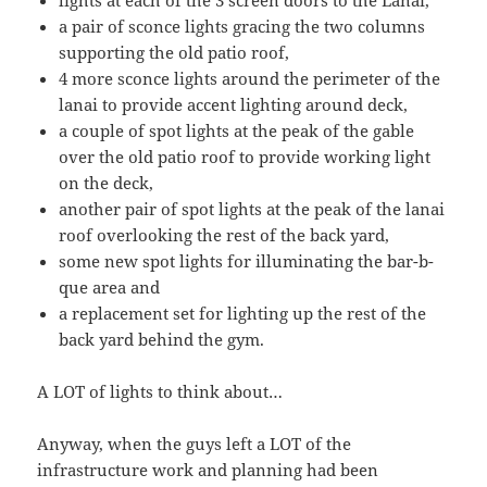
lights at each of the 3 screen doors to the Lanai,
a pair of sconce lights gracing the two columns
supporting the old patio roof,
4 more sconce lights around the perimeter of the
lanai to provide accent lighting around deck,
a couple of spot lights at the peak of the gable
over the old patio roof to provide working light
on the deck,
another pair of spot lights at the peak of the lanai
roof overlooking the rest of the back yard,
some new spot lights for illuminating the bar-b-
que area and
a replacement set for lighting up the rest of the
back yard behind the gym.
A LOT of lights to think about…
Anyway, when the guys left a LOT of the
infrastructure work and planning had been