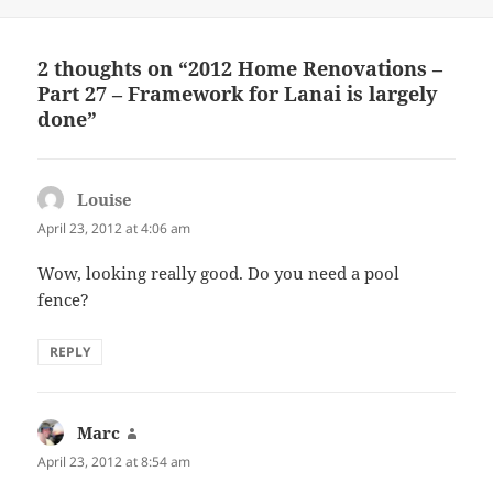
on
2 thoughts on “2012 Home Renovations –
Part 27 – Framework for Lanai is largely
done”
Louise
says:
April 23, 2012 at 4:06 am
Wow, looking really good. Do you need a pool
fence?
REPLY
Marc
says:
April 23, 2012 at 8:54 am