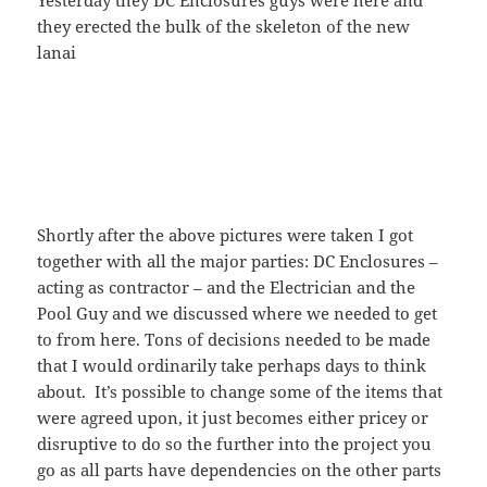
Yesterday they DC Enclosures guys were here and
they erected the bulk of the skeleton of the new
lanai
Shortly after the above pictures were taken I got
together with all the major parties: DC Enclosures –
acting as contractor – and the Electrician and the
Pool Guy and we discussed where we needed to get
to from here. Tons of decisions needed to be made
that I would ordinarily take perhaps days to think
about. It’s possible to change some of the items that
were agreed upon, it just becomes either pricey or
disruptive to do so the further into the project you
go as all parts have dependencies on the other parts