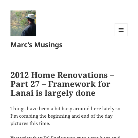
MENU
Marc's Musings
AND
WIDGETS
2012 Home Renovations –
Part 27 – Framework for
Lanai is largely done
Things have been a bit busy around here lately so
I’m combing the beginning and end of the day
pictures this time.