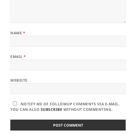
NAME
*
EMAIL
*
WEBSITE
NOTIFY ME OF FOLLOWUP COMMENTS VIA E-MAIL.
YOU CAN ALSO
SUBSCRIBE
WITHOUT COMMENTING.