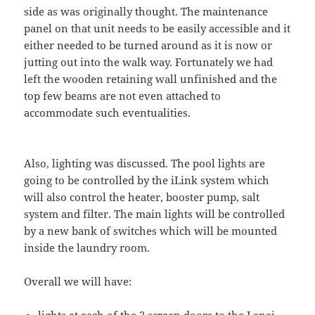
side as was originally thought. The maintenance
panel on that unit needs to be easily accessible and it
either needed to be turned around as it is now or
jutting out into the walk way. Fortunately we had
left the wooden retaining wall unfinished and the
top few beams are not even attached to
accommodate such eventualities.
Also, lighting was discussed. The pool lights are
going to be controlled by the iLink system which
will also control the heater, booster pump, salt
system and filter. The main lights will be controlled
by a new bank of switches which will be mounted
inside the laundry room.
Overall we will have: