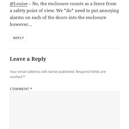
@Louise
– No, the enclosure counts as a fence from
a safety point of view. We *do* need to put annoying
alarms on each of the doors into the enclosure
however…
REPLY
Leave a Reply
Your email address will not be published.
Required fields are
marked
*
COMMENT
*