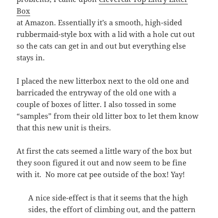
Box
at Amazon. Essentially it’s a smooth, high-sided
rubbermaid-style box with a lid with a hole cut out
so the cats can get in and out but everything else
stays in.
I placed the new litterbox next to the old one and
barricaded the entryway of the old one with a
couple of boxes of litter. I also tossed in some
“samples” from their old litter box to let them know
that this new unit is theirs.
At first the cats seemed a little wary of the box but
they soon figured it out and now seem to be fine
with it. No more cat pee outside of the box! Yay!
A nice side-effect is that it seems that the high
sides, the effort of climbing out, and the pattern