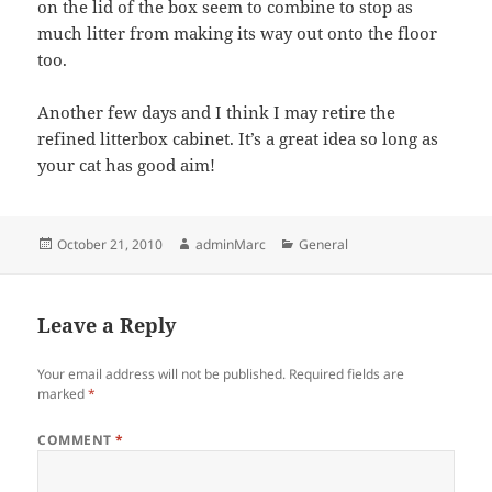
on the lid of the box seem to combine to stop as
much litter from making its way out onto the floor
too.
Another few days and I think I may retire the
refined litterbox cabinet. It’s a great idea so long as
your cat has good aim!
Posted
Author
Categories
October 21, 2010
adminMarc
General
on
Leave a Reply
Your email address will not be published.
Required fields are
marked
*
COMMENT
*