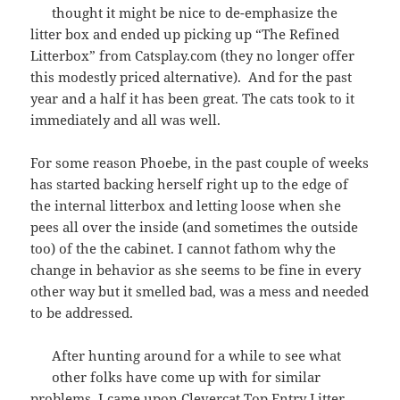
thought it might be nice to de-emphasize the
litter box and ended up picking up “The Refined
Litterbox” from Catsplay.com (they no longer offer
this modestly priced alternative). And for the past
year and a half it has been great. The cats took to it
immediately and all was well.
For some reason Phoebe, in the past couple of weeks
has started backing herself right up to the edge of
the internal litterbox and letting loose when she
pees all over the inside (and sometimes the outside
too) of the the cabinet. I cannot fathom why the
change in behavior as she seems to be fine in every
other way but it smelled bad, was a mess and needed
to be addressed.
After hunting around for a while to see what
other folks have come up with for similar
problems, I came upon
Clevercat Top Entry Litter