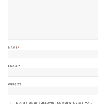
NAME
*
EMAIL
*
WEBSITE
NOTIFY ME OF FOLLOWUP COMMENTS VIA E-MAIL.