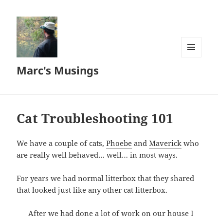
MENU
Marc's Musings
AND
WIDGETS
Cat Troubleshooting 101
We have a couple of cats,
Phoebe
and
Maverick
who
are really well behaved… well… in most ways.
For years we had normal litterbox that they shared
that looked just like any other cat litterbox.
After we had done a lot of work on our house I