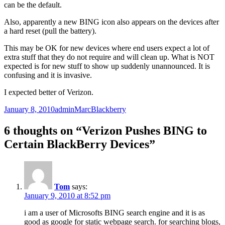
can be the default.
Also, apparently a new BING icon also appears on the devices after
a hard reset (pull the battery).
This may be OK for new devices where end users expect a lot of
extra stuff that they do not require and will clean up. What is NOT
expected is for new stuff to show up suddenly unannounced. It is
confusing and it is invasive.
I expected better of Verizon.
Posted
Author
Categories
January 8, 2010
adminMarc
Blackberry
on
6 thoughts on “Verizon Pushes BING to
Certain BlackBerry Devices”
Tom
says:
January 9, 2010 at 8:52 pm
i am a user of Microsofts BING search engine and it is as
good as google for static webpage search. for searching blogs,