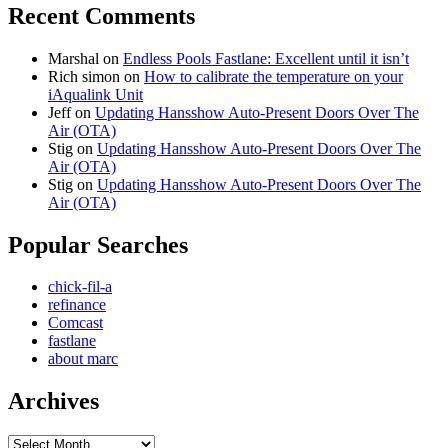
Recent Comments
Marshal
on
Endless Pools Fastlane: Excellent until it isn’t
Rich simon
on
How to calibrate the temperature on your
iAqualink Unit
Jeff
on
Updating Hansshow Auto-Present Doors Over The
Air (OTA)
Stig
on
Updating Hansshow Auto-Present Doors Over The
Air (OTA)
Stig
on
Updating Hansshow Auto-Present Doors Over The
Air (OTA)
Popular Searches
chick-fil-a
refinance
Comcast
fastlane
about marc
Archives
Archives