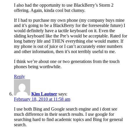
I also had the opportunity to use BlackBerry’s Storm 2
offering. Again, kinda cool but clumsy.
If I had to purchase my own phone (my company buys mine
and it’s going to be a BlackBerry for the foreseeable future) I
would definitely have a tactile keyboard on it. Even the
sliding keyboard like the Pre’s would be acceptable. Rated for
long battery life and THEN everything else would matter. If
my phone is out of juice or I can’t accurately enter numbers
and other information, then it’s not terribly useful to me.
I think we’re about one or two generations from the touch
phones being worthwhile.
Reply
Kim Lautner
says:
February 18, 2010 at 11:58 am
I use both Bing and Google search engine and i dont see
much difference in their search results. I use google for
searching hard to find academic topics and Bing for general
search.