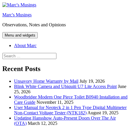
Skip
to
Marc's Musings
content
Observations, Notes and Opinions
Menu and widgets
About Marc
Search
for:
Recent Posts
Unsavory Home Warranty by Mail
July 19, 2026
Blink White Camera and Ubiquiti U7 Lite Access Point
June
25, 2026
Woodbridge Modern One Piece Toilet B0940 Installation and
Care Guide
November 11, 2025
User Manual for Neoteck 2 in 1 Pen Type Digital Multimeter
Non-Contact Voltage Tester (NTK182)
August 19, 2025
Updating Hansshow Auto-Present Doors Over The Air
(OTA)
March 12, 2025