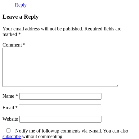
Reply
Leave a Reply
Your email address will not be published.
Required fields are
marked
*
Comment
*
Name
*
Email
*
Website
Notify me of followup comments via e-mail. You can also
subscribe
without commenting.