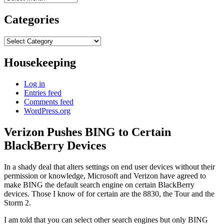
Categories
Categories
Housekeeping
Log in
Entries feed
Comments feed
WordPress.org
Verizon Pushes BING to Certain
BlackBerry Devices
In a shady deal that alters settings on end user devices without their
permission or knowledge, Microsoft and Verizon have agreed to
make BING the default search engine on certain BlackBerry
devices. Those I know of for certain are the 8830, the Tour and the
Storm 2.
I am told that you can select other search engines but only BING