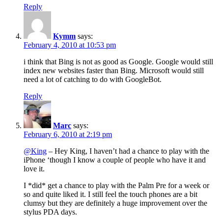
Reply
Kymm
says:
February 4, 2010 at 10:53 pm
i think that Bing is not as good as Google. Google would still
index new websites faster than Bing. Microsoft would still
need a lot of catching to do with GoogleBot.
Reply
Marc
says:
February 6, 2010 at 2:19 pm
@King
– Hey King, I haven’t had a chance to play with the
iPhone ‘though I know a couple of people who have it and
love it.
I *did* get a chance to play with the Palm Pre for a week or
so and quite liked it. I still feel the touch phones are a bit
clumsy but they are definitely a huge improvement over the
stylus PDA days.