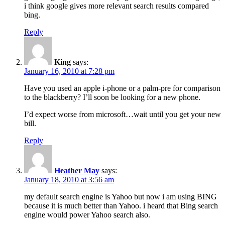
i think google gives more relevant search results compared
bing.
Reply
King
says:
January 16, 2010 at 7:28 pm
Have you used an apple i-phone or a palm-pre for comparison
to the blackberry? I’ll soon be looking for a new phone.
I’d expect worse from microsoft…wait until you get your new
bill.
Reply
Heather May
says:
January 18, 2010 at 3:56 am
my default search engine is Yahoo but now i am using BING
because it is much better than Yahoo. i heard that Bing search
engine would power Yahoo search also.