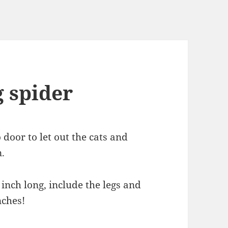
g spider
door to let out the cats and
.
inch long, include the legs and
nches!