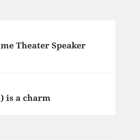
ome Theater Speaker
) is a charm