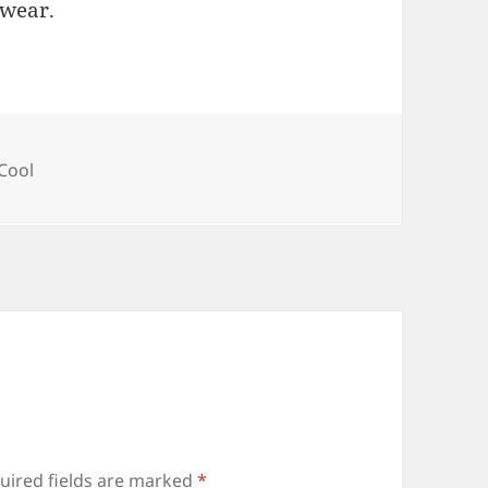
rwear.
ories
Cool
uired fields are marked
*