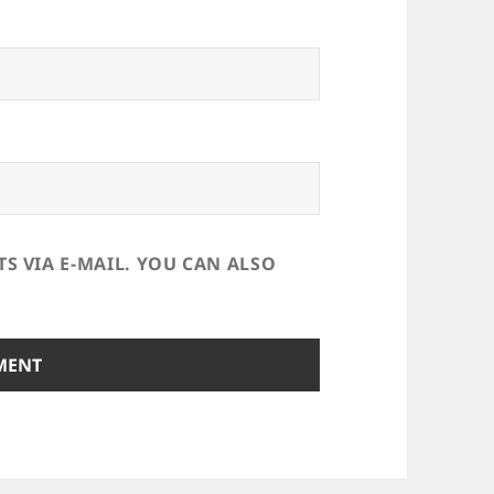
 VIA E-MAIL. YOU CAN ALSO