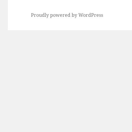
Proudly powered by WordPress