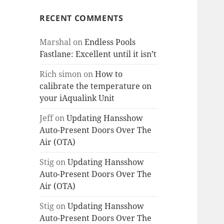
RECENT COMMENTS
Marshal
on
Endless Pools
Fastlane: Excellent until it isn’t
Rich simon
on
How to
calibrate the temperature on
your iAqualink Unit
Jeff
on
Updating Hansshow
Auto-Present Doors Over The
Air (OTA)
Stig
on
Updating Hansshow
Auto-Present Doors Over The
Air (OTA)
Stig
on
Updating Hansshow
Auto-Present Doors Over The