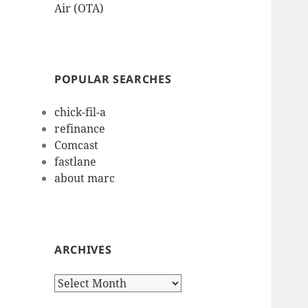
Air (OTA)
POPULAR SEARCHES
chick-fil-a
refinance
Comcast
fastlane
about marc
ARCHIVES
Archives