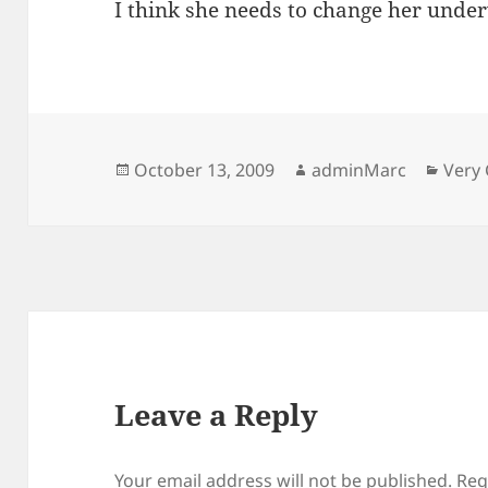
I think she needs to change her unde
Posted
Author
Categ
October 13, 2009
adminMarc
Very 
on
Leave a Reply
Your email address will not be published.
Req