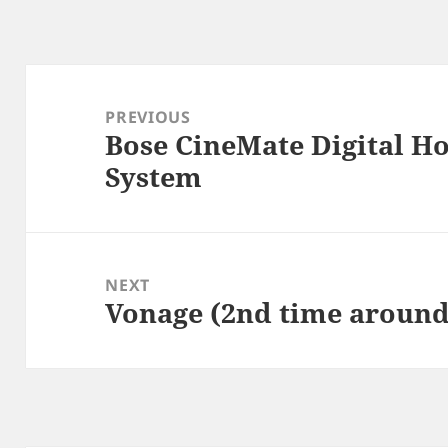
Post
navigation
PREVIOUS
Bose CineMate Digital H
Previous
System
post:
NEXT
Vonage (2nd time around
Next
post: