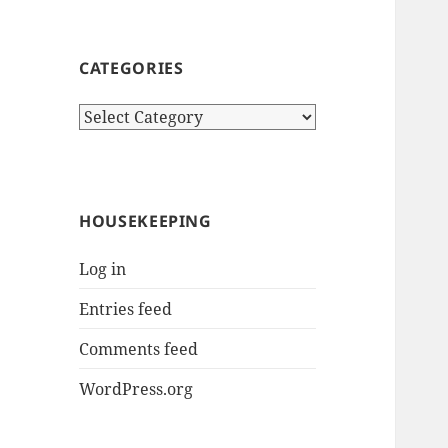
CATEGORIES
Categories
HOUSEKEEPING
Log in
Entries feed
Comments feed
WordPress.org