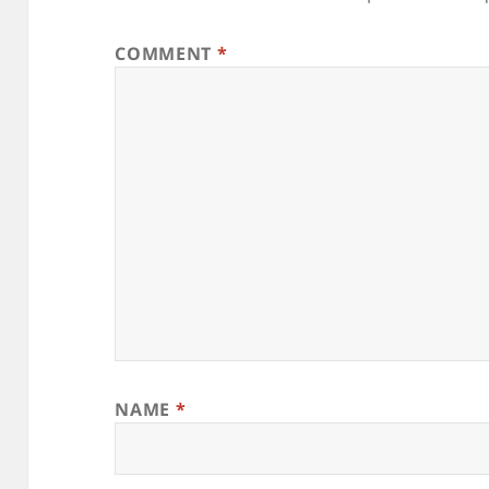
COMMENT
*
NAME
*