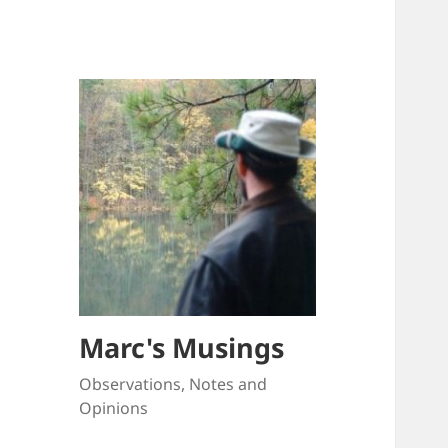
Marc's Musings
Observations, Notes and
Opinions