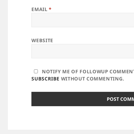
EMAIL
*
WEBSITE
NOTIFY ME OF FOLLOWUP COMMENTS
SUBSCRIBE
WITHOUT COMMENTING.