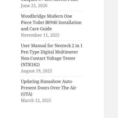
June 25, 2026
Woodbridge Modern One
Piece Toilet B0940 Installation
and Care Guide
November 11, 2025
User Manual for Neoteck 2 in 1
Pen Type Digital Multimeter
Non-Contact Voltage Tester
(NTK182)
August 19, 2025
Updating Hansshow Auto-
Present Doors Over The Air
(OTA)
March 12, 2025