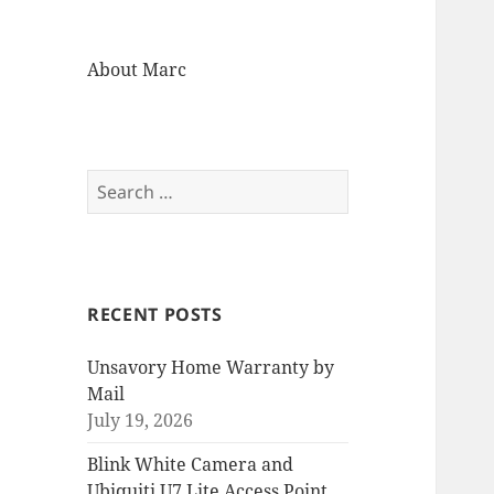
About Marc
Search
for:
RECENT POSTS
Unsavory Home Warranty by
Mail
July 19, 2026
Blink White Camera and
Ubiquiti U7 Lite Access Point