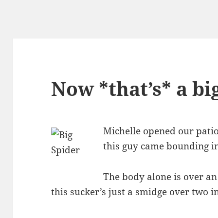
Now *that’s* a bi
Michelle opened our patio 
this guy came bounding in
The body alone is over an 
this sucker’s just a smidge over two i