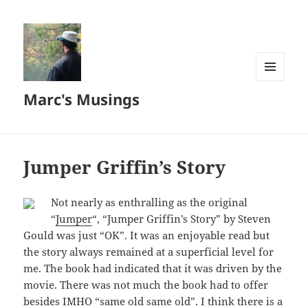
MENU
Marc's Musings
AND
WIDGETS
Jumper Griffin’s Story
Not nearly as enthralling as the original
“
Jumper
“, “Jumper Griffin’s Story” by Steven
Gould was just “OK”. It was an enjoyable read but
the story always remained at a superficial level for
me. The book had indicated that it was driven by the
movie. There was not much the book had to offer
besides IMHO “same old same old”. I think there is a