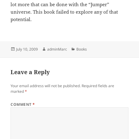
lot more that can be done with the “Jumper”
universe. This book failed to explore any of that
potential.
Posted
Author
Categories
July 10, 2009
adminMarc
Books
on
Leave a Reply
Your email address will not be published.
Required fields are
marked
*
COMMENT
*