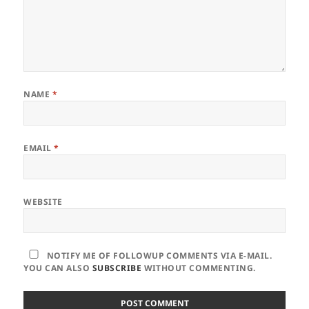
NAME
*
EMAIL
*
WEBSITE
NOTIFY ME OF FOLLOWUP COMMENTS VIA E-MAIL.
YOU CAN ALSO
SUBSCRIBE
WITHOUT COMMENTING.