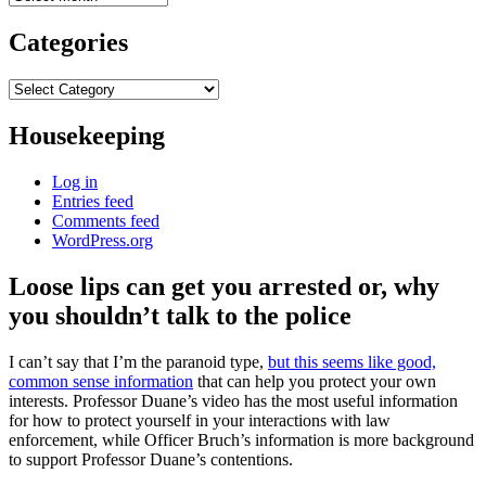
Categories
Categories
Housekeeping
Log in
Entries feed
Comments feed
WordPress.org
Loose lips can get you arrested or, why
you shouldn’t talk to the police
I can’t say that I’m the paranoid type,
but this seems like good,
common sense information
that can help you protect your own
interests. Professor Duane’s video has the most useful information
for how to protect yourself in your interactions with law
enforcement, while Officer Bruch’s information is more background
to support Professor Duane’s contentions.