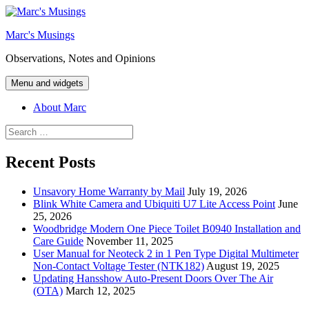
Skip
to
Marc's Musings
content
Observations, Notes and Opinions
Menu and widgets
About Marc
Search
for:
Recent Posts
Unsavory Home Warranty by Mail
July 19, 2026
Blink White Camera and Ubiquiti U7 Lite Access Point
June
25, 2026
Woodbridge Modern One Piece Toilet B0940 Installation and
Care Guide
November 11, 2025
User Manual for Neoteck 2 in 1 Pen Type Digital Multimeter
Non-Contact Voltage Tester (NTK182)
August 19, 2025
Updating Hansshow Auto-Present Doors Over The Air
(OTA)
March 12, 2025