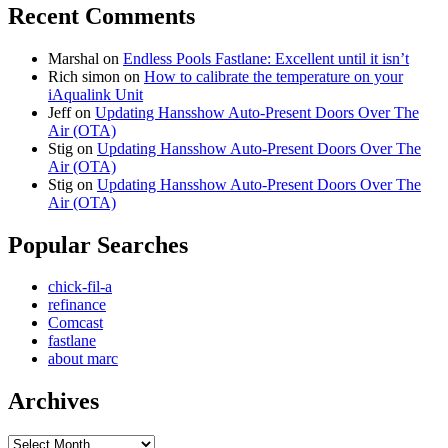
Recent Comments
Marshal
on
Endless Pools Fastlane: Excellent until it isn’t
Rich simon
on
How to calibrate the temperature on your
iAqualink Unit
Jeff
on
Updating Hansshow Auto-Present Doors Over The
Air (OTA)
Stig
on
Updating Hansshow Auto-Present Doors Over The
Air (OTA)
Stig
on
Updating Hansshow Auto-Present Doors Over The
Air (OTA)
Popular Searches
chick-fil-a
refinance
Comcast
fastlane
about marc
Archives
Archives