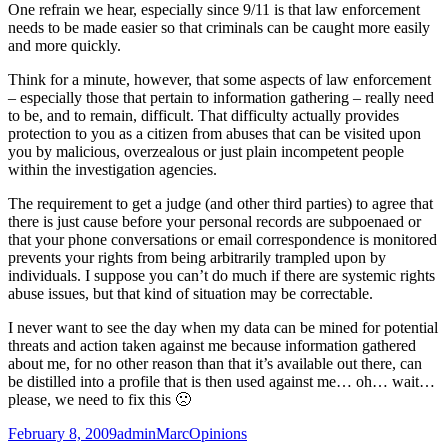
One refrain we hear, especially since 9/11 is that law enforcement
needs to be made easier so that criminals can be caught more easily
and more quickly.
Think for a minute, however, that some aspects of law enforcement
– especially those that pertain to information gathering – really need
to be, and to remain, difficult. That difficulty actually provides
protection to you as a citizen from abuses that can be visited upon
you by malicious, overzealous or just plain incompetent people
within the investigation agencies.
The requirement to get a judge (and other third parties) to agree that
there is just cause before your personal records are subpoenaed or
that your phone conversations or email correspondence is monitored
prevents your rights from being arbitrarily trampled upon by
individuals. I suppose you can’t do much if there are systemic rights
abuse issues, but that kind of situation may be correctable.
I never want to see the day when my data can be mined for potential
threats and action taken against me because information gathered
about me, for no other reason than that it’s available out there, can
be distilled into a profile that is then used against me… oh… wait…
please, we need to fix this 🙁
Posted
Author
Categories
February 8, 2009
adminMarc
Opinions