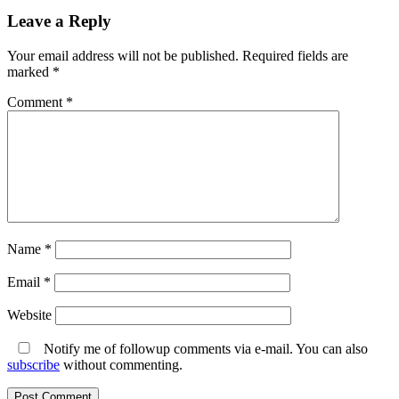
on
Leave a Reply
Your email address will not be published.
Required fields are
marked
*
Comment
*
Name
*
Email
*
Website
Notify me of followup comments via e-mail. You can also
subscribe
without commenting.