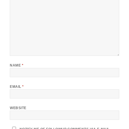
NAME
*
EMAIL
*
WEBSITE