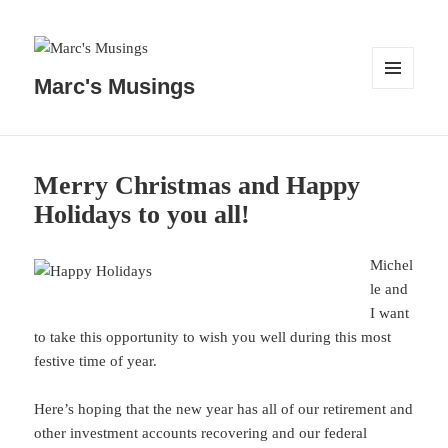
Marc's Musings
MENU
AND
WIDGETS
Merry Christmas and Happy
Holidays to you all!
Michel
le and
I want
to take this opportunity to wish you well during this most
festive time of year.
Here’s hoping that the new year has all of our retirement and
other investment accounts recovering and our federal