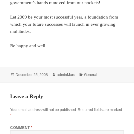
government’s hands removed from our pockets!
Let 2009 be your most successful year, a foundation from
which your future successes will launch in ever growing
multitudes.
Be happy and well.
Posted
Author
Categories
December 25, 2008
adminMarc
General
on
Leave a Reply
Your email address will not be published.
Required fields are marked
*
COMMENT
*