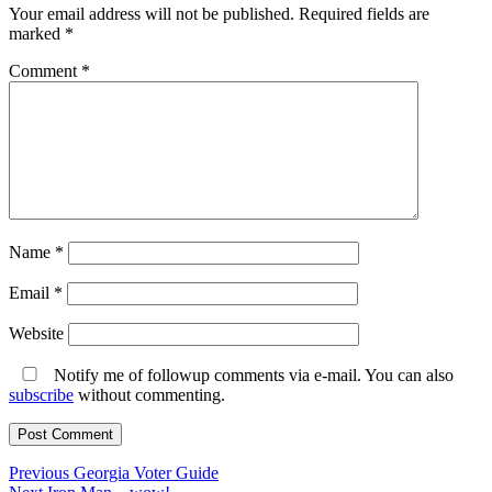
Your email address will not be published.
Required fields are
marked
*
Comment
*
Name
*
Email
*
Website
Notify me of followup comments via e-mail. You can also
subscribe
without commenting.
Post
Previous
Previous
Georgia Voter Guide
Next
post: