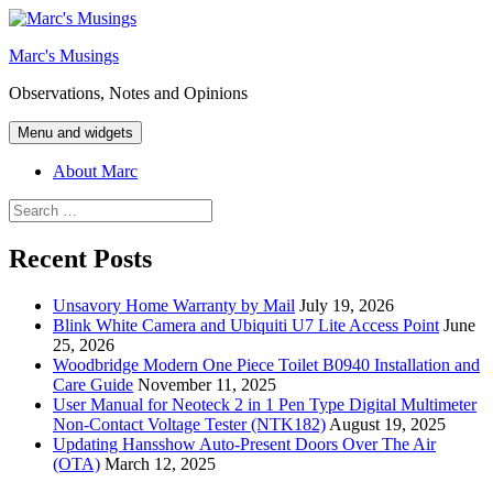
Skip
to
Marc's Musings
content
Observations, Notes and Opinions
Menu and widgets
About Marc
Search
for:
Recent Posts
Unsavory Home Warranty by Mail
July 19, 2026
Blink White Camera and Ubiquiti U7 Lite Access Point
June
25, 2026
Woodbridge Modern One Piece Toilet B0940 Installation and
Care Guide
November 11, 2025
User Manual for Neoteck 2 in 1 Pen Type Digital Multimeter
Non-Contact Voltage Tester (NTK182)
August 19, 2025
Updating Hansshow Auto-Present Doors Over The Air
(OTA)
March 12, 2025