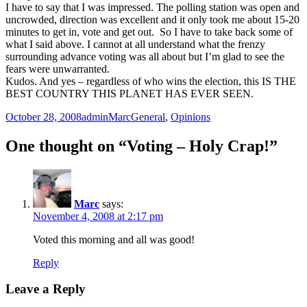
I have to say that I was impressed. The polling station was open and
uncrowded, direction was excellent and it only took me about 15-20
minutes to get in, vote and get out. So I have to take back some of
what I said above. I cannot at all understand what the frenzy
surrounding advance voting was all about but I’m glad to see the
fears were unwarranted.
Kudos. And yes – regardless of who wins the election, this IS THE
BEST COUNTRY THIS PLANET HAS EVER SEEN.
Posted
Author
Categories
October 28, 2008
adminMarc
General
,
Opinions
on
One thought on “Voting – Holy Crap!”
Marc
says:
November 4, 2008 at 2:17 pm
Voted this morning and all was good!
Reply
Leave a Reply