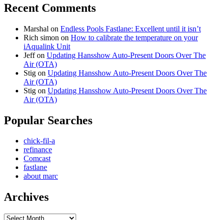
Recent Comments
Marshal
on
Endless Pools Fastlane: Excellent until it isn’t
Rich simon
on
How to calibrate the temperature on your
iAqualink Unit
Jeff
on
Updating Hansshow Auto-Present Doors Over The
Air (OTA)
Stig
on
Updating Hansshow Auto-Present Doors Over The
Air (OTA)
Stig
on
Updating Hansshow Auto-Present Doors Over The
Air (OTA)
Popular Searches
chick-fil-a
refinance
Comcast
fastlane
about marc
Archives
Archives