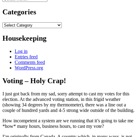
Categories
Categories
Housekeeping
Log in
Entries feed
Comments feed
WordPress.org
Voting – Holy Crap!
I just got back from my sad, sorry attempt to cast my votes for this
election. At the advanced voting station, in this frigid weather
(showing 34 degrees by my thermometer), there was a line out a
couple of hundred yards and 4-5 strong wide outside of the building.
How incompetent a system are we running that it’s going to take me
*how* many hours, business hours, to cast my vote?
I’m originally from Canada. A country which, in many ways, is not