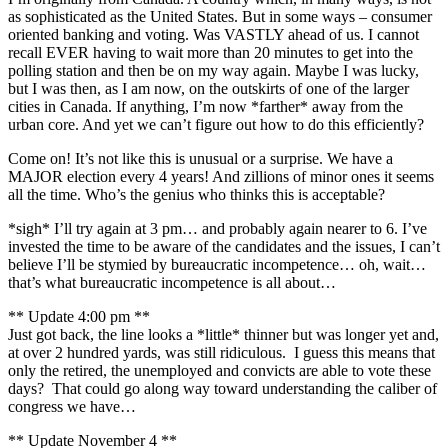
as sophisticated as the United States. But in some ways – consumer
oriented banking and voting. Was VASTLY ahead of us. I cannot
recall EVER having to wait more than 20 minutes to get into the
polling station and then be on my way again. Maybe I was lucky,
but I was then, as I am now, on the outskirts of one of the larger
cities in Canada. If anything, I’m now *farther* away from the
urban core. And yet we can’t figure out how to do this efficiently?
Come on! It’s not like this is unusual or a surprise. We have a
MAJOR election every 4 years! And zillions of minor ones it seems
all the time. Who’s the genius who thinks this is acceptable?
*sigh* I’ll try again at 3 pm… and probably again nearer to 6. I’ve
invested the time to be aware of the candidates and the issues, I can’t
believe I’ll be stymied by bureaucratic incompetence… oh, wait…
that’s what bureaucratic incompetence is all about…
** Update 4:00 pm **
Just got back, the line looks a *little* thinner but was longer yet and,
at over 2 hundred yards, was still ridiculous. I guess this means that
only the retired, the unemployed and convicts are able to vote these
days? That could go along way toward understanding the caliber of
congress we have…
** Update November 4 **