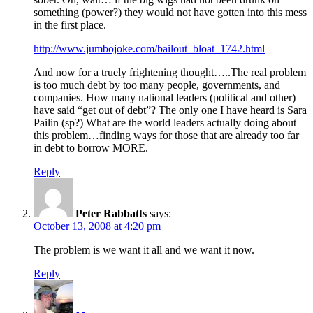
something (power?) they would not have gotten into this mess
in the first place.
http://www.jumbojoke.com/bailout_bloat_1742.html
And now for a truely frightening thought…..The real problem
is too much debt by too many people, governments, and
companies. How many national leaders (political and other)
have said “get out of debt”? The only one I have heard is Sara
Pailin (sp?) What are the world leaders actually doing about
this problem…finding ways for those that are already too far
in debt to borrow MORE.
Reply
Peter Rabbatts
says:
October 13, 2008 at 4:20 pm
The problem is we want it all and we want it now.
Reply