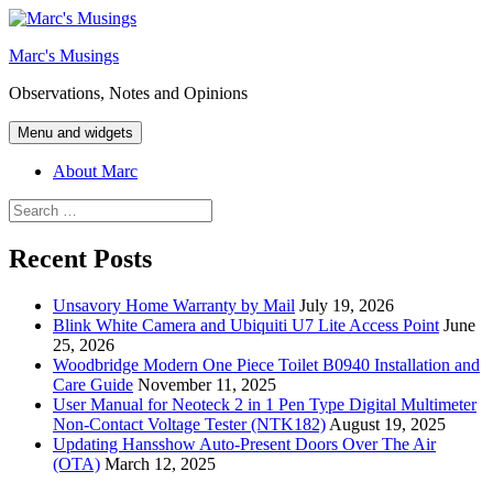
Skip
to
Marc's Musings
content
Observations, Notes and Opinions
Menu and widgets
About Marc
Search
for:
Recent Posts
Unsavory Home Warranty by Mail
July 19, 2026
Blink White Camera and Ubiquiti U7 Lite Access Point
June
25, 2026
Woodbridge Modern One Piece Toilet B0940 Installation and
Care Guide
November 11, 2025
User Manual for Neoteck 2 in 1 Pen Type Digital Multimeter
Non-Contact Voltage Tester (NTK182)
August 19, 2025
Updating Hansshow Auto-Present Doors Over The Air
(OTA)
March 12, 2025