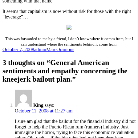
something with that name.
It seems that capitalism is now without risk for those with the right
“leverage”…
This was forwarded to me by a friend, I don’t know where it comes from, but I
can
understand where the sentiments behind it come from.
Posted
Author
Categories
October 7, 2008
adminMarc
Opinions
on
3 thoughts on “General American
sentiments and empathy concerning the
kneejerk bailout plan.”
King
says:
October 11, 2008 at 11:27 am
I sure am glad that the bailout for the financial industry did not
forget to help the Puerto Rican rum (runners) industry. Just
immagine the horror, trying to face this economic re-valuation
sober. Oh, wait… if the big wigs had not been drunk on