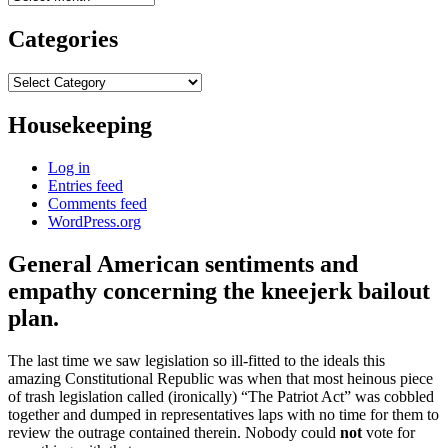
Categories
Categories
Housekeeping
Log in
Entries feed
Comments feed
WordPress.org
General American sentiments and
empathy concerning the kneejerk bailout
plan.
The last time we saw legislation so ill-fitted to the ideals this
amazing Constitutional Republic was when that most heinous piece
of trash legislation called (ironically) “The Patriot Act” was cobbled
together and dumped in representatives laps with no time for them to
review the outrage contained therein. Nobody could
not
vote for