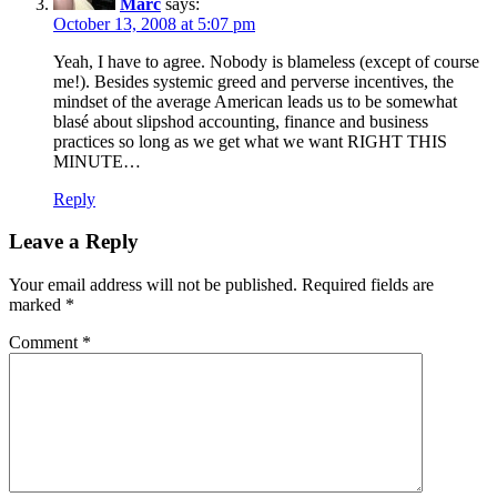
Marc
says:
October 13, 2008 at 5:07 pm
Yeah, I have to agree. Nobody is blameless (except of course
me!). Besides systemic greed and perverse incentives, the
mindset of the average American leads us to be somewhat
blasé about slipshod accounting, finance and business
practices so long as we get what we want RIGHT THIS
MINUTE…
Reply
Leave a Reply
Your email address will not be published.
Required fields are
marked
*
Comment
*