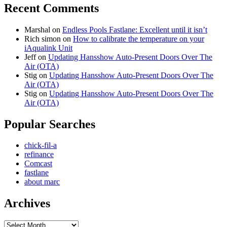
Recent Comments
Marshal
on
Endless Pools Fastlane: Excellent until it isn’t
Rich simon
on
How to calibrate the temperature on your
iAqualink Unit
Jeff
on
Updating Hansshow Auto-Present Doors Over The
Air (OTA)
Stig
on
Updating Hansshow Auto-Present Doors Over The
Air (OTA)
Stig
on
Updating Hansshow Auto-Present Doors Over The
Air (OTA)
Popular Searches
chick-fil-a
refinance
Comcast
fastlane
about marc
Archives
Archives