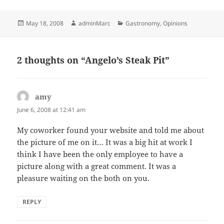
Posted
Author
Categories
May 18, 2008
adminMarc
Gastronomy
,
Opinions
on
2 thoughts on “Angelo’s Steak Pit”
amy
says:
June 6, 2008 at 12:41 am
My coworker found your website and told me about
the picture of me on it… It was a big hit at work I
think I have been the only employee to have a
picture along with a great comment. It was a
pleasure waiting on the both on you.
REPLY