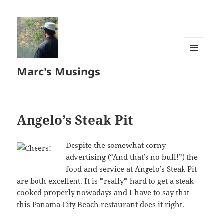
MENU
Marc's Musings
AND
WIDGETS
Angelo’s Steak Pit
Despite the somewhat corny
advertising (“And that’s no bull!”) the
food and service at
Angelo’s Steak Pit
are both excellent. It is *really* hard to get a steak
cooked properly nowadays and I have to say that
this Panama City Beach restaurant does it right.