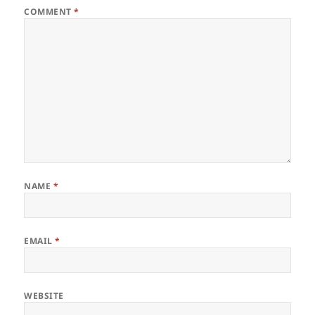
COMMENT
*
NAME
*
EMAIL
*
WEBSITE