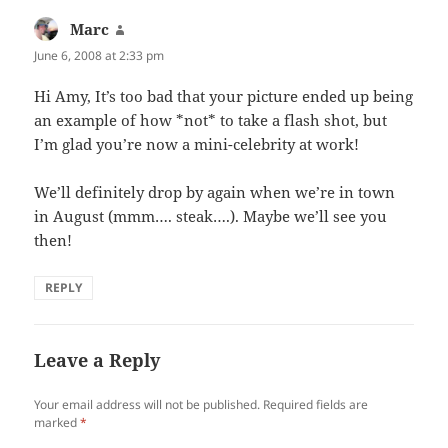
Marc
says:
June 6, 2008 at 2:33 pm
Hi Amy, It’s too bad that your picture ended up being
an example of how *not* to take a flash shot, but
I’m glad you’re now a mini-celebrity at work!
We’ll definitely drop by again when we’re in town
in August (mmm…. steak….). Maybe we’ll see you
then!
REPLY
Leave a Reply
Your email address will not be published.
Required fields are
marked
*