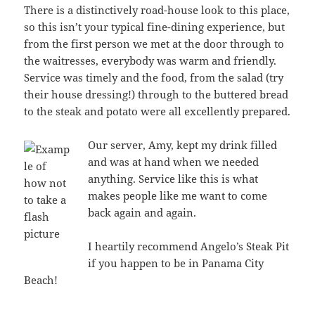
There is a distinctively road-house look to this place,
so this isn’t your typical fine-dining experience, but
from the first person we met at the door through to
the waitresses, everybody was warm and friendly.
Service was timely and the food, from the salad (try
their house dressing!) through to the buttered bread
to the steak and potato were all excellently prepared.
Our server, Amy, kept my drink filled
and was at hand when we needed
anything. Service like this is what
makes people like me want to come
back again and again.
I heartily recommend Angelo’s Steak Pit
if you happen to be in Panama City
Beach!