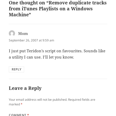
One thought on “Remove duplicate tracks
from iTunes Playlists on a Windows
Machine”
Mom
says:
September 26, 2007 at 9:59 am
I just put Teridon’s script on favourites. Sounds like
a utility I can use. I’ll let you know.
REPLY
Leave a Reply
Your email address will not be published.
Required fields are
marked
*
COMMENT
*