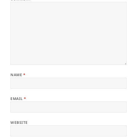
NAME
*
EMAIL
*
WEBSITE