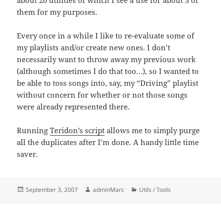
about 20 utilities of which I see a use for about 3 of
them for my purposes.
Every once in a while I like to re-evaluate some of
my playlists and/or create new ones. I don’t
necessarily want to throw away my previous work
(although sometimes I do that too…), so I wanted to
be able to toss songs into, say, my “Driving” playlist
without concern for whether or not those songs
were already represented there.
Running
Teridon’s script
allows me to simply purge
all the duplicates after I’m done. A handy little time
saver.
Posted
Author
Categories
September 3, 2007
adminMarc
Utils / Tools
on