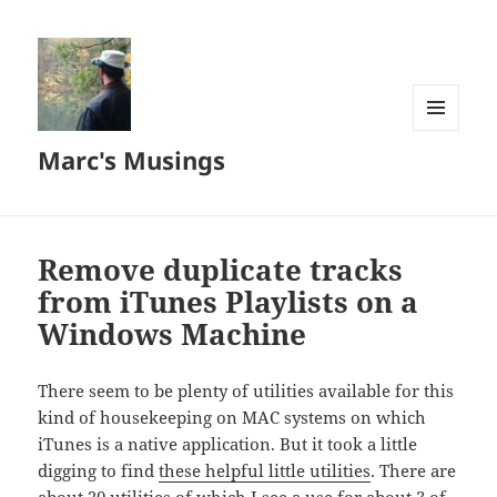
MENU
Marc's Musings
AND
WIDGETS
Remove duplicate tracks
from iTunes Playlists on a
Windows Machine
There seem to be plenty of utilities available for this
kind of housekeeping on MAC systems on which
iTunes is a native application. But it took a little
digging to find
these helpful little utilities
. There are