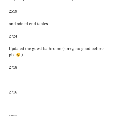
2519
and added end tables
2724
Updated the guest bathroom (sorry, no good before
pix
)
2718
–
2716
–