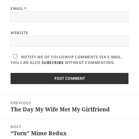
EMAIL
*
WEBSITE
NOTIFY ME OF FOLLOWUP COMMENTS VIA E-MAIL.
YOU CAN ALSO
SUBSCRIBE
WITHOUT COMMENTING.
Post
PREVIOUS
navigation
The Day My Wife Met My Girlfriend
Previous
post:
NEXT
“Torn” Mime Redux
Next