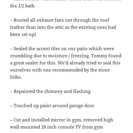
the 1/2 bath
– Routed all exhaust fans out through the roof
(rather than into the attic as the existing ones had
been set up)
– Sealed the accent tiles on our patio which were
crumbling due to moisture / freezing. Tommy found
a great sealer for this. We’d already tried to seal this
ourselves with one recommended by the stone
folks.
– Repainted the chimney and flashing
– Touched up paint around garage door
– Cut and installed mirror in gym, removed high
wall-mounted 28 inch console TV from gym