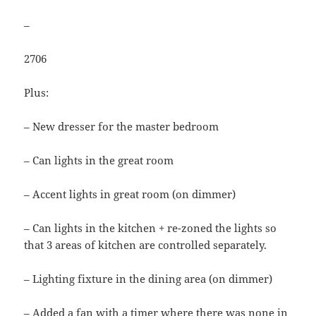
–
2706
Plus:
– New dresser for the master bedroom
– Can lights in the great room
– Accent lights in great room (on dimmer)
– Can lights in the kitchen + re-zoned the lights so
that 3 areas of kitchen are controlled separately.
– Lighting fixture in the dining area (on dimmer)
– Added a fan with a timer where there was none in