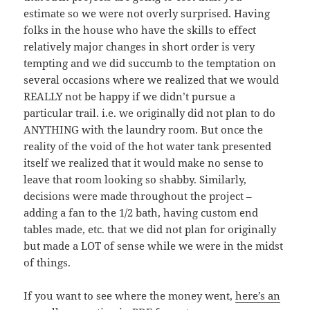
estimate so we were not overly surprised. Having
folks in the house who have the skills to effect
relatively major changes in short order is very
tempting and we did succumb to the temptation on
several occasions where we realized that we would
REALLY not be happy if we didn’t pursue a
particular trail. i.e. we originally did not plan to do
ANYTHING with the laundry room. But once the
reality of the void of the hot water tank presented
itself we realized that it would make no sense to
leave that room looking so shabby. Similarly,
decisions were made throughout the project –
adding a fan to the 1/2 bath, having custom end
tables made, etc. that we did not plan for originally
but made a LOT of sense while we were in the midst
of things.
If you want to see where the money went,
here’s an