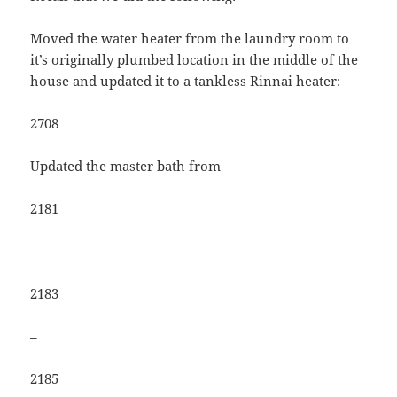
Moved the water heater from the laundry room to
it’s originally plumbed location in the middle of the
house and updated it to a
tankless Rinnai heater
:
2708
Updated the master bath from
2181
–
2183
–
2185