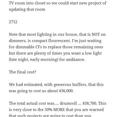
TV room into closet so we could start new project of
updating that room
2712
Note that most lighting in our house, that is NOT on
dimmers, is compact flourescent. I’m just waiting
for dimmable CFs to replace those remaining ones
but there are plenty of times you want a low light
(late night, early morning) for ambiance.
The final cost?
We had estimated, with generous buffers, that this
was going to cost us about $36,000.
The total actual cost was…. drumroll … $58,700. This
is very close to the 50% MORE that you are warned
that such projects are going to cost than you