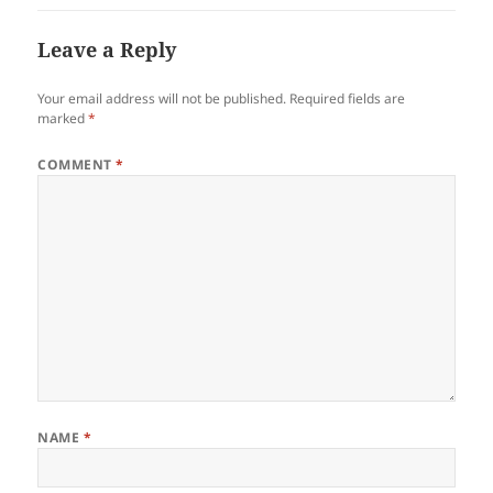
Leave a Reply
Your email address will not be published.
Required fields are
marked
*
COMMENT
*
NAME
*