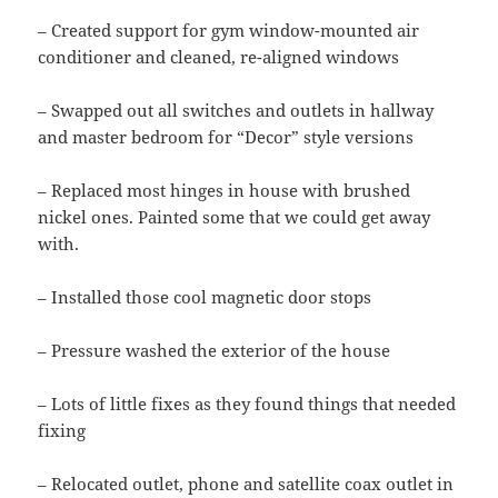
– Created support for gym window-mounted air
conditioner and cleaned, re-aligned windows
– Swapped out all switches and outlets in hallway
and master bedroom for “Decor” style versions
– Replaced most hinges in house with brushed
nickel ones. Painted some that we could get away
with.
– Installed those cool magnetic door stops
– Pressure washed the exterior of the house
– Lots of little fixes as they found things that needed
fixing
– Relocated outlet, phone and satellite coax outlet in