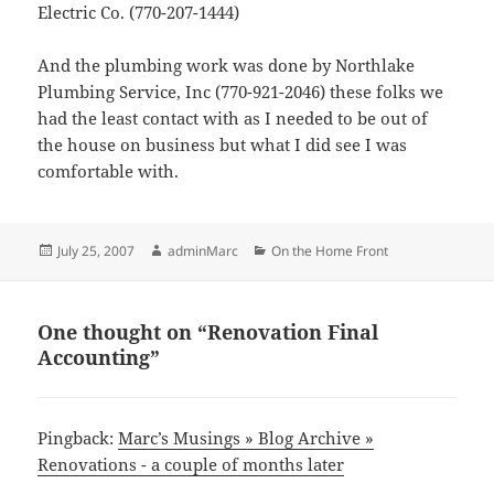
Electric Co. (770-207-1444)
And the plumbing work was done by Northlake
Plumbing Service, Inc (770-921-2046) these folks we
had the least contact with as I needed to be out of
the house on business but what I did see I was
comfortable with.
Posted
Author
Categories
July 25, 2007
adminMarc
On the Home Front
on
One thought on “Renovation Final
Accounting”
Pingback:
Marc’s Musings » Blog Archive »
Renovations - a couple of months later