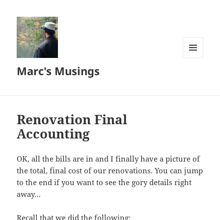
MENU
Marc's Musings
AND
WIDGETS
Renovation Final
Accounting
OK, all the bills are in and I finally have a picture of
the total, final cost of our renovations. You can jump
to the end if you want to see the gory details right
away…
Recall that we did the following: