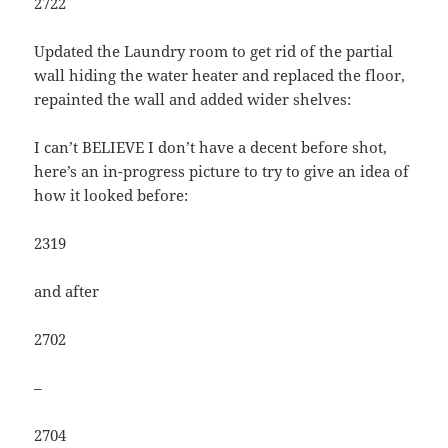
2722
Updated the Laundry room to get rid of the partial
wall hiding the water heater and replaced the floor,
repainted the wall and added wider shelves:
I can’t BELIEVE I don’t have a decent before shot,
here’s an in-progress picture to try to give an idea of
how it looked before:
2319
and after
2702
–
2704