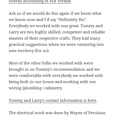
overall accounting in PDF format
.
Ask us if we would do this again if we knew what
we know now and I’d say “Definitely Yes”.
Everybody we worked with was great. Tommy and
Larry are two highly skilled, competent and reliable
masters of their respective crafts. They had many
practical suggestions when we were venturing into
new territory (for us).
Most of the other folks we worked with were
brought in on Tommy’s recommendation and we
were comfortable with everybody we worked with
being both in our house and working with our
wiring /plumbing / cabinetry.
Tommy and Larry’s contact information is here
.
The electrical work was done by Wayne of Precision