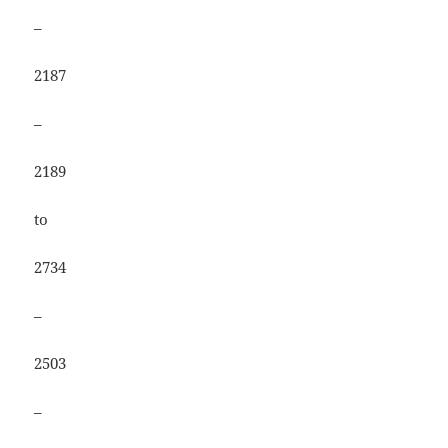
–
2187
–
2189
to
2734
–
2503
–