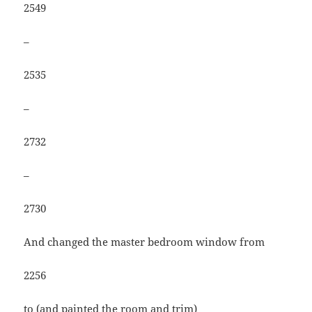
2549
–
2535
–
2732
–
2730
And changed the master bedroom window from
2256
to (and painted the room and trim)