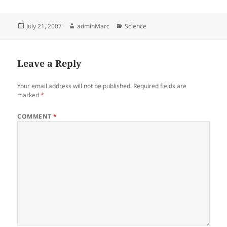
Posted
Author
Categories
July 21, 2007
adminMarc
Science
on
Leave a Reply
Your email address will not be published.
Required fields are
marked
*
COMMENT
*