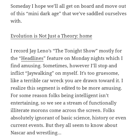
Someday I hope we’ll all get on board and move out
of this “mini dark age” that we’ve saddled ourselves
with.
Evolution is Not Just a Theory: home
I record Jay Leno’s “The Tonight Show” mostly for
the “
Headlines
” feature on Monday nights which I
find amusing. Sometimes, however I’ll stop and
inflict “Jaywalking” on myself. It’s too gruesome,
like a terrible car wreck you are drawn toward it. I
realize this segment is edited to be more amusing.
For some reason folks being intelligent isn’t
entertaining, so we see a stream of functionally
illiterate morons come across the screen. Folks
absolutely ignorant of basic science, history or even
current events. But they all seem to know about
Nascar and wrestling…