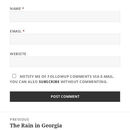
NAME
*
EMAIL
*
WEBSITE
NOTIFY ME OF FOLLOWUP COMMENTS VIA E-MAIL.
YOU CAN ALSO
SUBSCRIBE
WITHOUT COMMENTING.
Post
PREVIOUS
navigation
The Rain in Georgia
Previous