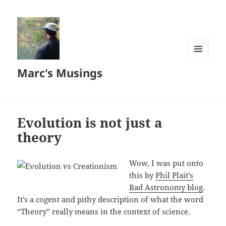
MENU
Marc's Musings
AND
WIDGETS
Evolution is not just a
theory
Wow, I was put onto
this by
Phil Plait’s
Bad Astronomy blog
.
It’s a cogent and pithy description of what the word
“Theory” really means in the context of science.