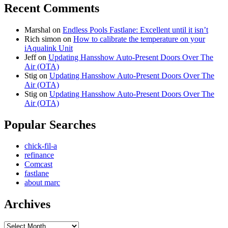
Recent Comments
Marshal
on
Endless Pools Fastlane: Excellent until it isn’t
Rich simon
on
How to calibrate the temperature on your
iAqualink Unit
Jeff
on
Updating Hansshow Auto-Present Doors Over The
Air (OTA)
Stig
on
Updating Hansshow Auto-Present Doors Over The
Air (OTA)
Stig
on
Updating Hansshow Auto-Present Doors Over The
Air (OTA)
Popular Searches
chick-fil-a
refinance
Comcast
fastlane
about marc
Archives
Archives