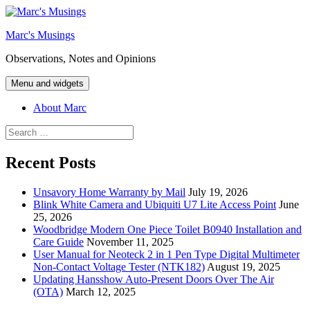
Skip
to
Marc's Musings
content
Observations, Notes and Opinions
Menu and widgets
About Marc
Search
for:
Recent Posts
Unsavory Home Warranty by Mail
July 19, 2026
Blink White Camera and Ubiquiti U7 Lite Access Point
June
25, 2026
Woodbridge Modern One Piece Toilet B0940 Installation and
Care Guide
November 11, 2025
User Manual for Neoteck 2 in 1 Pen Type Digital Multimeter
Non-Contact Voltage Tester (NTK182)
August 19, 2025
Updating Hansshow Auto-Present Doors Over The Air
(OTA)
March 12, 2025