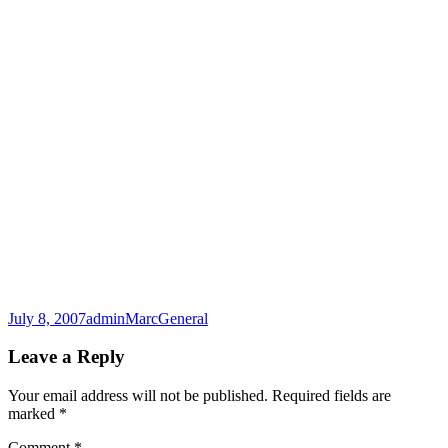
Posted
Author
Categories
July 8, 2007
adminMarc
General
on
Leave a Reply
Your email address will not be published.
Required fields are
marked
*
Comment
*