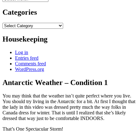
Categories
Categories
Housekeeping
Log in
Entries feed
Comments feed
WordPress.org
Antarctic Weather – Condition 1
You may think that the weather isn’t quite perfect where you live.
You should try living in the Antarctic for a bit. At first I thought that
the lady in this video was dressed pretty much the way folks in
Canada dress for winter. That is until I realized that she’s likely
dressed that way just to be comfortable INDOORS.
That’s One Spectacular Storm!