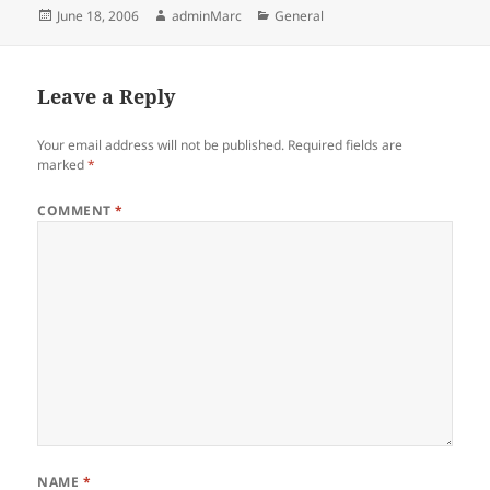
Posted
Author
Categories
June 18, 2006
adminMarc
General
on
Leave a Reply
Your email address will not be published.
Required fields are
marked
*
COMMENT
*
NAME
*