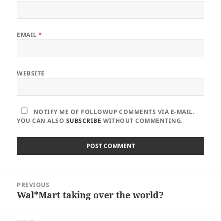
EMAIL
*
WEBSITE
NOTIFY ME OF FOLLOWUP COMMENTS VIA E-MAIL.
YOU CAN ALSO
SUBSCRIBE
WITHOUT COMMENTING.
Post
PREVIOUS
navigation
Wal*Mart taking over the world?
Previous
post: