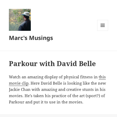
MENU
Marc's Musings
AND
WIDGETS
Parkour with David Belle
Watch an amazing display of physical fitness in
this
movie clip
. Here David Belle is looking like the new
Jackie Chan with amazing and creative stunts in his
movies. He’s taken his practice of the art (sport?) of
Parkour and put it to use in the movies.