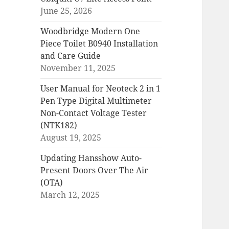
June 25, 2026
Woodbridge Modern One
Piece Toilet B0940 Installation
and Care Guide
November 11, 2025
User Manual for Neoteck 2 in 1
Pen Type Digital Multimeter
Non-Contact Voltage Tester
(NTK182)
August 19, 2025
Updating Hansshow Auto-
Present Doors Over The Air
(OTA)
March 12, 2025