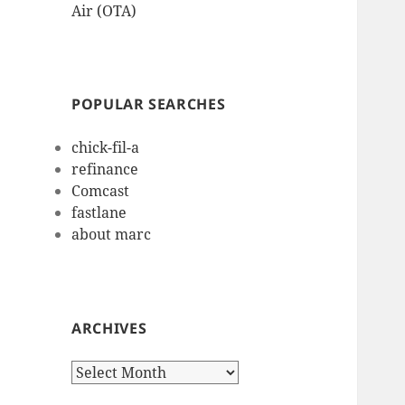
Air (OTA)
POPULAR SEARCHES
chick-fil-a
refinance
Comcast
fastlane
about marc
ARCHIVES
Archives