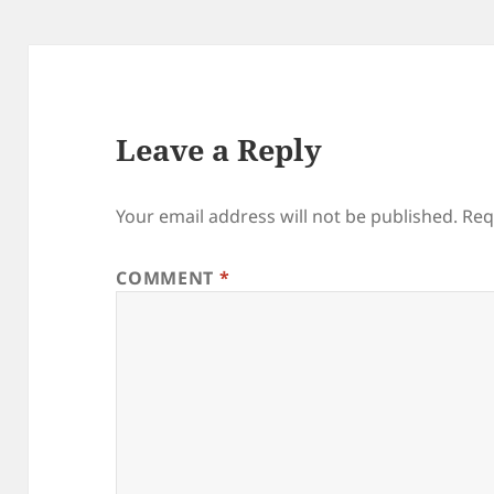
Leave a Reply
Your email address will not be published.
Req
COMMENT
*