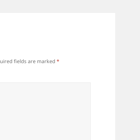
uired fields are marked
*