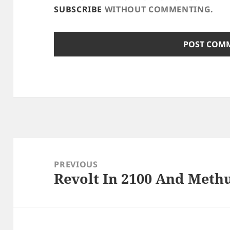
SUBSCRIBE
WITHOUT COMMENTING.
Post
navigation
PREVIOUS
Revolt In 2100 And Meth
Previous
post: