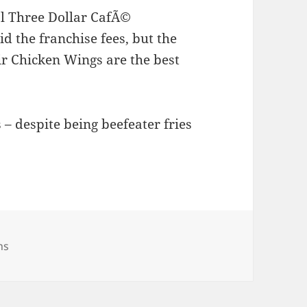
al Three Dollar CafÃ©
id the franchise fees, but the
r Chicken Wings are the best
 – despite being beefeater fries
ries
ns