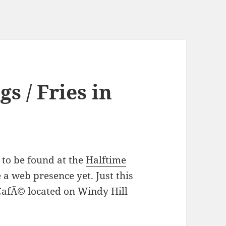
s / Fries in
 to be found at the
Halftime
 a web presence yet. Just this
 CafÃ© located on Windy Hill