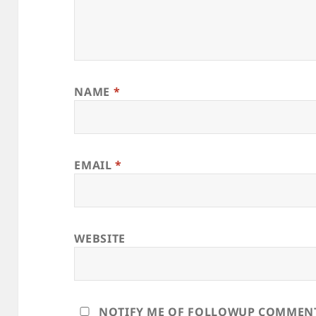
NAME
*
EMAIL
*
WEBSITE
NOTIFY ME OF FOLLOWUP COMMENTS