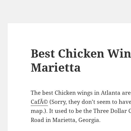
Best Chicken Wing
Marietta
The best Chicken wings in Atlanta are
CafÃ©
(Sorry, they don’t seem to have
map.). It used to be the Three Dollar
Road in Marietta, Georgia.