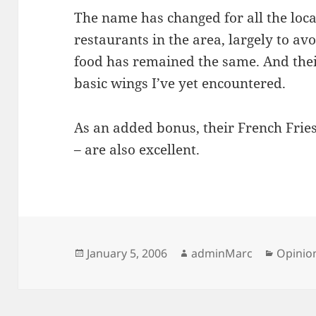
The name has changed for all the loc
restaurants in the area, largely to avo
food has remained the same. And thei
basic wings I’ve yet encountered.
As an added bonus, their French Fries
– are also excellent.
Posted
Author
Catego
January 5, 2006
adminMarc
Opinio
on