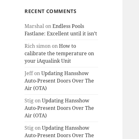
RECENT COMMENTS
Marshal
on
Endless Pools
Fastlane: Excellent until it isn’t
Rich simon
on
How to
calibrate the temperature on
your iAqualink Unit
Jeff
on
Updating Hansshow
Auto-Present Doors Over The
Air (OTA)
Stig
on
Updating Hansshow
Auto-Present Doors Over The
Air (OTA)
Stig
on
Updating Hansshow
Auto-Present Doors Over The