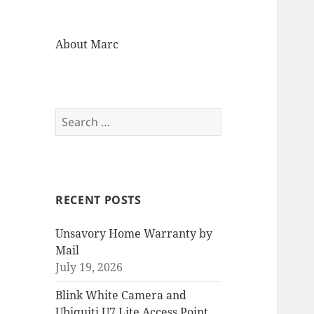
About Marc
Search
for:
RECENT POSTS
Unsavory Home Warranty by
Mail
July 19, 2026
Blink White Camera and
Ubiquiti U7 Lite Access Point