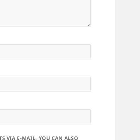
 VIA E-MAIL. YOU CAN ALSO