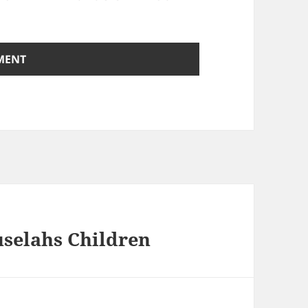
uselahs Children