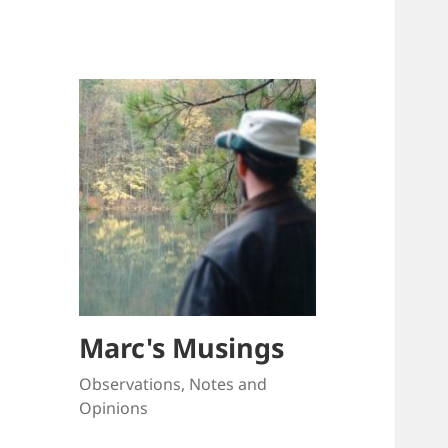
Marc's Musings
Observations, Notes and
Opinions