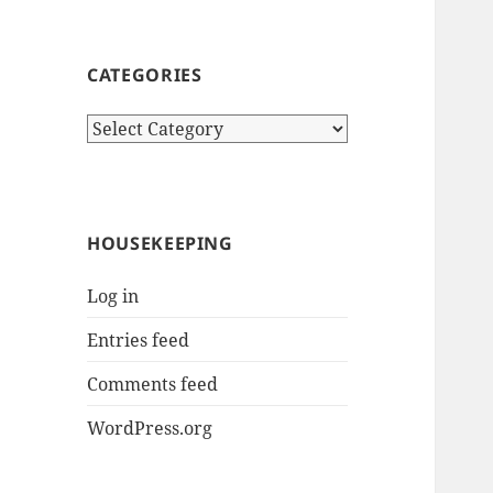
CATEGORIES
Categories
HOUSEKEEPING
Log in
Entries feed
Comments feed
WordPress.org