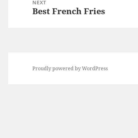
NEXT
Best French Fries
Next
post:
Proudly powered by WordPress