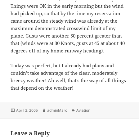
Things were OK in the early morning but the wind
had picked up, so that by the time my reservation
came around the steady wind was already at the
maximum demonstrated crosswind limit of my
plane. Gusts were another 50 percent greater than
that (winds were at 30 Knots, gusts at 45 at about 40
degrees off of my home runway heading).
Today was perfect, but I already had plans and
couldn’t take advantage of the clear, moderately
breezy weather! Ah well, that’s the way of all things
that depend on the weather!
Posted
Author
Categories
April 3, 2005
adminMarc
Aviation
on
Leave a Reply