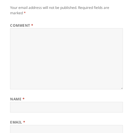
Your email address will not be published.
Required fields are
marked
*
COMMENT
*
NAME
*
EMAIL
*