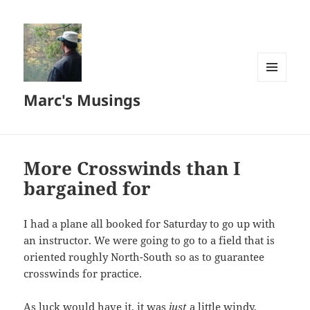
MENU
Marc's Musings
AND
WIDGETS
More Crosswinds than I
bargained for
I had a plane all booked for Saturday to go up with
an instructor. We were going to go to a field that is
oriented roughly North-South so as to guarantee
crosswinds for practice.
As luck would have it, it was
just
a little windy.